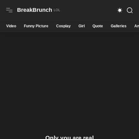
BreakBrunch
Video
Funny Picture
Cosplay
Girl
Quote
Galleries
An
Only you are real