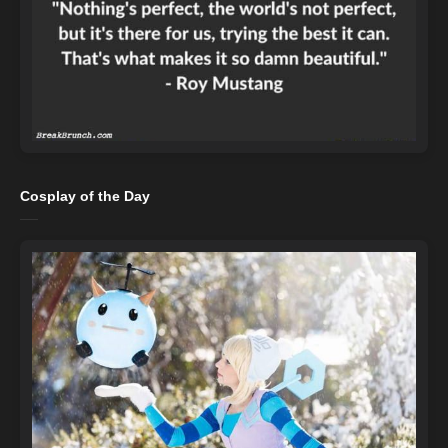
Cosplay of the Day