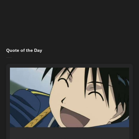
Quote of the Day