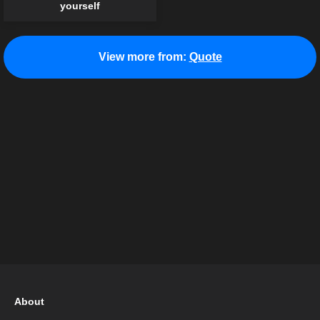
yourself
View more from:
Quote
About