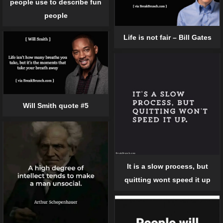
people use to describe fun
people
Life is not fair – Bill Gates
Will Smith quote #5
It is a slow process, but
quitting wont speed it up