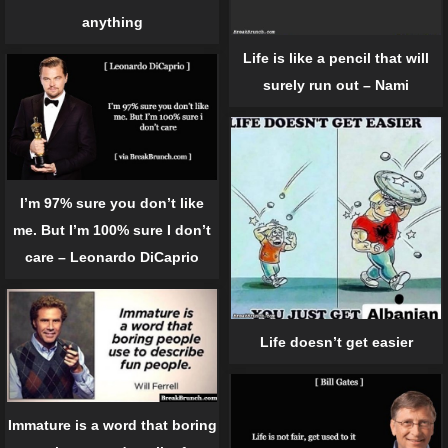
anything
Life is like a pencil that will
surely run out – Nami
I’m 97% sure you don’t like
me. But I’m 100% sure I don’t
care – Leonardo DiCaprio
Life doesn’t get easier
Immature is a word that boring