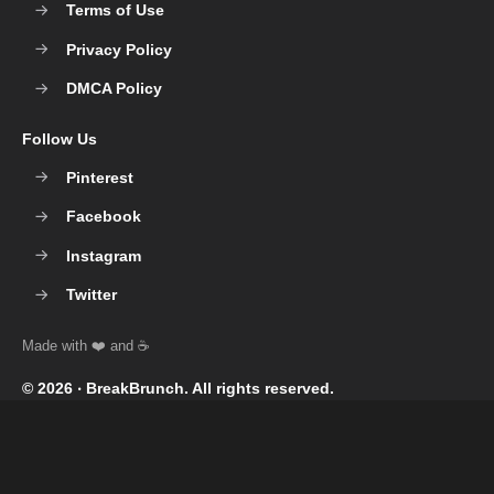
Terms of Use
Privacy Policy
DMCA Policy
Follow Us
Pinterest
Facebook
Instagram
Twitter
© 2026 ‧
BreakBrunch
. All rights reserved.