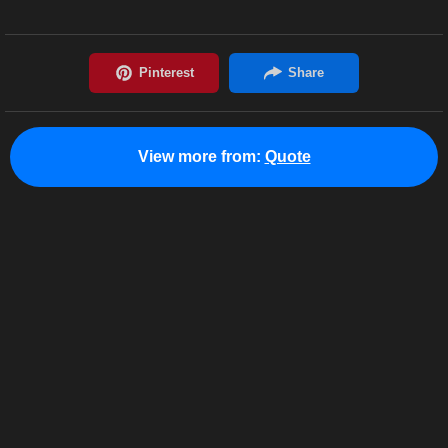
View more from:
Quote