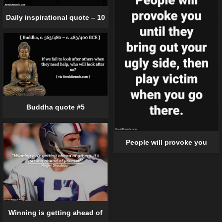
Daily inspirational quote – 10
Buddha quote #5
People will provoke you
Winning is getting ahead of