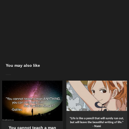
You may also like
You cannot teach a man