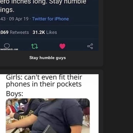
Stay humble guys