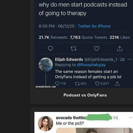
Podcast vs OnlyFans