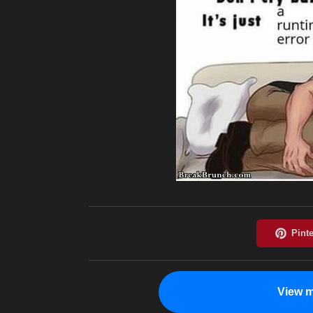
View m