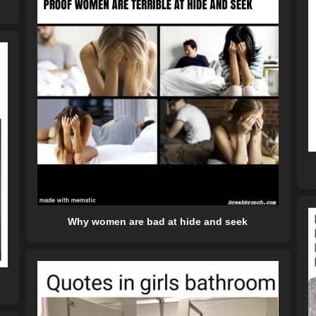
Why women are bad at hide and seek