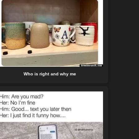
Who is right and why me