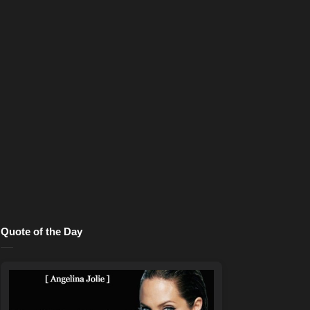
Quote of the Day