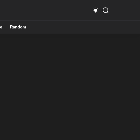
e
Random