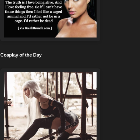
Cosplay of the Day