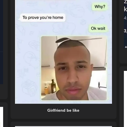
Girlfriend be like