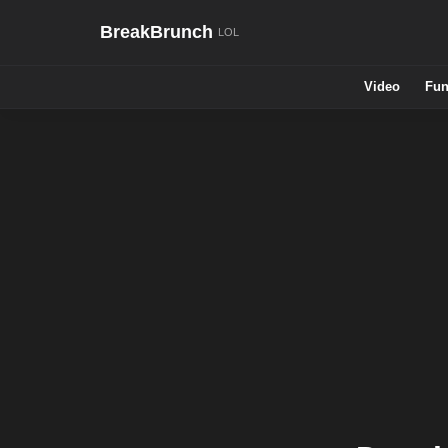
BreakBrunch
Video
Fun