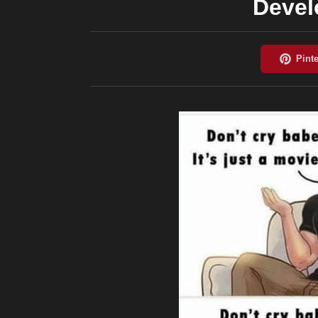
Devel