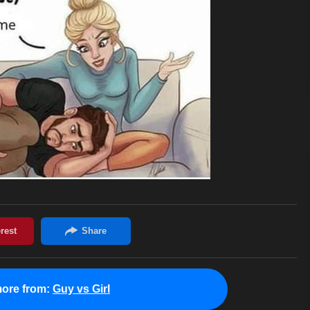
ore from:
Guy vs Girl