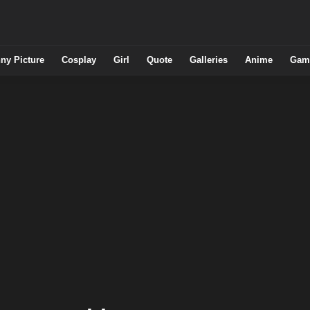
ny Picture
Cosplay
Girl
Quote
Galleries
Anime
Gam