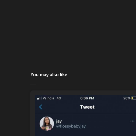
You may also like