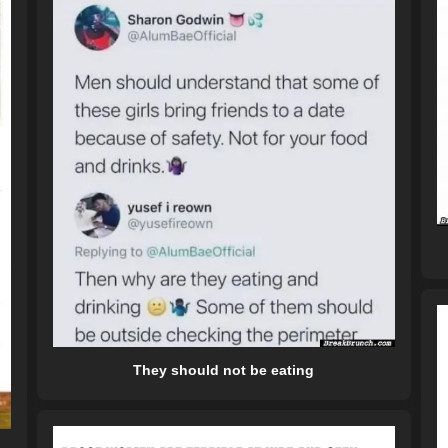
They should not be eating