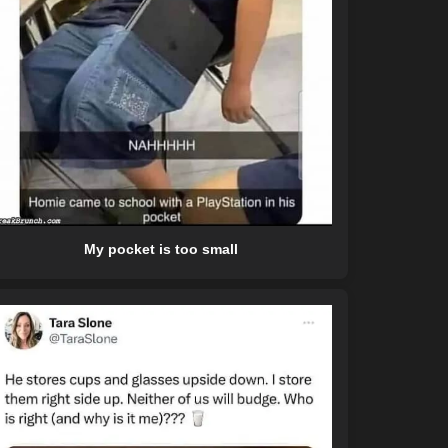
My pocket is too small