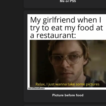
Me or PS5
Picture before food