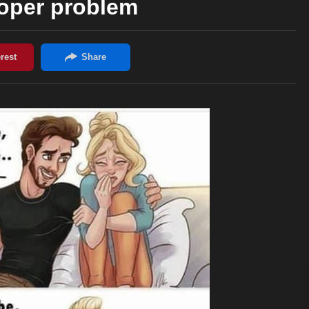
oper problem