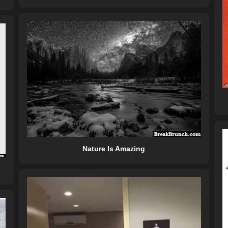
Nature Is Amazing