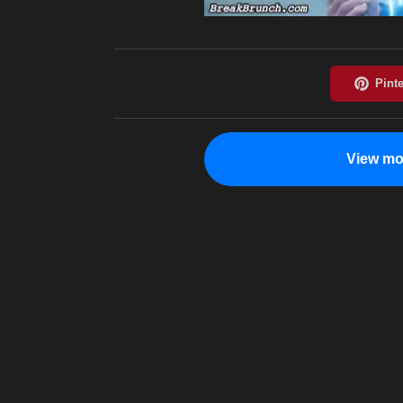
View mo