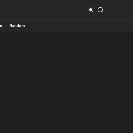
e
Random