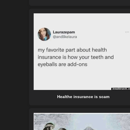
Healthe insurance is scam