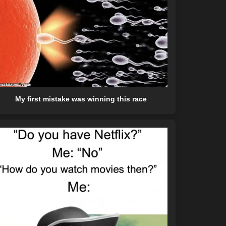
My first mistake was winning this race