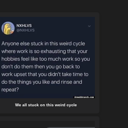
We all stuck on this weird cycle