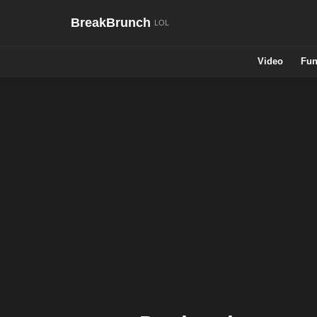
BreakBrunch
Video
Fun