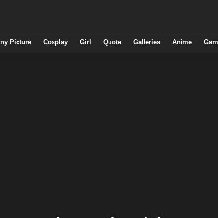
ny Picture
Cosplay
Girl
Quote
Galleries
Anime
Gam