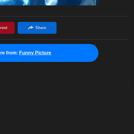
re from:
Funny Picture