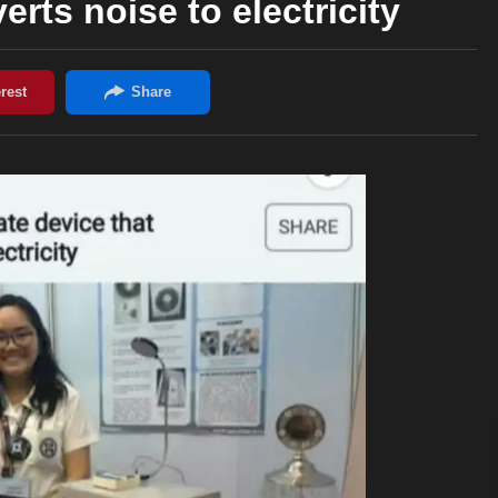
erts noise to electricity