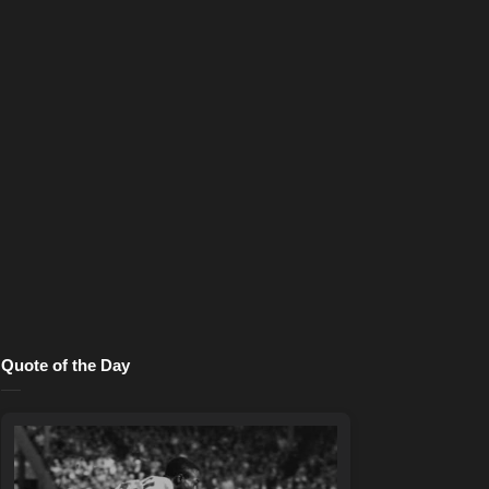
Quote of the Day