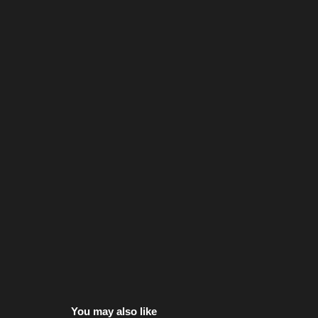
You may also like