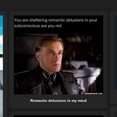
Romantic delusions in my mind