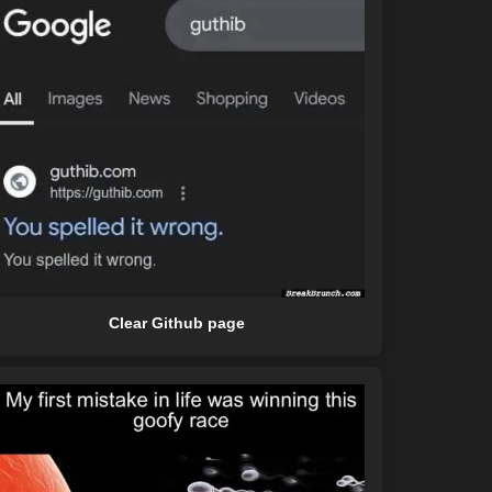
Clear Github page