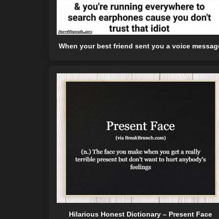
When your best friend sent you a voice messag
Hilarious Honest Dictionary – Present Face