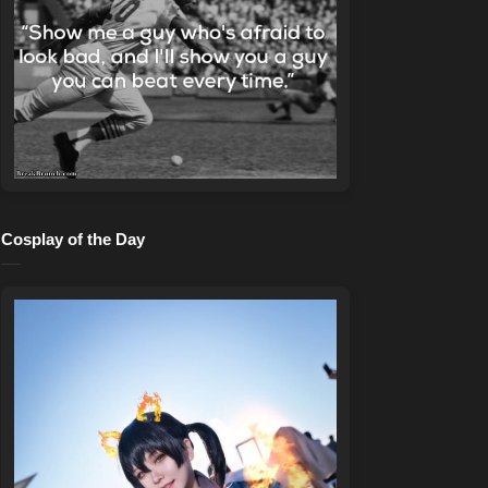
Cosplay of the Day