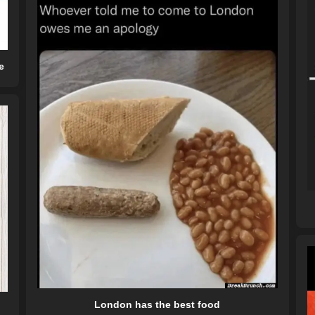
e
London has the best food