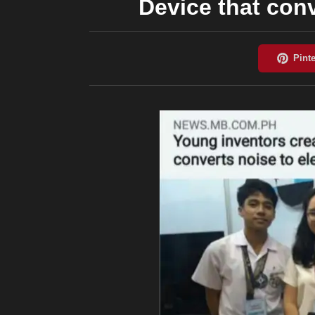
Device that conv