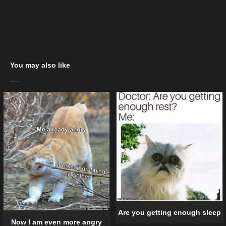
You may also like
Are you getting enough sleep
Now I am even more angry