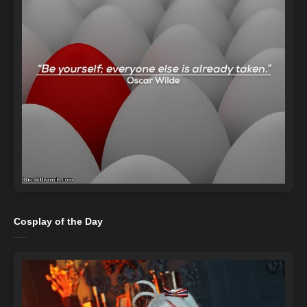
Cosplay of the Day