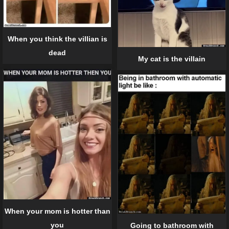
When you think the villian is
dead
My cat is the villain
When your mom is hotter than
you
Going to bathroom with