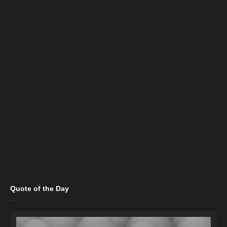
Quote of the Day