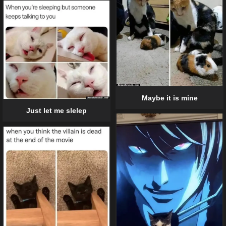
Maybe it is mine
Just let me slelep