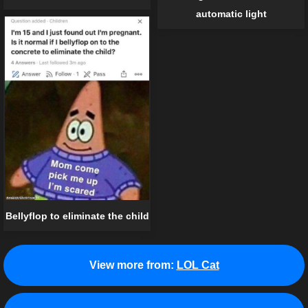
automatic light
Bellyflop to eliminate the child
View more from:
LOL Cat