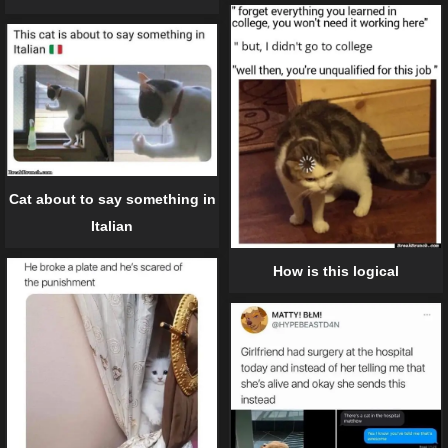
Cat about to say something in
Italian
How is this logical