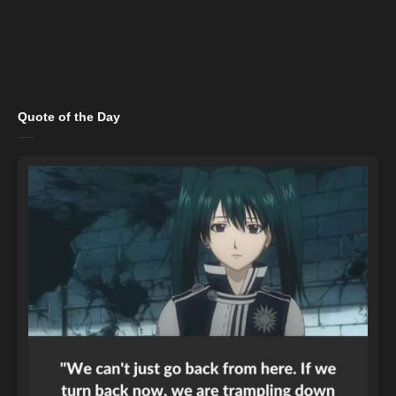
Quote of the Day