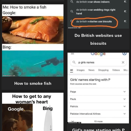
Do British websites use
biscuits
How to smoke fish
Girl’s name starting with P