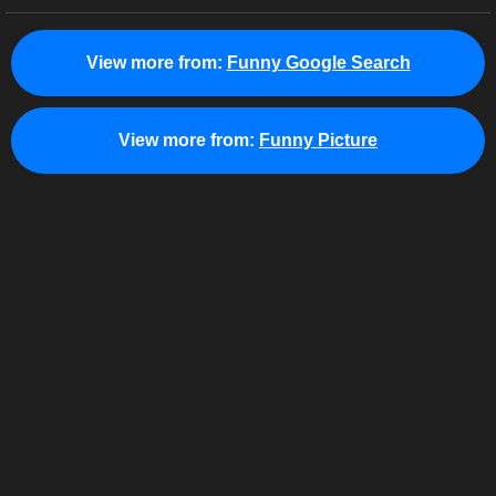
View more from:
Funny Google Search
View more from:
Funny Picture