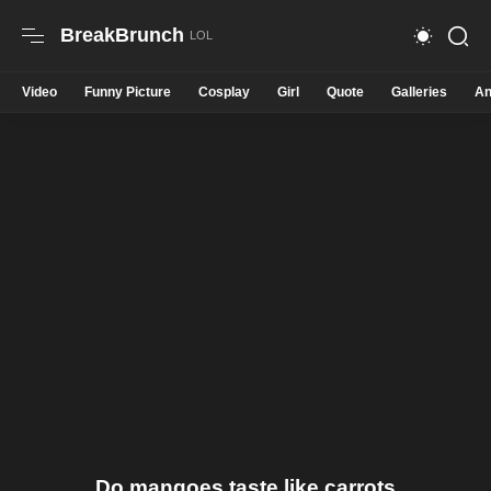
BreakBrunch
Video
Funny Picture
Cosplay
Girl
Quote
Galleries
An
Do mangoes taste like carrots