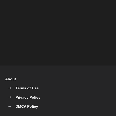
About
Terms of Use
Privacy Policy
DMCA Policy