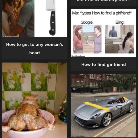
How to get to any woman’s
heart
How to find girlfriend