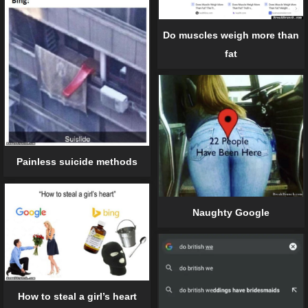
Do muscles weigh more than
fat
Painless suicide methods
Naughty Google
How to steal a girl’s heart