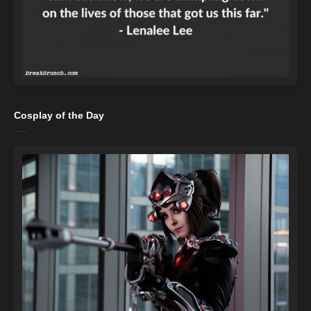
Cosplay of the Day