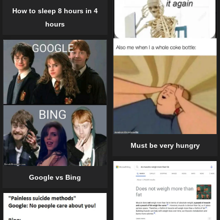
How to sleep 8 hours in 4
hours
Must be very hungry
Google vs Bing