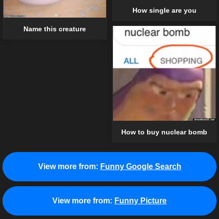
How single are you
Name this creature
How to buy nuclear bomb
View more from:
Funny Google Search
View more from:
Funny Picture