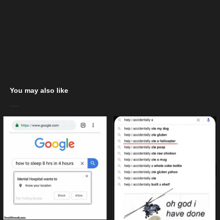
You may also like