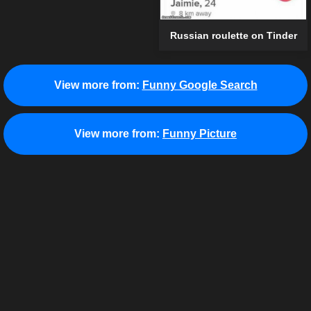
Russian roulette on Tinder
View more from:
Funny Google Search
View more from:
Funny Picture