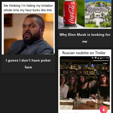
Why Elon Musk is looking for
me
I guess I don’t have poker
face