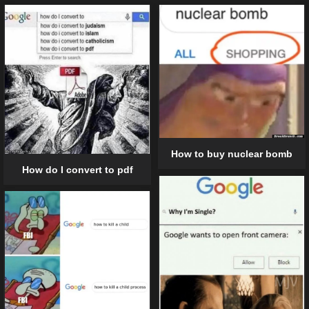
How to buy nuclear bomb
How do I convert to pdf