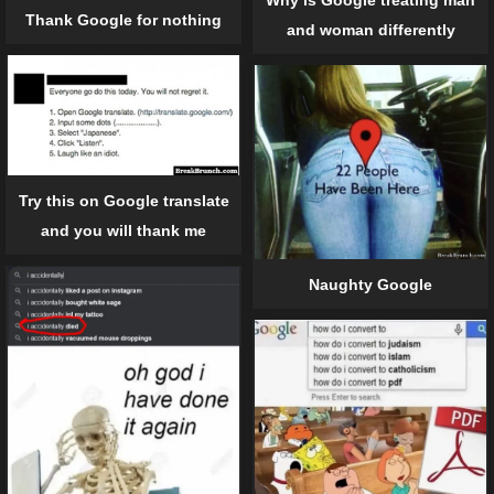
Why is Google treating man
Thank Google for nothing
and woman differently
Try this on Google translate
and you will thank me
Naughty Google