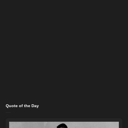
Quote of the Day