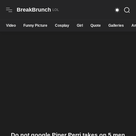
BreakBrunch
Video
Funny Picture
Cosplay
Girl
Quote
Galleries
An
Do not google Piper Perri takes on 5 men