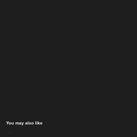
You may also like