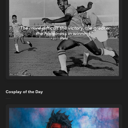
Cosplay of the Day