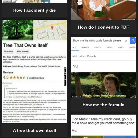
How I accidently die
How do I convert to PDF
How me the formula
A tree that own itself