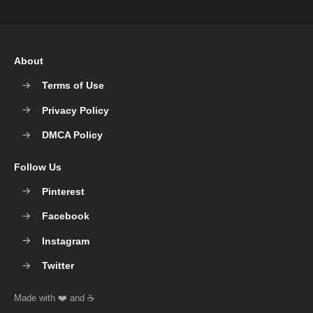
About
Terms of Use
Privacy Policy
DMCA Policy
Follow Us
Pinterest
Facebook
Instagram
Twitter