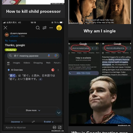
How to kill child processor
Why am I single