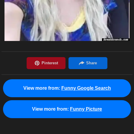
View more from:
Funny Google Search
View more from:
Funny Picture