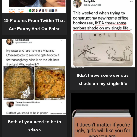
19 Pictures From Twitter That
Are Funny And On Point
IKEA threw some serious
shade on my single life
Both of you need to be in
prison