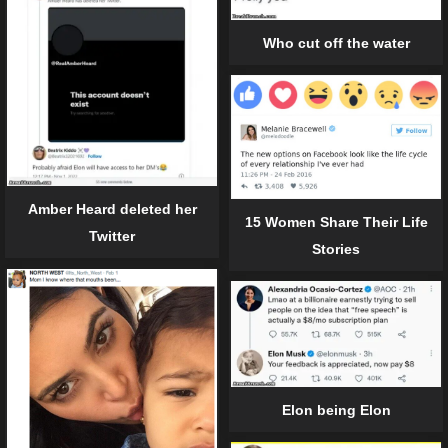
Who cut off the water
Amber Heard deleted her
15 Women Share Their Life
Twitter
Stories
Elon being Elon