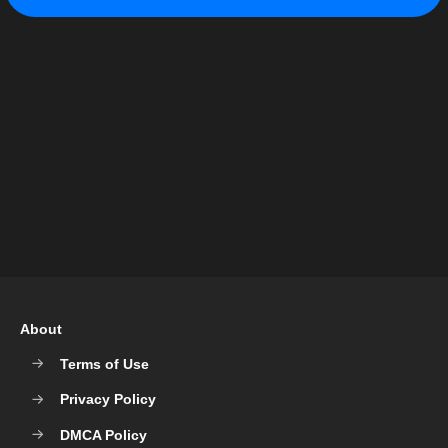
About
Terms of Use
Privacy Policy
DMCA Policy