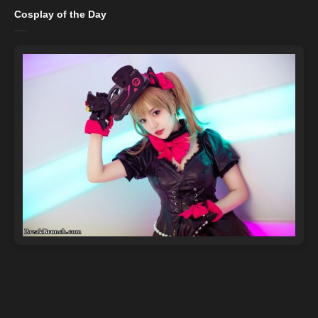
Cosplay of the Day