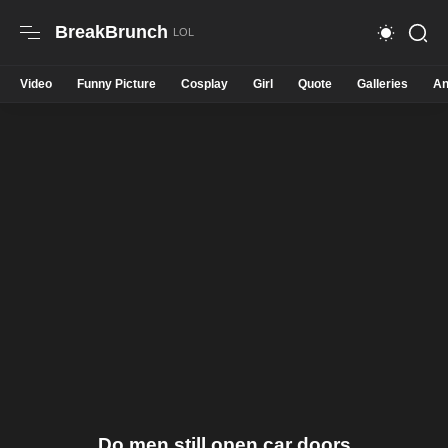
BreakBrunch
Video
Funny Picture
Cosplay
Girl
Quote
Galleries
An
Do men still open car doors