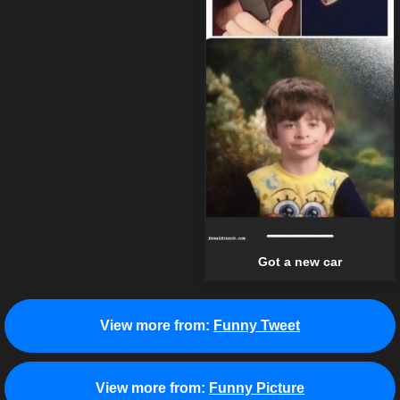
Got a new car
View more from:
Funny Tweet
View more from:
Funny Picture