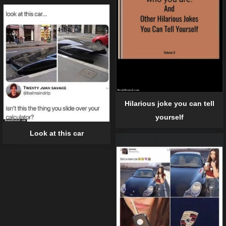
Hilarious joke you can tell
yourself
Look at this car