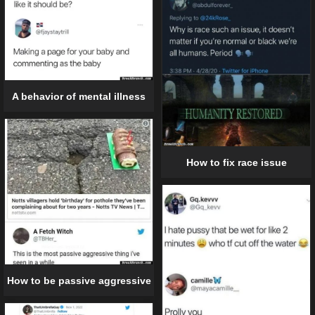
A behavior of mental illness
How to fix race issue
How to be passive aggressive