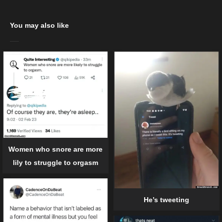
You may also like
Women who snore are more
lily to struggle to orgasm
He’s tweeting