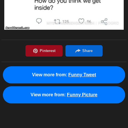
View more from:
Funny Tweet
View more from:
Funny Picture