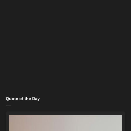
Quote of the Day