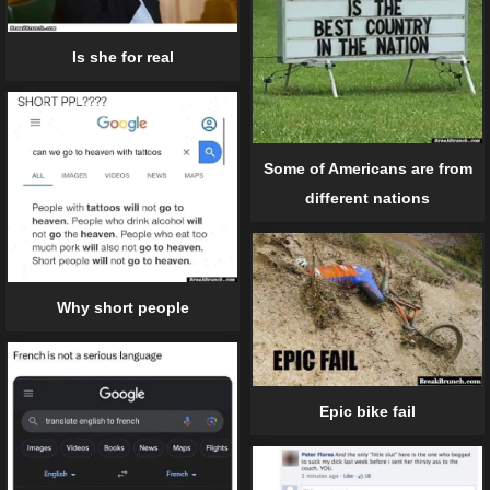
Is she for real
Some of Americans are from
different nations
Why short people
Epic bike fail