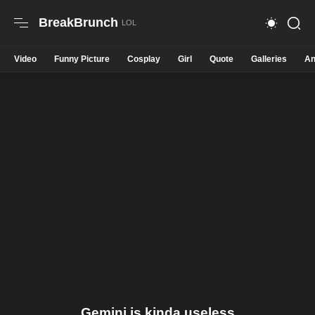
BreakBrunch
Video
Funny Picture
Cosplay
Girl
Quote
Galleries
An
Gemini is kinda useless