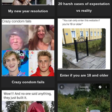
20 harsh cases of expectation
vs reality
My new year resolution
Enter if you are 18 and older
Crazy condom fails