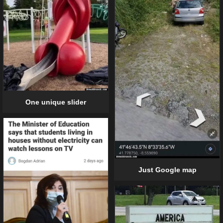
One unique slider
Just Google map