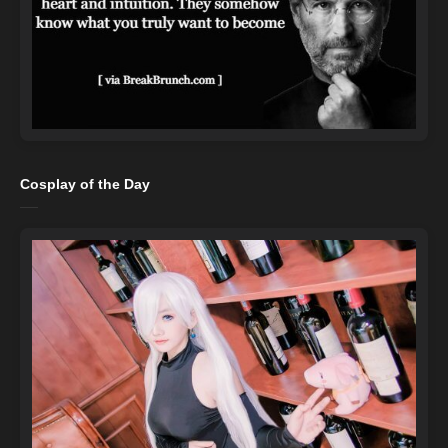
Cosplay of the Day