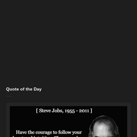
Quote of the Day