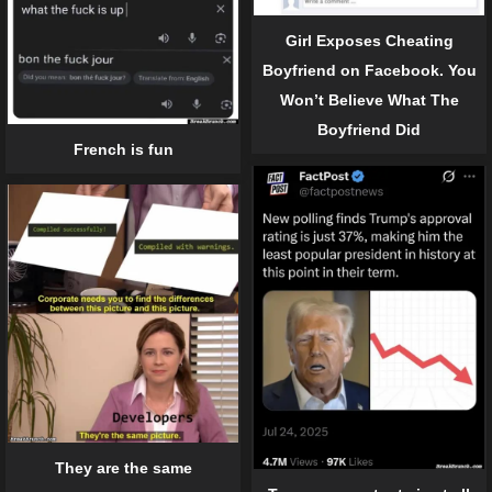
Girl Exposes Cheating
Boyfriend on Facebook. You
Won’t Believe What The
Boyfriend Did
French is fun
They are the same