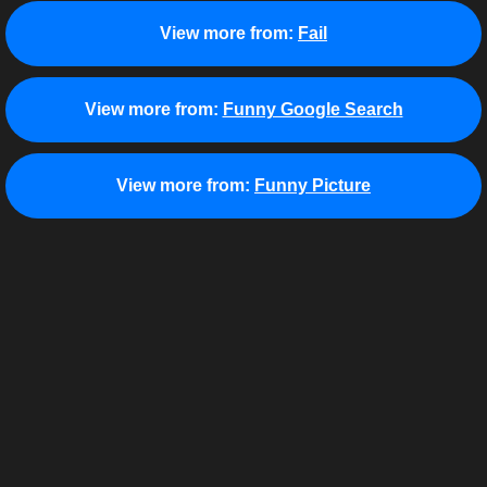
View more from:
Fail
View more from:
Funny Google Search
View more from:
Funny Picture