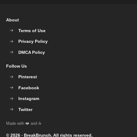
About
Terms of Use
Privacy Policy
DMCA Policy
Follow Us
Pinterest
Facebook
Instagram
Twitter
© 2026 ‧
BreakBrunch
. All rights reserved.