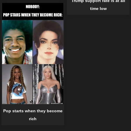
Trump support rate is at all
time low
Pop starts when they become
rich