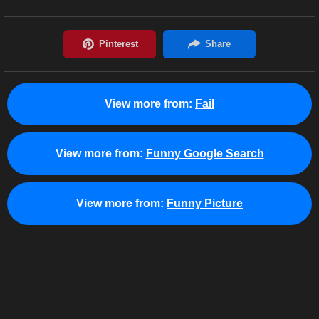
View more from:
Fail
View more from:
Funny Google Search
View more from:
Funny Picture