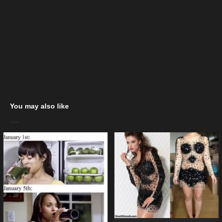
You may also like