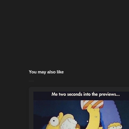
You may also like