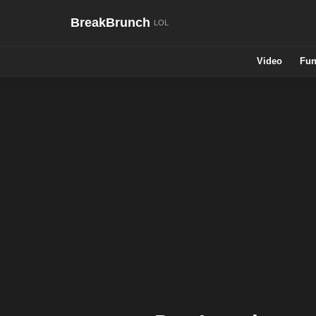
BreakBrunch
Video
Fun