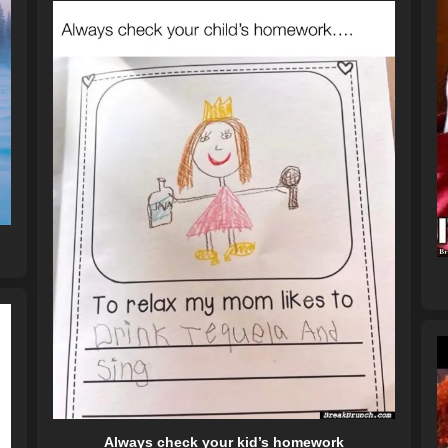
Always check your kid’s homework