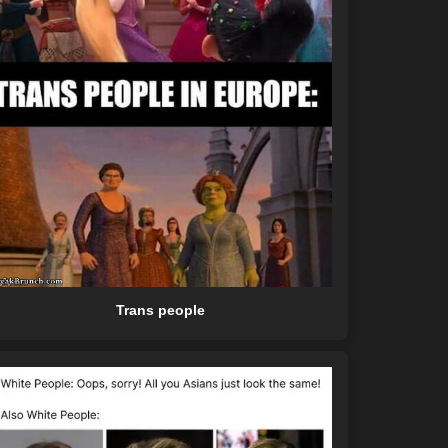
Trans people