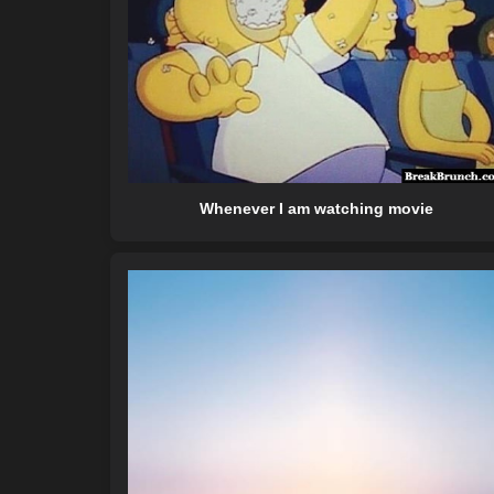
Whenever I am watching movie