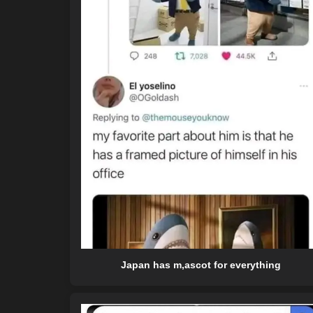
Japan has m,ascot for everything