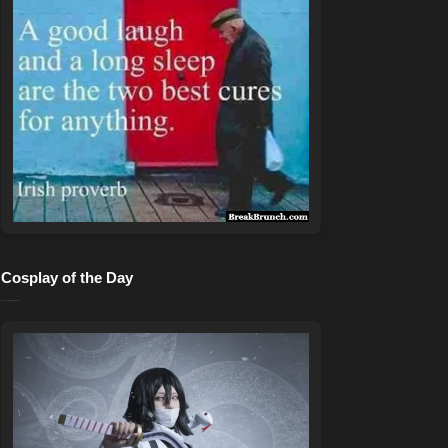
Cosplay of the Day