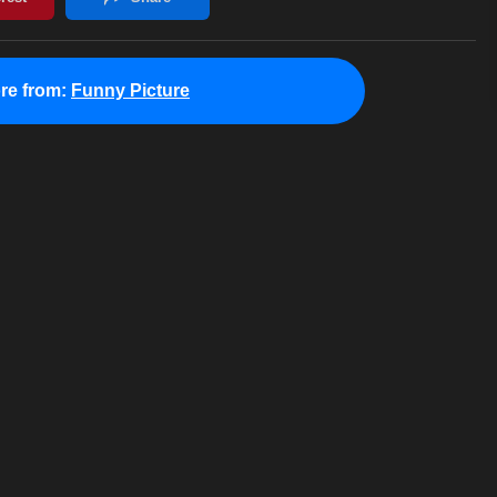
re from:
Funny Picture