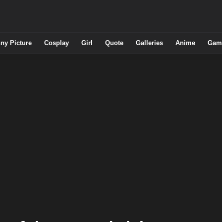
ny Picture
Cosplay
Girl
Quote
Galleries
Anime
Gam