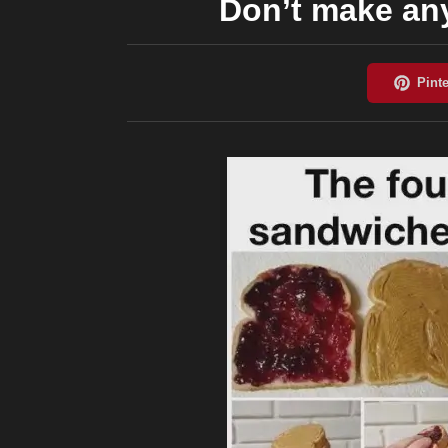
Don’t make an