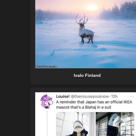
Ivalo Finland