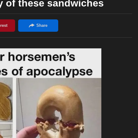
y of these sandwiches