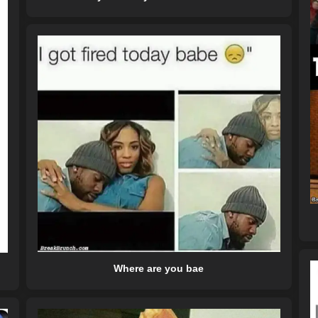
Where are you bae