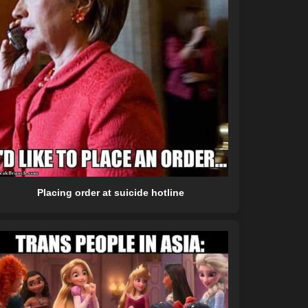
Placing order at suicide hotline