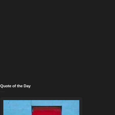
Quote of the Day