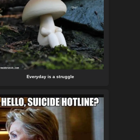
Everyday is a struggle