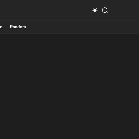
e
Random