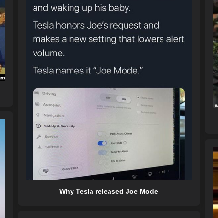
Why Tesla released Joe Mode