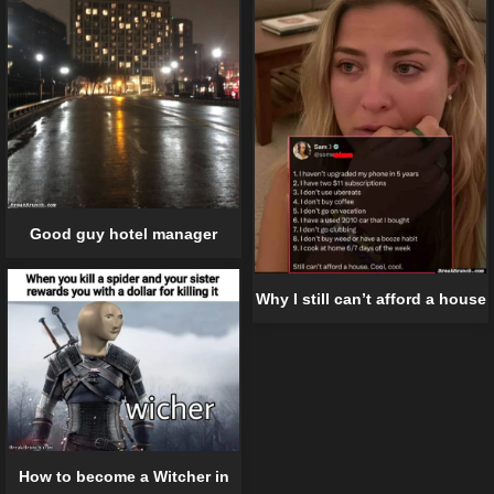
Good guy hotel manager
Why I still can’t afford a house
How to become a Witcher in