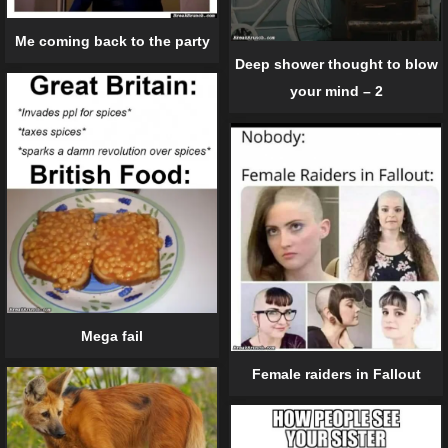
Me coming back to the party
Deep shower thought to blow
your mind – 2
Mega fail
Female raiders in Fallout