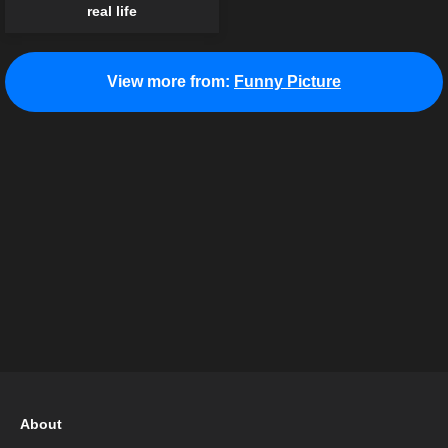
real life
View more from:
Funny Picture
About