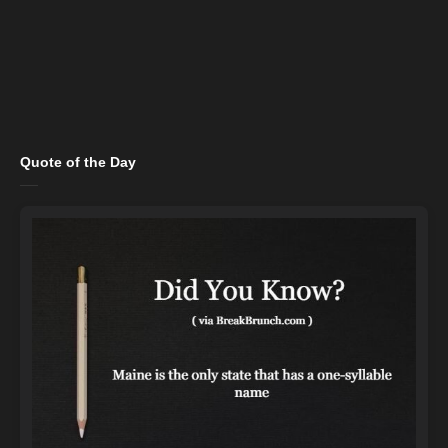
Quote of the Day