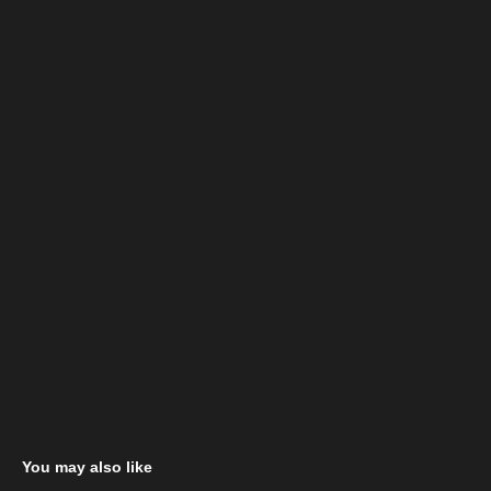
You may also like