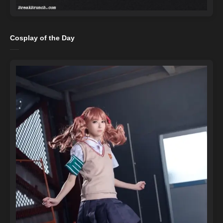
Cosplay of the Day