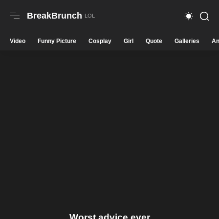
BreakBrunch
Video
Funny Picture
Cosplay
Girl
Quote
Galleries
An
Worst advice ever