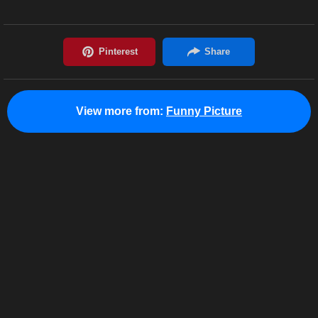
View more from:
Funny Picture