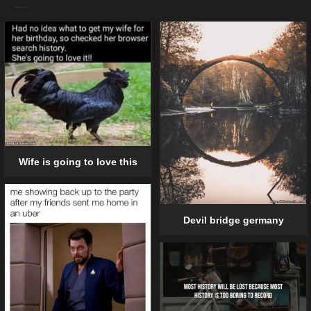
Wife is going to love this
Devil bridge germany