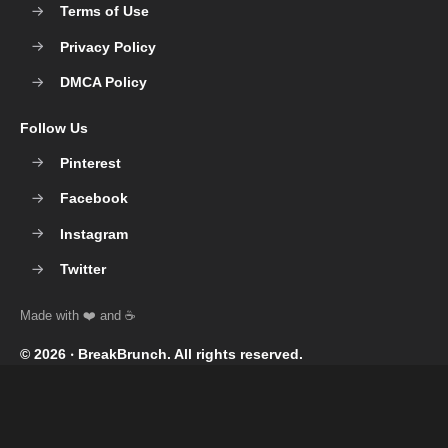
Terms of Use
Privacy Policy
DMCA Policy
Follow Us
Pinterest
Facebook
Instagram
Twitter
© 2026 ‧
BreakBrunch
. All rights reserved.