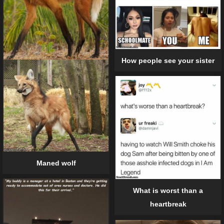
How people see your sister
Maned wolf
What is worst than a
heartbreak