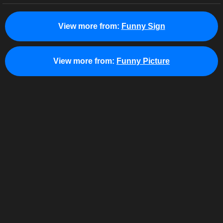
View more from:
Funny Sign
View more from:
Funny Picture