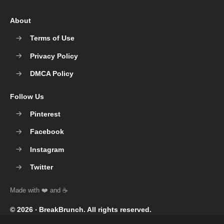
About
Terms of Use
Privacy Policy
DMCA Policy
Follow Us
Pinterest
Facebook
Instagram
Twitter
© 2026 ‧
BreakBrunch
. All rights reserved.