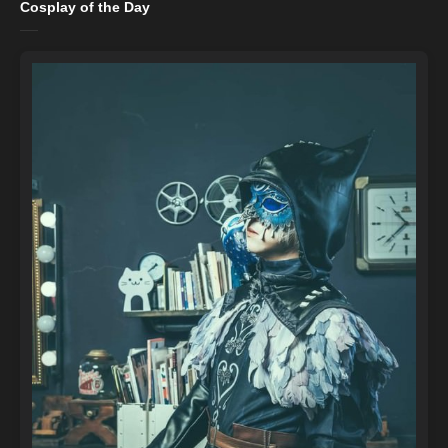
Cosplay of the Day