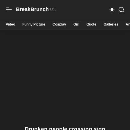
BreakBrunch
Video
Funny Picture
Cosplay
Girl
Quote
Galleries
An
Drunken people crossing sign