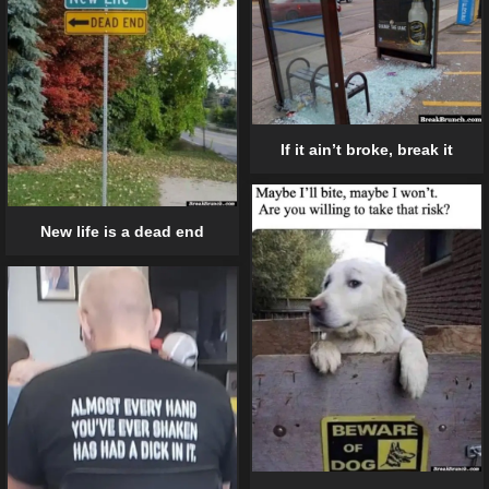
If it ain’t broke, break it
New life is a dead end