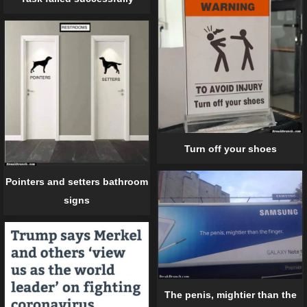
Turn off your shoes
Pointers and setters bathroom
signs
The penis, mightier than the