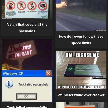
A sign that covers all the
scenarios
How do I even follow these
speed limits
We prefer white over cracker
Task failed successfully