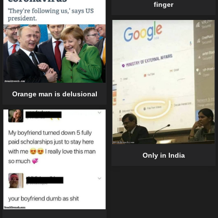
finger
Orange man is delusional
Only in India