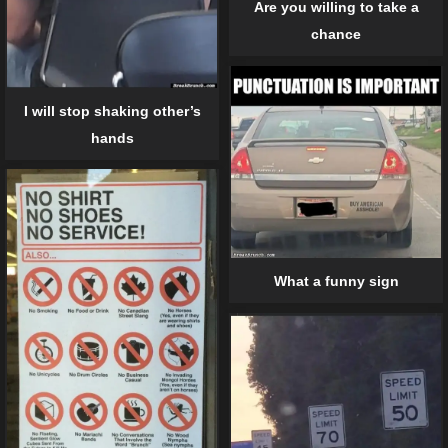
Are you willing to take a
chance
I will stop shaking other’s
hands
What a funny sign