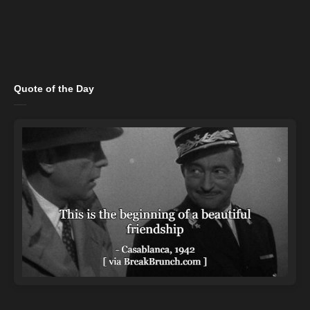
Quote of the Day