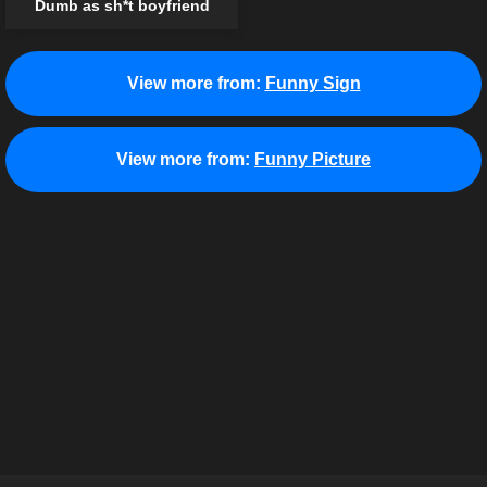
Dumb as sh*t boyfriend
View more from:
Funny Sign
View more from:
Funny Picture