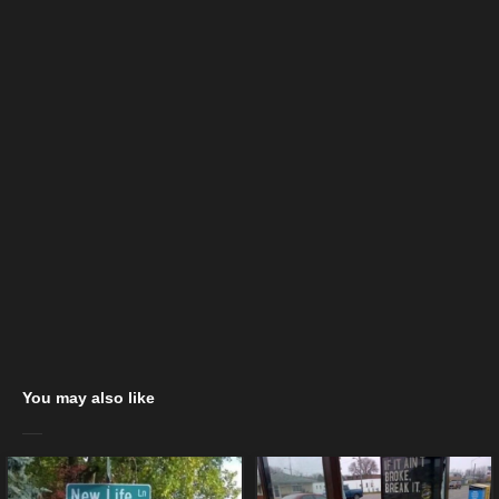
You may also like