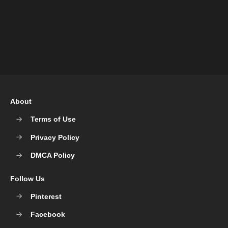
About
Terms of Use
Privacy Policy
DMCA Policy
Follow Us
Pinterest
Facebook