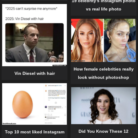
19 celebrity’s Instagram photo
vs real life photo
How female celebrities really
Vin Diesel with hair
look without photoshop
Did You Know These 12
Top 10 most liked Instagram