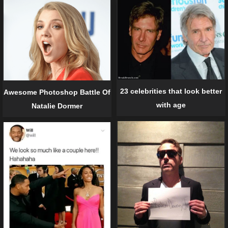
23 celebrities that look better
Awesome Photoshop Battle Of
with age
Natalie Dormer