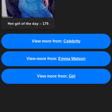
Hot girl of the day – 175
View more from:
Celebrity
View more from:
Emma Watson
View more from:
Girl