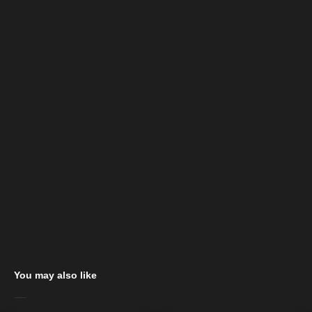
You may also like