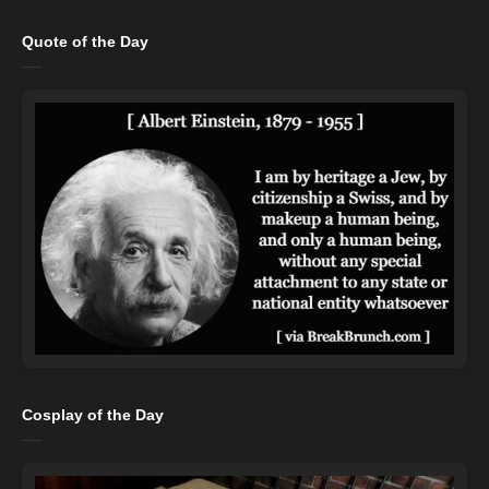
Quote of the Day
Cosplay of the Day