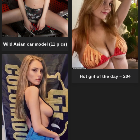
Wild Asian car model (11 pics)
Hot girl of the day – 204