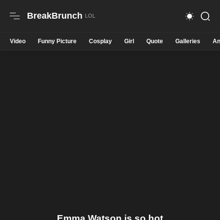
BreakBrunch
Video
Funny Picture
Cosplay
Girl
Quote
Galleries
An
Emma Watson is so hot