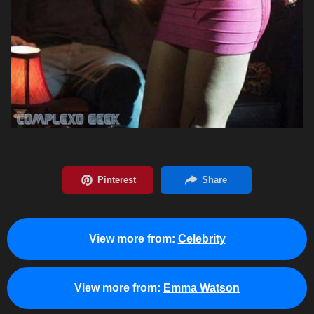
View more from:
Celebrity
View more from:
Emma Watson