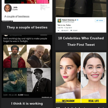
They a couple of besties
18 Celebrities Who Crushed
Their First Tweet
I think it is working