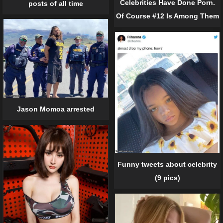
Celebrities Have Done Porn.
posts of all time
Of Course #12 Is Among Them
Jason Momoa arrested
Funny tweets about celebrity
(9 pics)