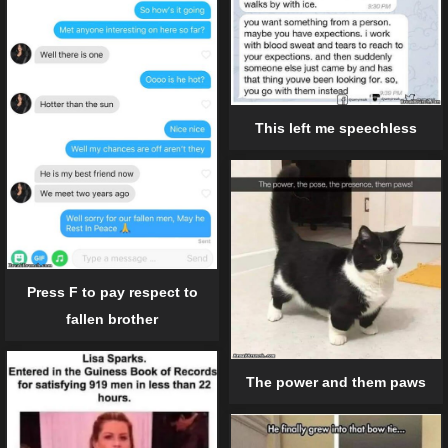
This left me speechless
Press F to pay respect to
fallen brother
The power and them paws