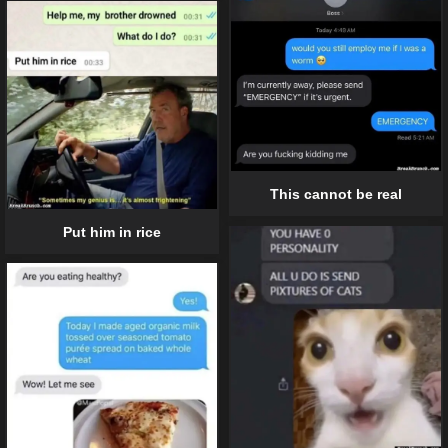
This cannot be real
Put him in rice