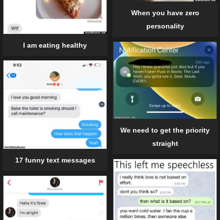
When you have zero
personality
I am eating healthy
We need to get the priority
straight
17 funny text messages