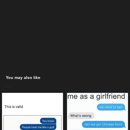
You may also like