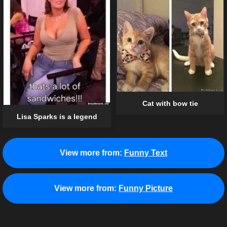
Cat with bow tie
Lisa Sparks is a legend
View more from:
Funny Text
View more from:
Funny Picture