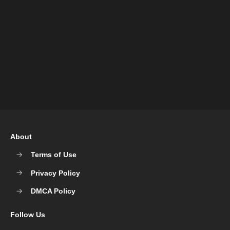
About
Terms of Use
Privacy Policy
DMCA Policy
Follow Us