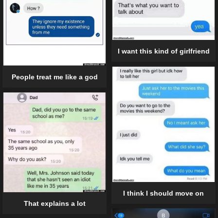
I want this kind of girlfriend
People treat me like a god
I think I should move on
That explains a lot