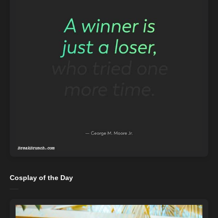
Cosplay of the Day