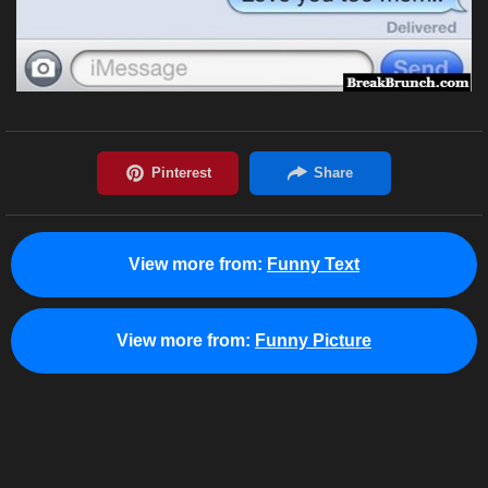
View more from:
Funny Text
View more from:
Funny Picture