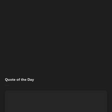
Quote of the Day