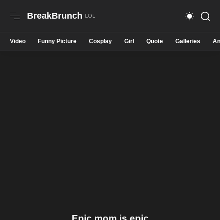
BreakBrunch
Video
Funny Picture
Cosplay
Girl
Quote
Galleries
An
Epic mom is epic