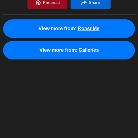
View more from:
Roast Me
View more from:
Galleries