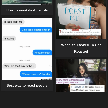
How to roast deaf people
When You Asked To Get
Roasted
Best way to roast people
12 harsh roast that really left a