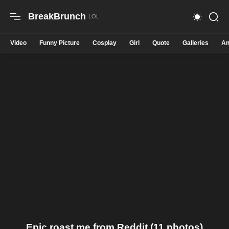
BreakBrunch
Video
Funny Picture
Cosplay
Girl
Quote
Galleries
An
Epic roast me from Reddit (11 photos)