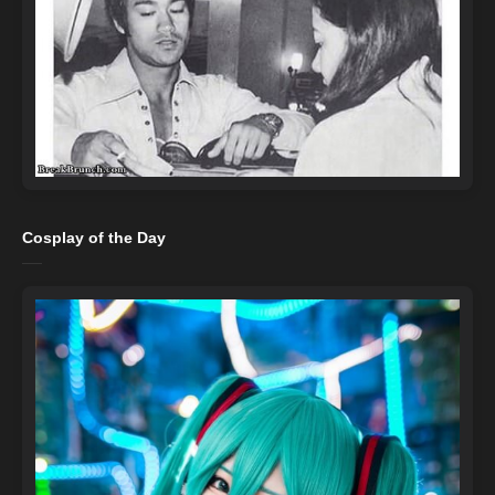
Cosplay of the Day