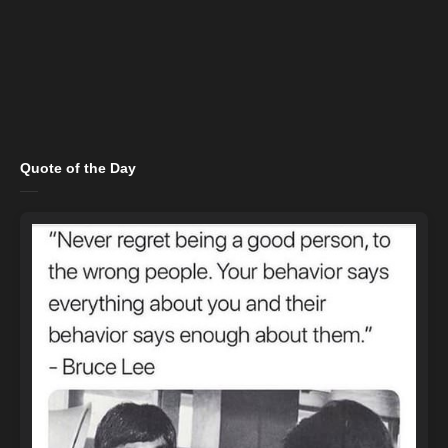
Quote of the Day