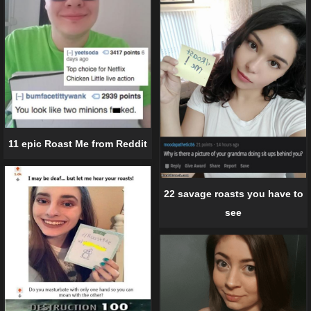
11 epic Roast Me from Reddit
22 savage roasts you have to
see