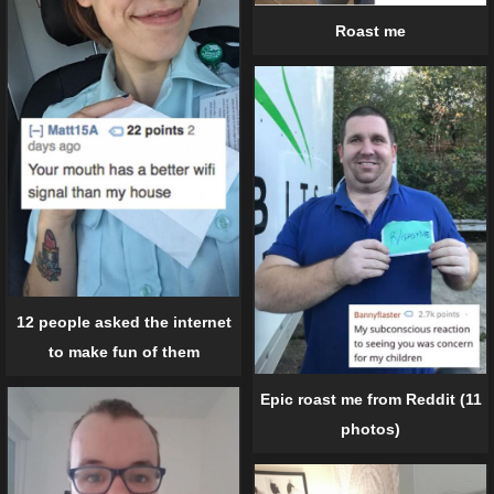
Roast me
12 people asked the internet
to make fun of them
Epic roast me from Reddit (11
photos)