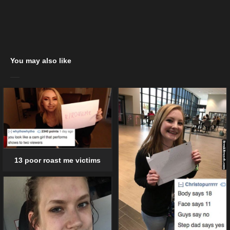
You may also like
13 poor roast me victims