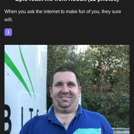
When you ask the internet to make fun of you, they sure
will.
1