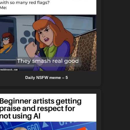
Daily NSFW meme – 5