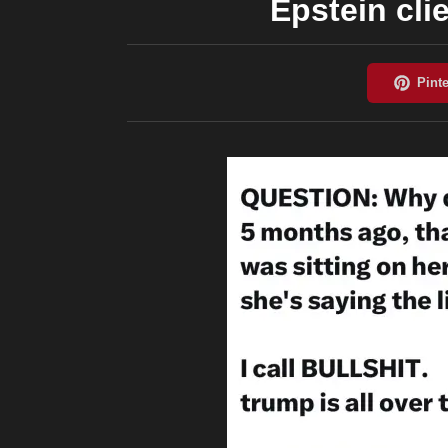
Epstein cli