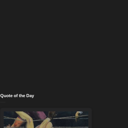
Quote of the Day