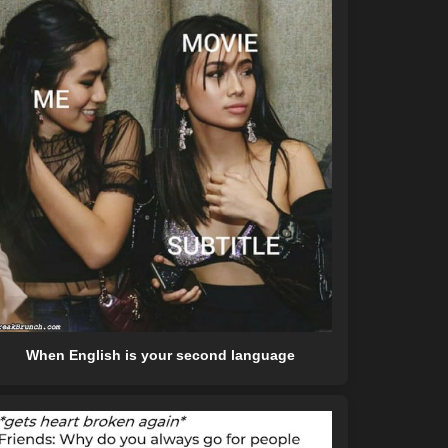
When English is your second language