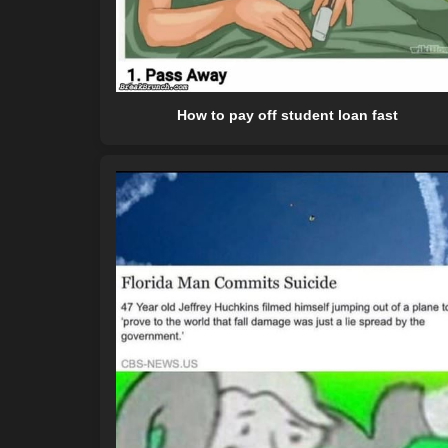
How to pay off student loan fast