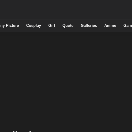
ny Picture
Cosplay
Girl
Quote
Galleries
Anime
Gam