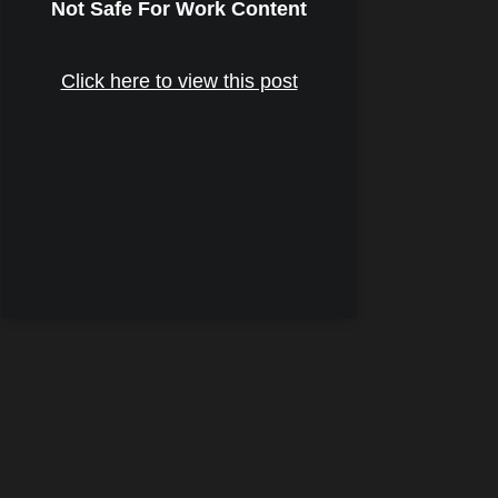
Not Safe For Work Content
Click here to view this post