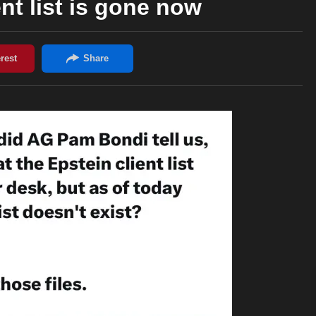
ent list is gone now