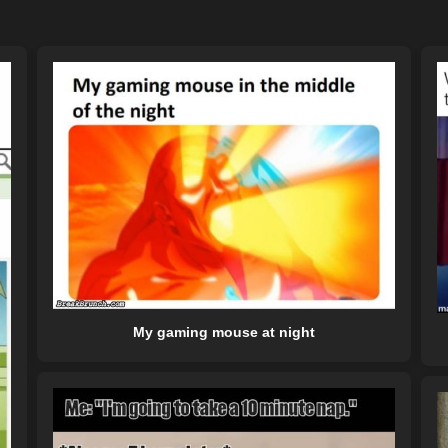
My gaming mouse at night