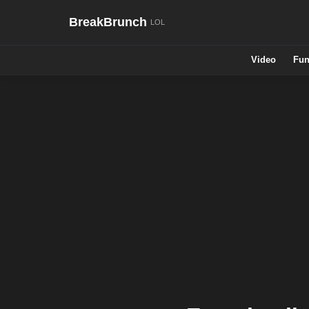
BreakBrunch
Video
Fun