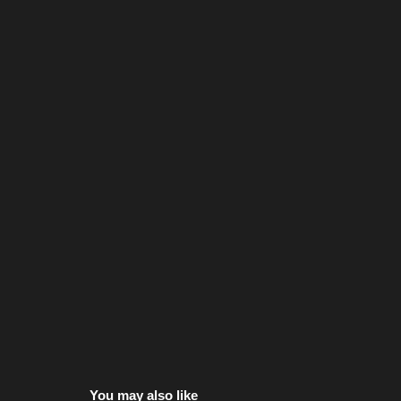
You may also like