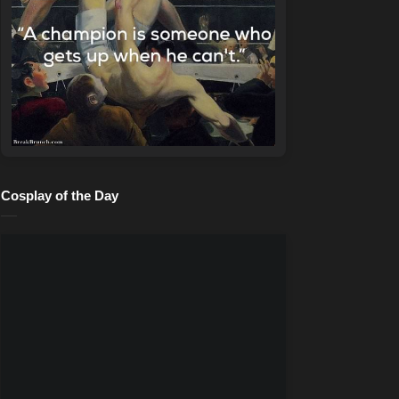
Cosplay of the Day