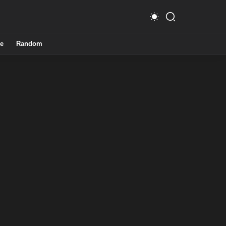
e
Random