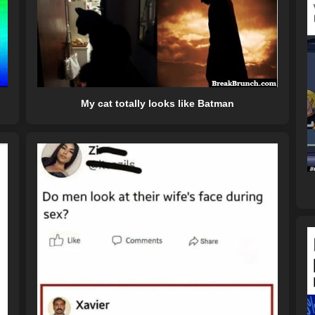
My cat totally looks like Batman