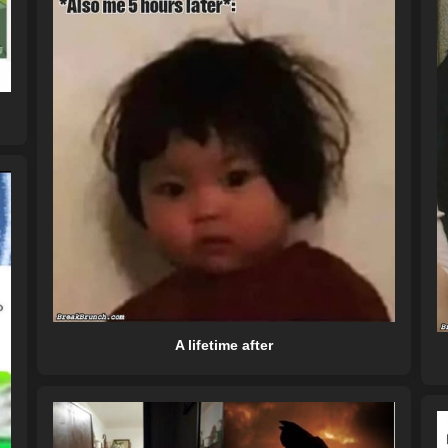
A lifetime after