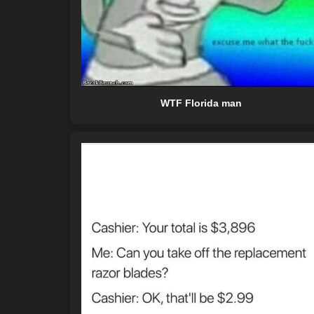
WTF Florida man