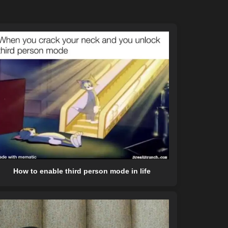
How to enable third person mode in life