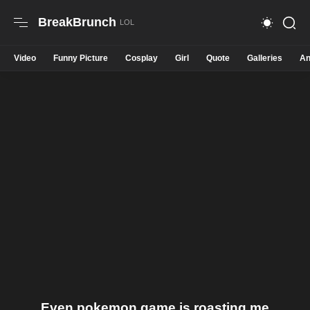
BreakBrunch
Video
Funny Picture
Cosplay
Girl
Quote
Galleries
An
Even pokemon game is roasting me