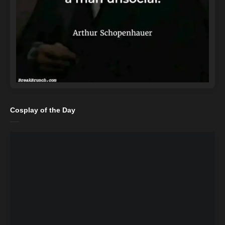
Cosplay of the Day