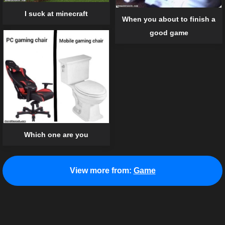
I suck at minecraft
When you about to finish a
good game
Which one are you
View more from:
Game