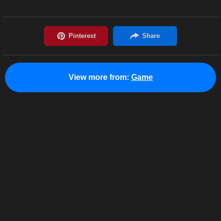
View more from:
Game