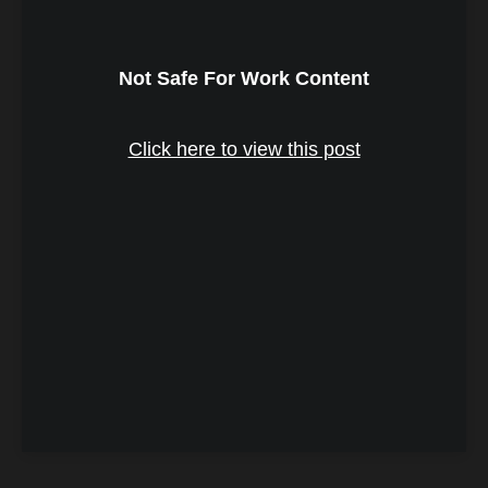
Not Safe For Work Content
Click here to view this post