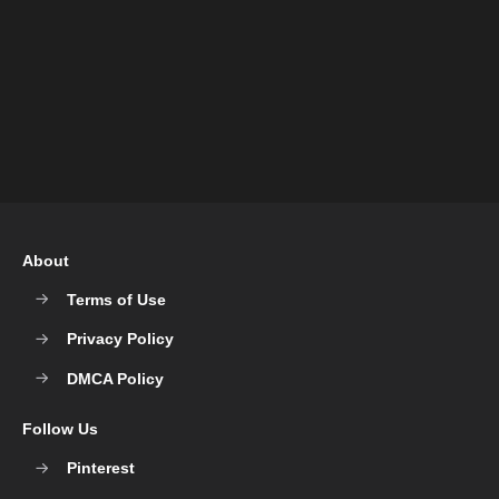
About
Terms of Use
Privacy Policy
DMCA Policy
Follow Us
Pinterest