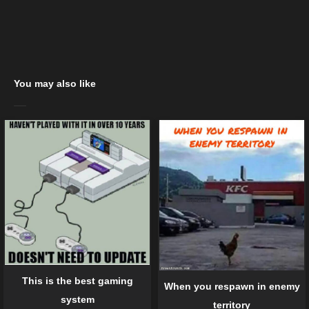
You may also like
This is the best gaming
When you respawn in enemy
system
territory