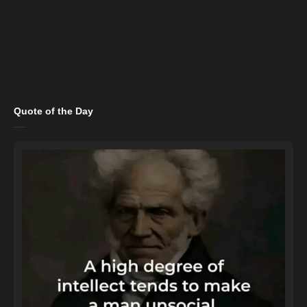
Quote of the Day