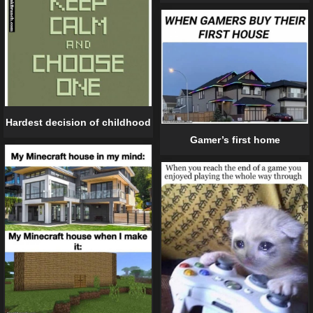
Hardest decision of childhood
Gamer’s first home