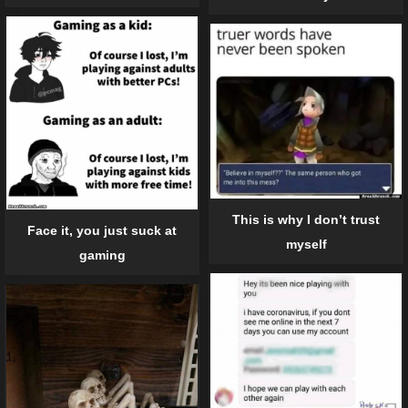
This is why I don’t trust
Face it, you just suck at
myself
gaming