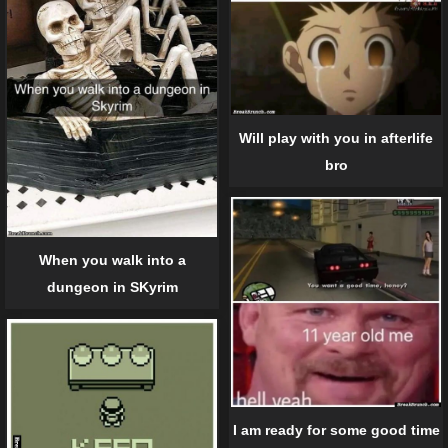
Will play with you in afterlife
bro
When you walk into a
dungeon in SKyrim
I am ready for some good time