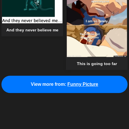
And they never believe me
This is going too far
View more from:
Funny Picture