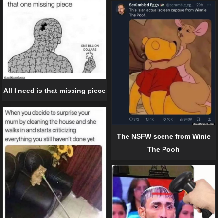
All I need is that missing piece
The NSFW scene from Winie
The Pooh