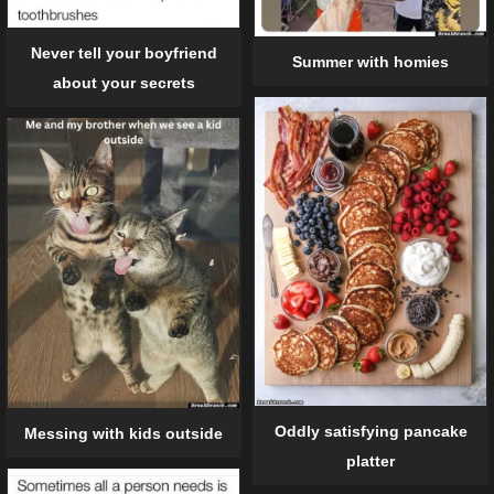
Never tell your boyfriend
Summer with homies
about your secrets
Oddly satisfying pancake
Messing with kids outside
platter