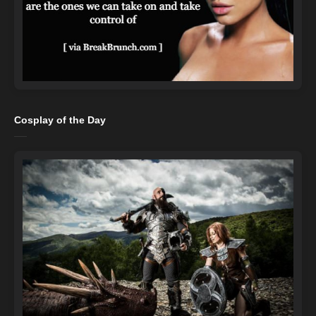
Cosplay of the Day