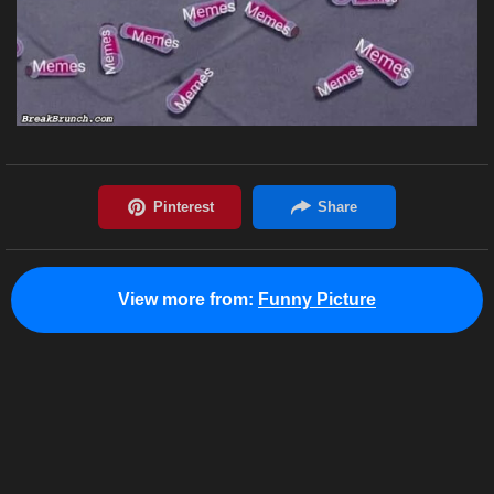
View more from:
Funny Picture