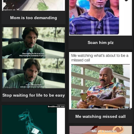
Mom is too demanding
Scan him plz
Stop waiting for life to be easy
Me watching missed call