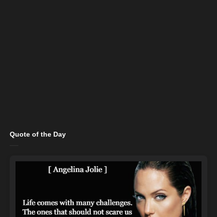
Quote of the Day