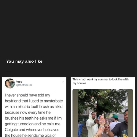
You may also like