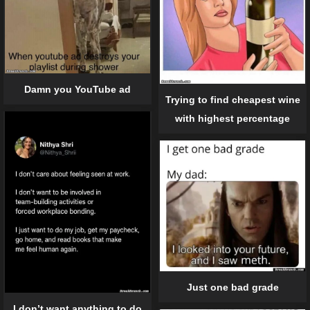
Damn you YouTube ad
Trying to find cheapest wine
with highest percentage
Just one bad grade
I don’t want anything to do