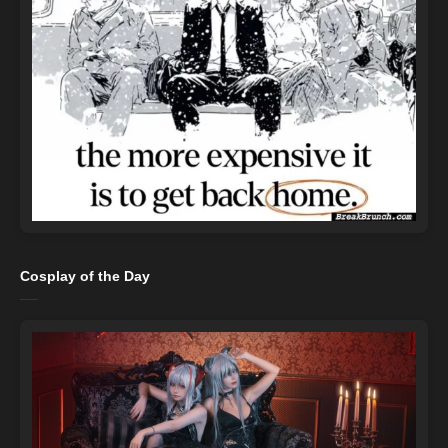
Cosplay of the Day