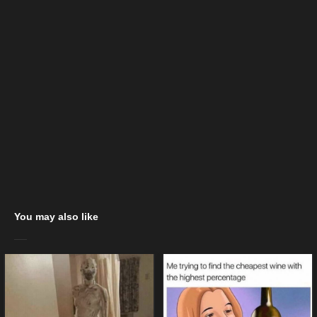
You may also like