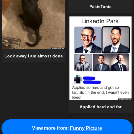
PakisTanic
Look away I am almost done
Applied hard and far
View more from:
Funny Picture