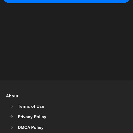
About
Terms of Use
Privacy Policy
DMCA Policy