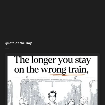
Quote of the Day