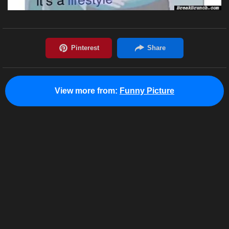
View more from:
Funny Picture