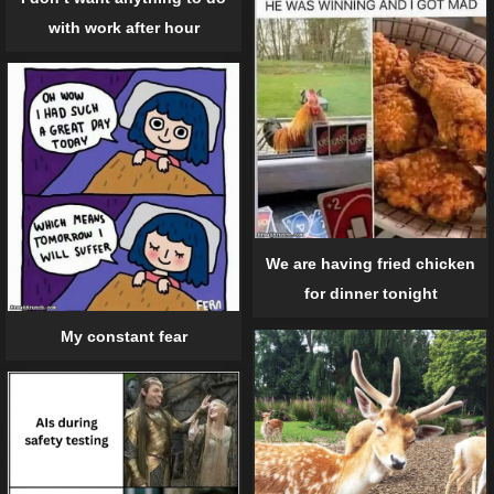
with work after hour
We are having fried chicken
for dinner tonight
My constant fear