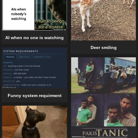
AI when no one is watching
Deer smiling
Funny system requirment