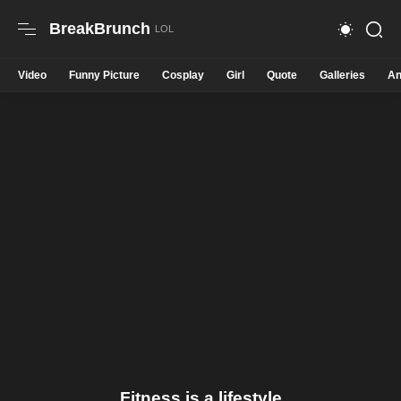
BreakBrunch
Video
Funny Picture
Cosplay
Girl
Quote
Galleries
An
Fitness is a lifestyle