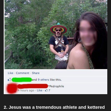
2. Jesus was a tremendous athlete and kettered