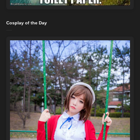
Cosplay of the Day