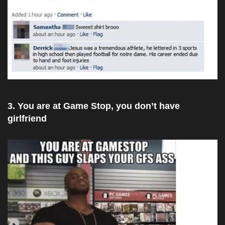
3. You are at Game Stop, you don’t have
girlfriend