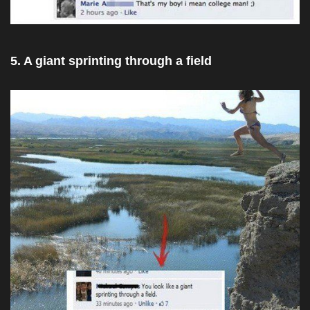
5. A giant sprinting through a field