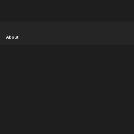
About
Terms of Use
Privacy Policy
DMCA Policy
Follow Us
Pinterest
Facebook
Instagram
Twitter