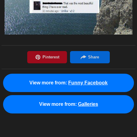
View more from:
Funny Facebook
View more from:
Galleries