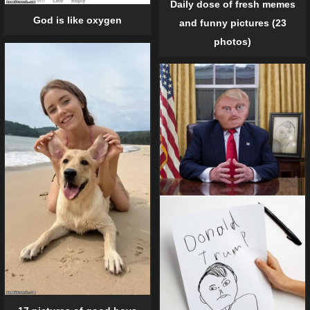
Daily dose of fresh memes
God is like oxygen
and funny pictures (23
photos)