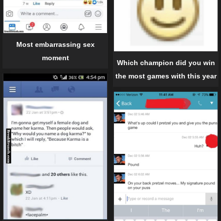
Most embarrassing sex
moment
Which champion did you win
the most games with this year