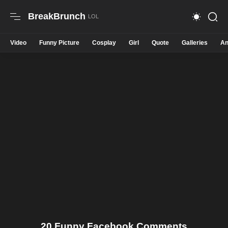
BreakBrunch
Video
Funny Picture
Cosplay
Girl
Quote
Galleries
An
20 Funny Facebook Comments