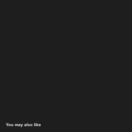
You may also like