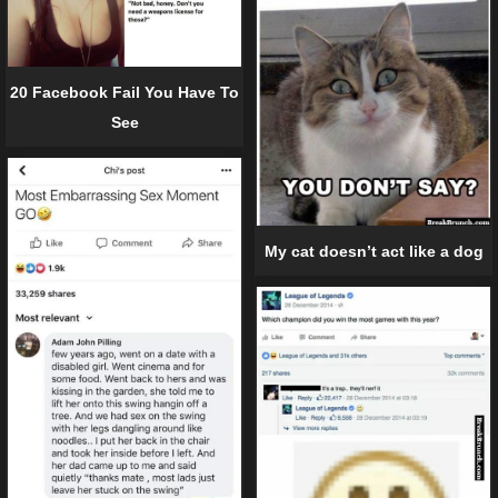
20 Facebook Fail You Have To
See
My cat doesn’t act like a dog