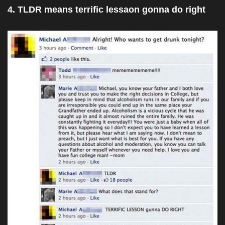
4. TLDR means terrific lessaon gonna do right