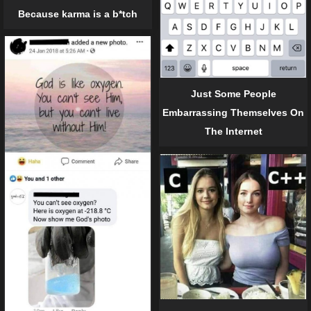
Because karma is a b*tch
Just Some People
Embarrassing Themselves On
The Internet