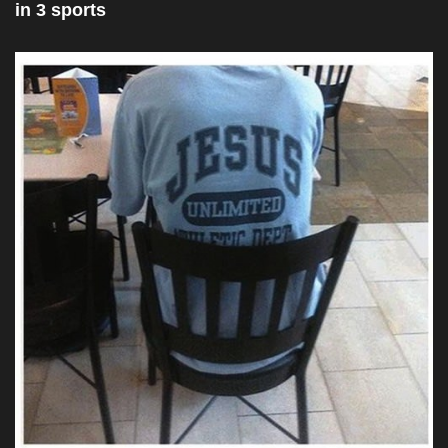
in 3 sports