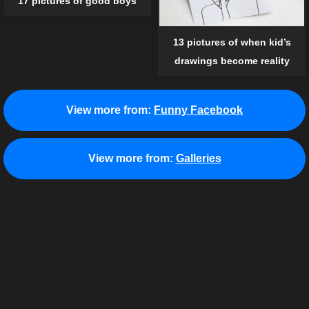
17 pictures of good boys
13 pictures of when kid’s
drawings become reality
View more from:
Funny Facebook
View more from:
Galleries