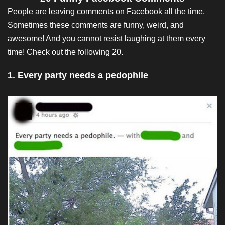
People are leaving comments on Facebook all the time.
Sometimes these comments are funny, weird, and
awesome! And you cannot resist laughing at them every
time! Check out the following 20.
1. Every party needs a pedophile