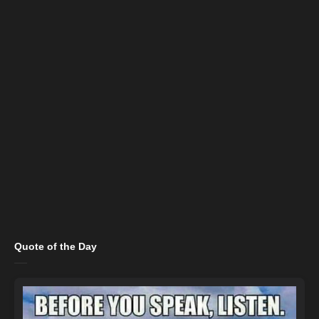
Quote of the Day