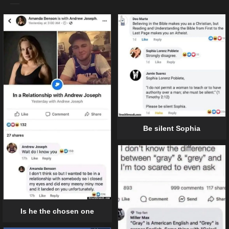
Be silent Sophia
Is he the chosen one