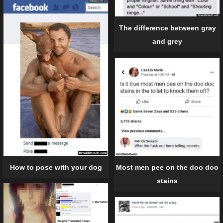
The difference between gray
and grey
How to pose with your dog
Most men pee on the doo doo
stains