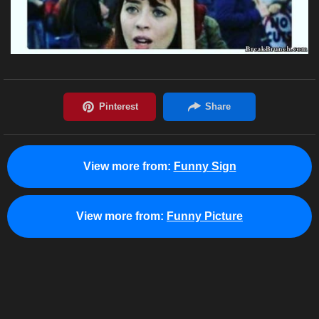
View more from:
Funny Sign
View more from:
Funny Picture