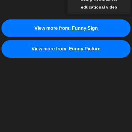
educational video
View more from:
Funny Sign
View more from:
Funny Picture