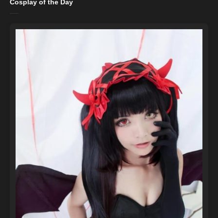
Cosplay of the Day