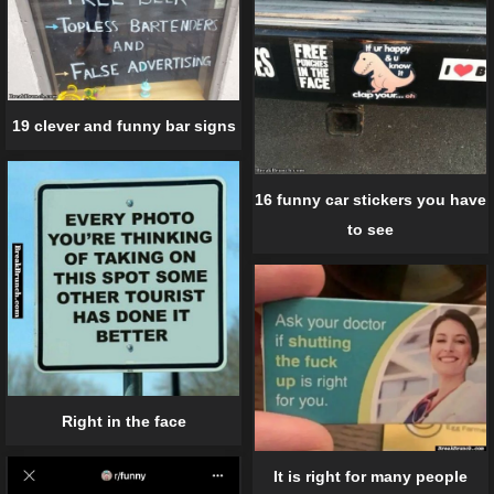
19 clever and funny bar signs
16 funny car stickers you have
to see
Right in the face
It is right for many people