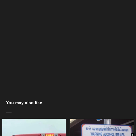
You may also like