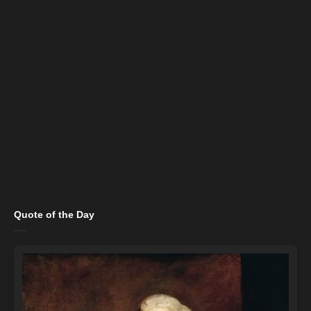
Quote of the Day