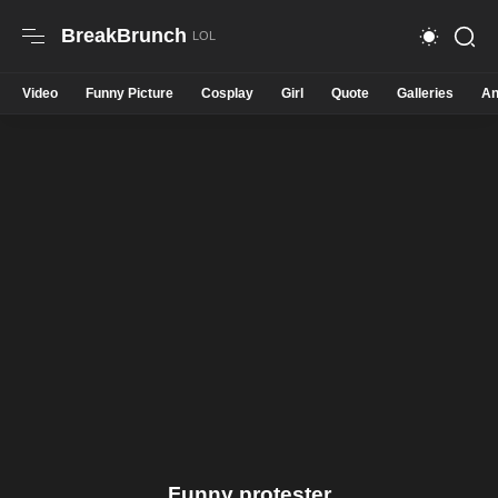
BreakBrunch
Video
Funny Picture
Cosplay
Girl
Quote
Galleries
An
Funny protester