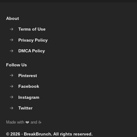
About
Terms of Use
Privacy Policy
DMCA Policy
Follow Us
Pinterest
Facebook
Instagram
Twitter
© 2026 ‧
BreakBrunch
. All rights reserved.