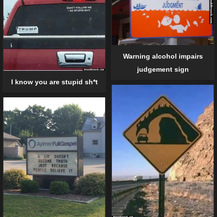
Warning alcohol impairs
judgement sign
I know you are stupid sh*t