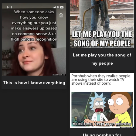
Let me play you the song of
my people
This is how I know everything
Using pornhub for