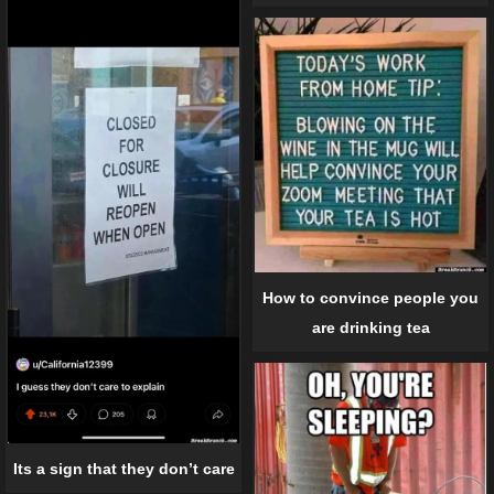
How to convince people you
are drinking tea
Its a sign that they don’t care