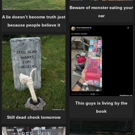
Beware of monster eating your
car
A lie doesn’t become truth just
because people believe it
This guys is living by the
book
Still dead check tomorrow