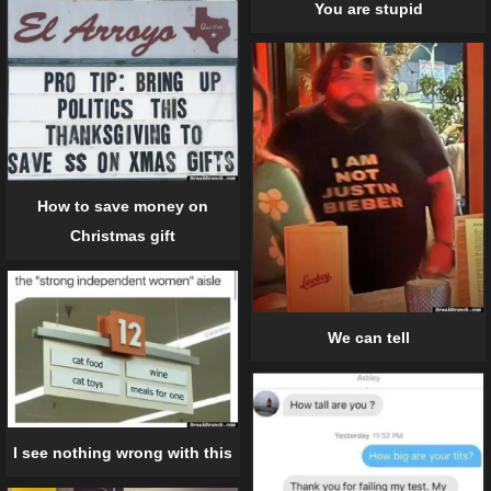
You are stupid
How to save money on
Christmas gift
We can tell
I see nothing wrong with this