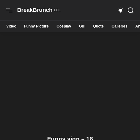
BreakBrunch
Video
Funny Picture
Cosplay
Girl
Quote
Galleries
An
Funny sign – 18