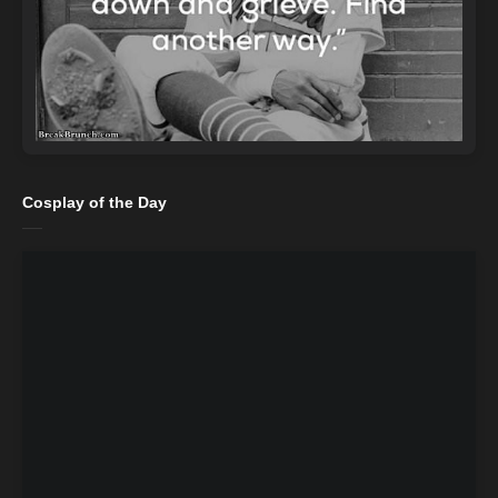
Cosplay of the Day