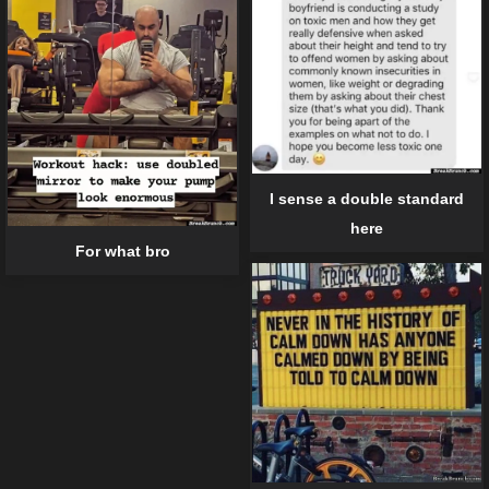
I sense a double standard
here
For what bro