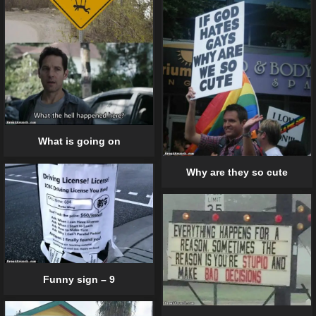
What is going on
Why are they so cute
Funny sign – 9