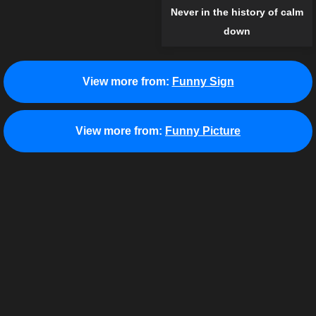
Never in the history of calm
down
View more from:
Funny Sign
View more from:
Funny Picture