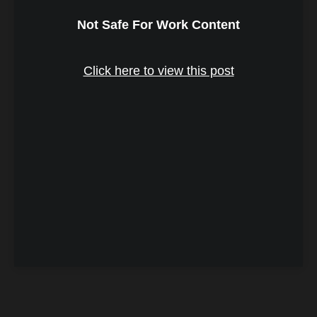
Not Safe For Work Content
Click here to view this post