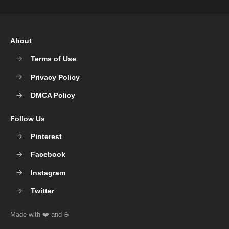
About
Terms of Use
Privacy Policy
DMCA Policy
Follow Us
Pinterest
Facebook
Instagram
Twitter