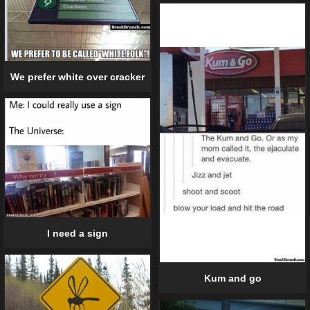
We prefer white over cracker
I need a sign
Kum and go