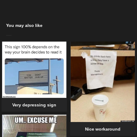
You may also like
Very depressing sign
Nice workaround