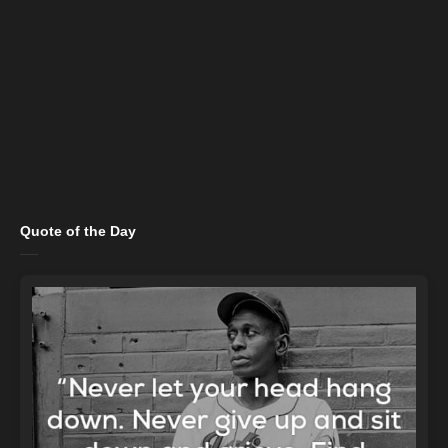
Quote of the Day