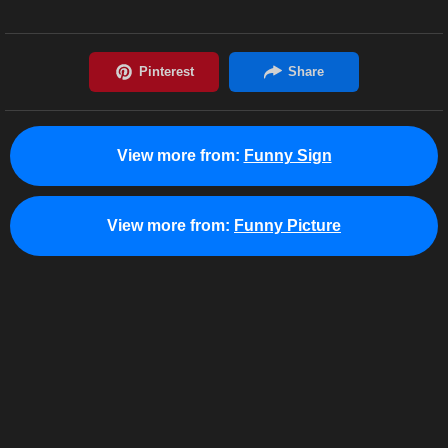
View more from:
Funny Sign
View more from:
Funny Picture