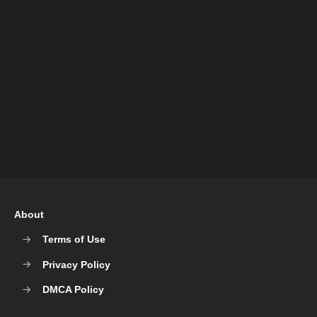
About
Terms of Use
Privacy Policy
DMCA Policy