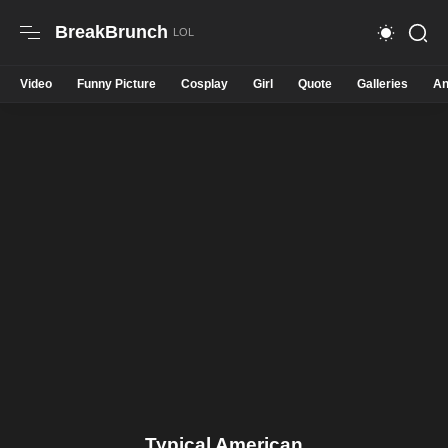
BreakBrunch
Video
Funny Picture
Cosplay
Girl
Quote
Galleries
An
Typical American