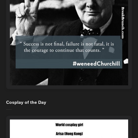
Cosplay of the Day