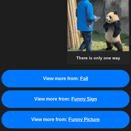
There is only one way
View more from:
Fail
View more from:
Funny Sign
View more from:
Funny Picture