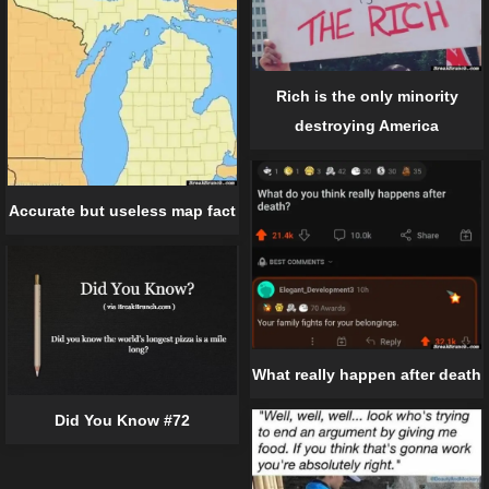
Rich is the only minority
destroying America
Accurate but useless map fact
What really happen after death
Did You Know #72