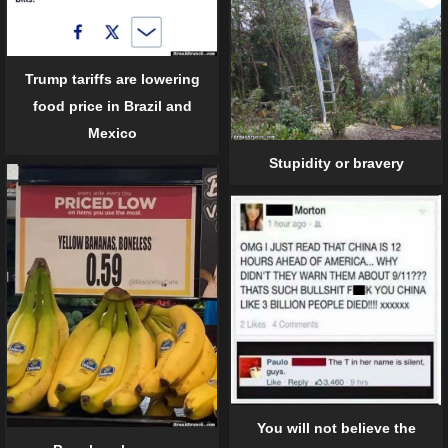
Trump tariffs are lowering
food price in Brazil and
Mexico
Stupidity or bravery
You will not believe the