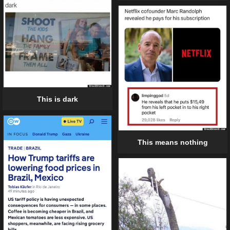
This is dark
This means nothing