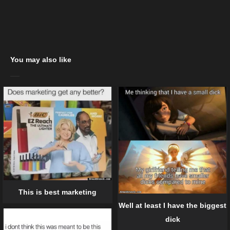
You may also like
This is best marketing
Well at least I have the biggest
dick