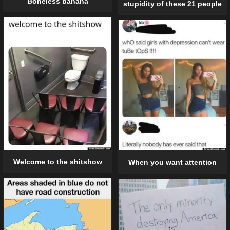
Boneless banana
stupidity of these 21 people
Welcome to the shitshow
When you want attention