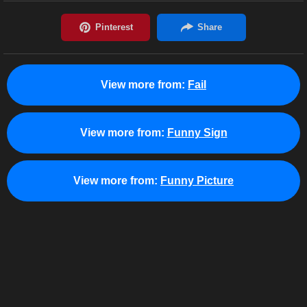
View more from:
Fail
View more from:
Funny Sign
View more from:
Funny Picture