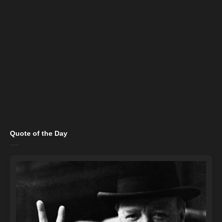
Quote of the Day