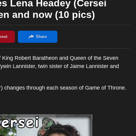
s Lena Headey (Cersei
en and now (10 pics)
of King Robert Baratheon and Queen of the Seven
win Lannister, twin sister of Jaime Lannister and
) changes through each season of Game of Throne.