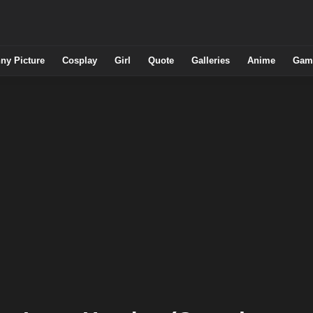
ny Picture
Cosplay
Girl
Quote
Galleries
Anime
Gam