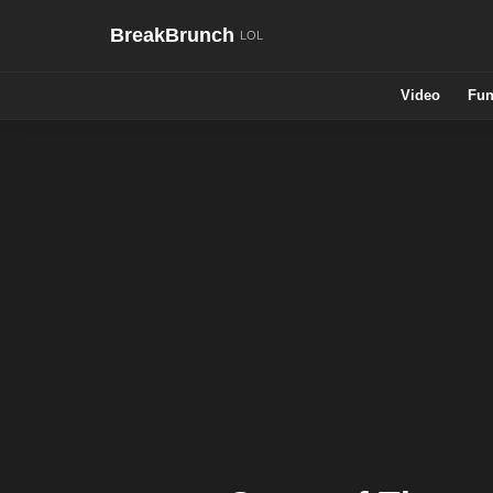
BreakBrunch
Video
Fun