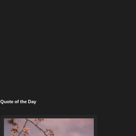
Quote of the Day