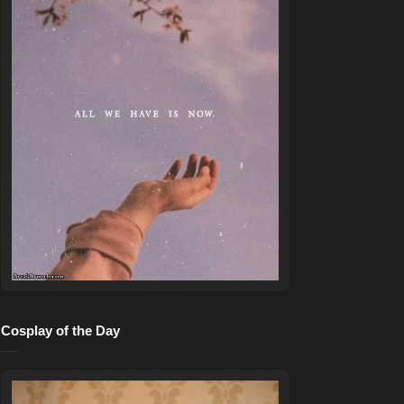
Cosplay of the Day