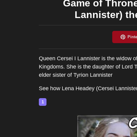
Game of Throne
Lannister) th
Queen Cersei I Lannister is the widow 
Kingdoms. She is the daughter of Lord Ty
elder sister of Tyrion Lannister
See how Lena Headey (Cersei Lannister
1