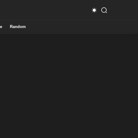
e
Random