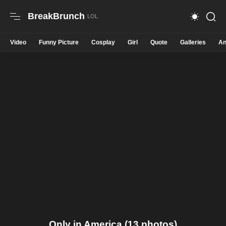
BreakBrunch
Video
Funny Picture
Cosplay
Girl
Quote
Galleries
An
Only in America (13 photos)