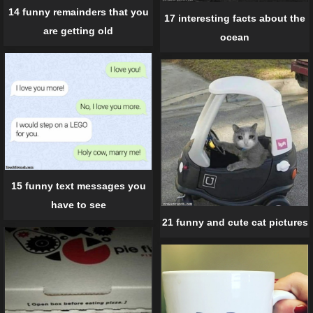
14 funny remainders that you
17 interesting facts about the
are getting old
ocean
15 funny text messages you
have to see
21 funny and cute cat pictures