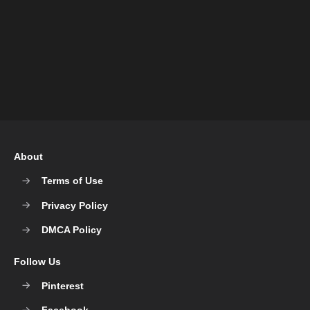
About
Terms of Use
Privacy Policy
DMCA Policy
Follow Us
Pinterest