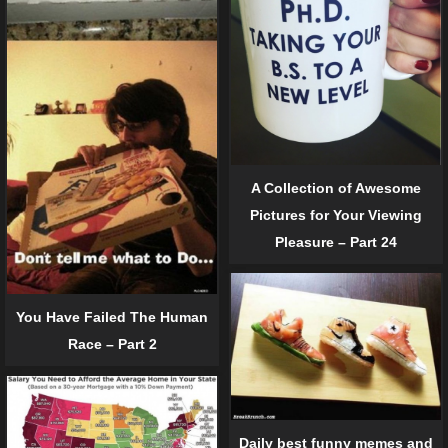
A Collection of Awesome
Pictures for Your Viewing
Pleasure – Part 24
You Have Failed The Human
Race – Part 2
Daily best funny memes and