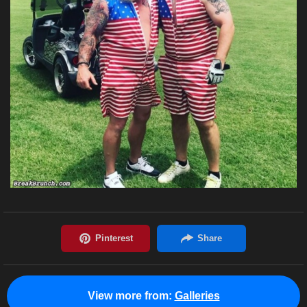
View more from:
Galleries