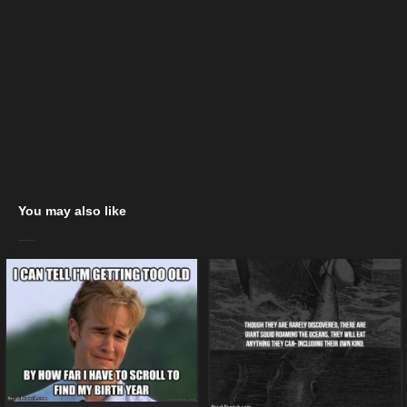
You may also like