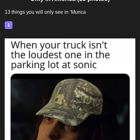
13 things you will only see in ‘Murica
1