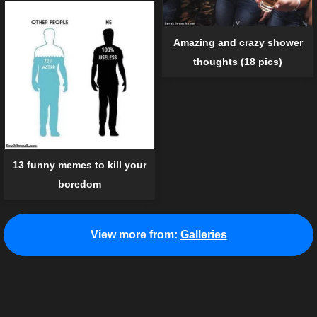
Amazing and crazy shower
thoughts (18 pics)
13 funny memes to kill your
boredom
View more from:
Galleries