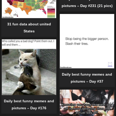
pictures – Day #231 (21 pics)
31 fun data about united
States
Daily best funny memes and
pictures – Day #37
Daily best funny memes and
pictures – Day #176