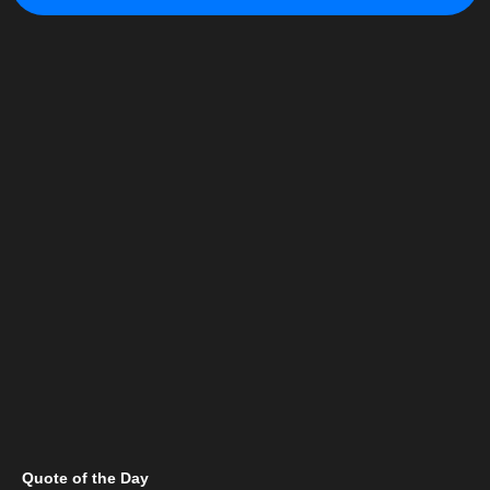
Quote of the Day