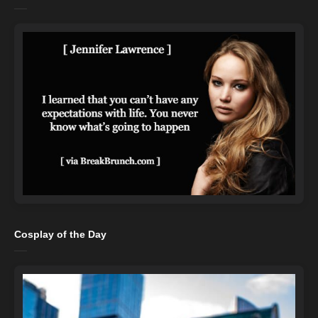
Cosplay of the Day