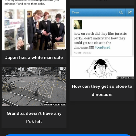
Japan has a white man cafe
How can they get so close to
dinosaurs
Grandpa doesn’t have any
f*ck left