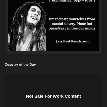
Cosplay of the Day
Not Safe For Work Content