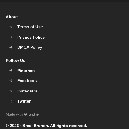
About
Terms of Use
Privacy Policy
DMCA Policy
Follow Us
Pinterest
Facebook
Instagram
Twitter
© 2026 ‧
BreakBrunch
. All rights reserved.