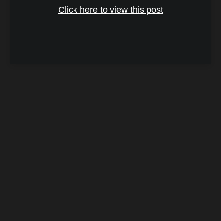
Click here to view this post