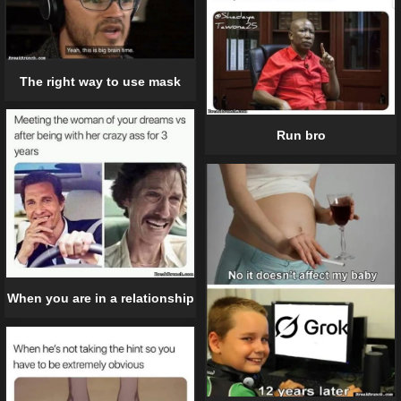
The right way to use mask
Run bro
When you are in a relationship