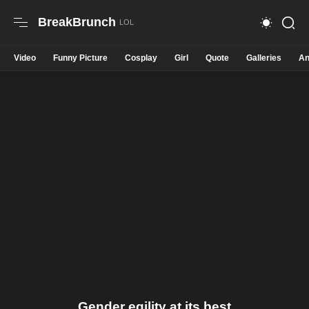
BreakBrunch
Video
Funny Picture
Cosplay
Girl
Quote
Galleries
An
Gender eqility at its best