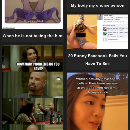
My body my choice person
When he is not taking the hint
20 Funny Facebook Fails You
Have To See