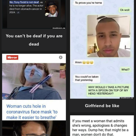
You can’t be deaf if you are
dead
Girlfriend be like