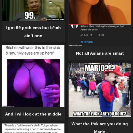
I got 99 problems but b*tch
ain’t one
Not all Asians are smart
And I will look at the middle
What the f*ck are you doing
Mario