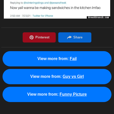
View more from:
Fail
View more from:
Guy vs Girl
View more from:
Funny Picture