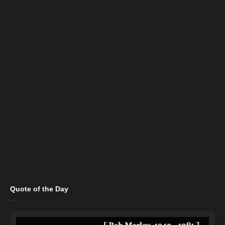
Quote of the Day