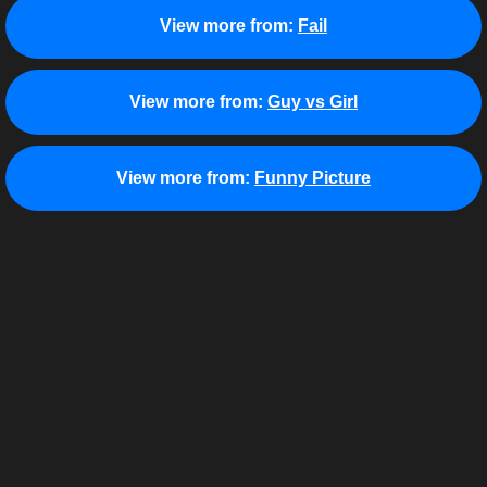
View more from:
Fail
View more from:
Guy vs Girl
View more from:
Funny Picture