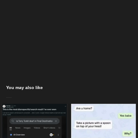
You may also like