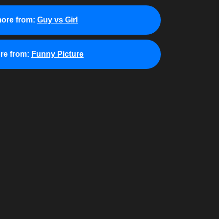
ore from:
Guy vs Girl
re from:
Funny Picture