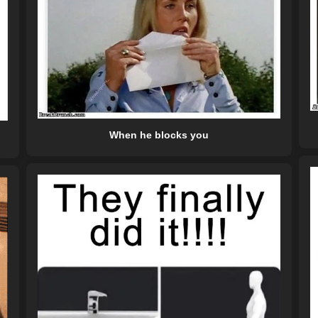
When he blocks you