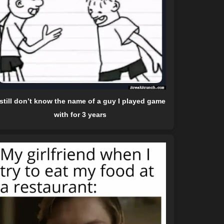
 still don’t know the name of a guy I played game
with for 3 years