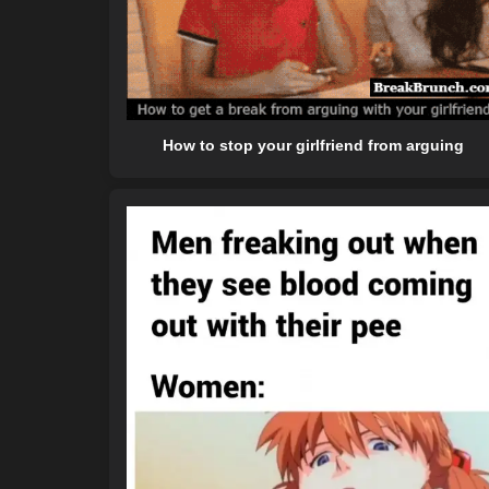
How to stop your girlfriend from arguing