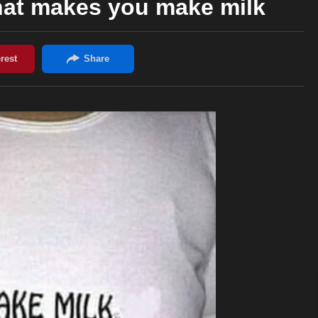
that makes you make milk