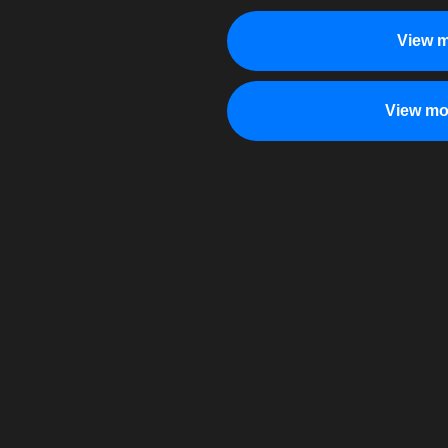
View m
View mo