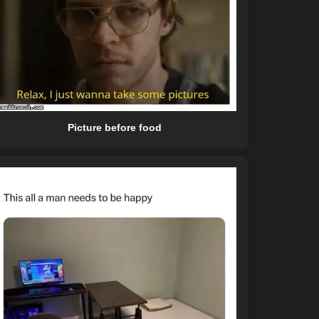
Picture before food