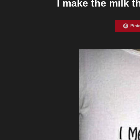
I make the milk 