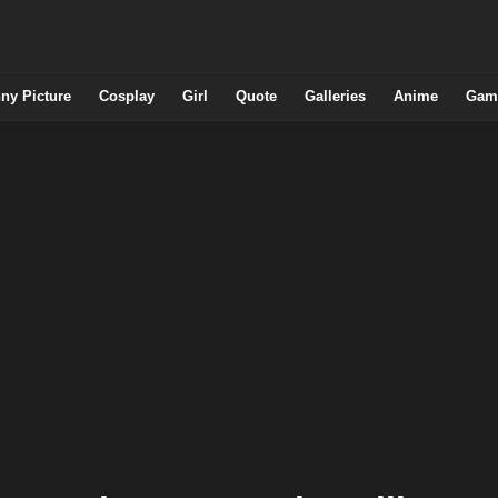
ny Picture
Cosplay
Girl
Quote
Galleries
Anime
Gam