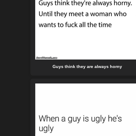
Guys think they are always horny