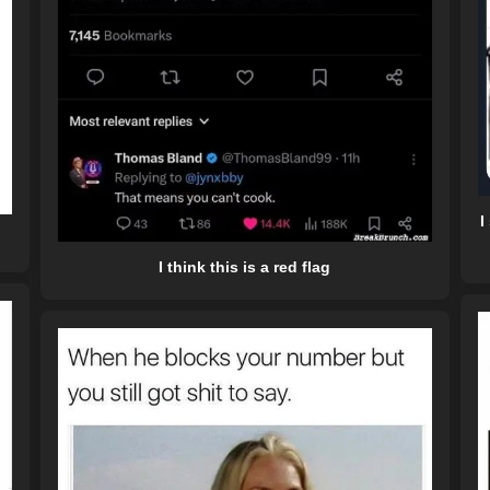
I
I think this is a red flag