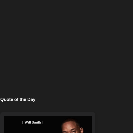
Quote of the Day