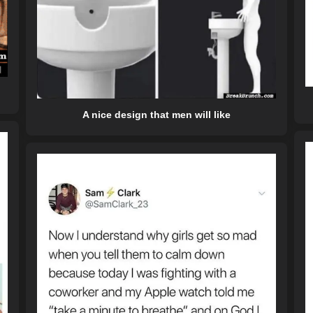
A nice design that men will like