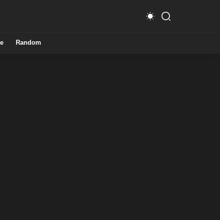
e
Random