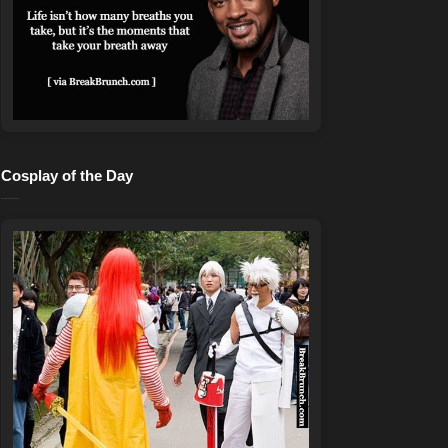
Cosplay of the Day