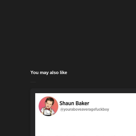
You may also like