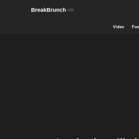
BreakBrunch
Video
Fun