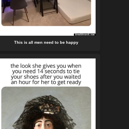
This is all men need to be happy