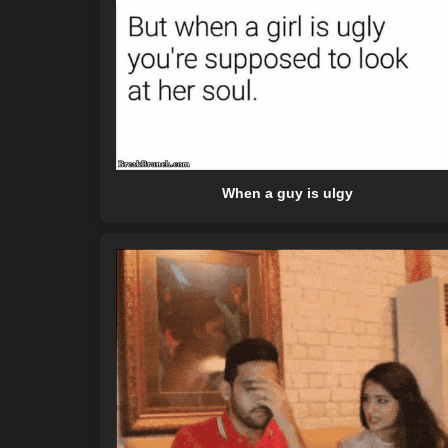
When a guy is ulgy