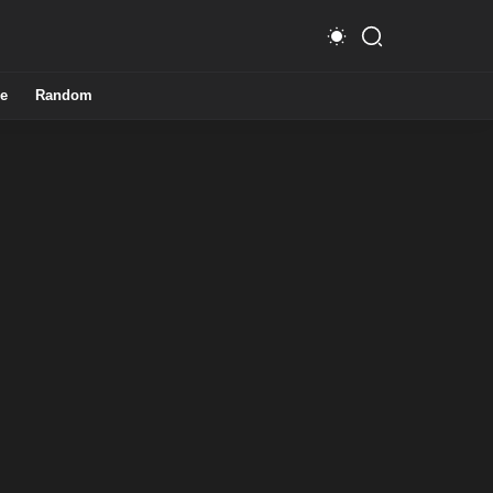
e
Random