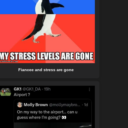
Fiancee and stress are gone