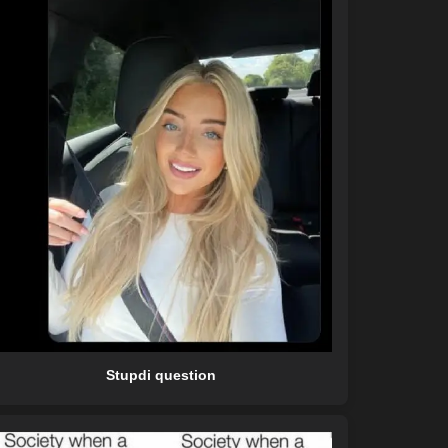
Stupdi question