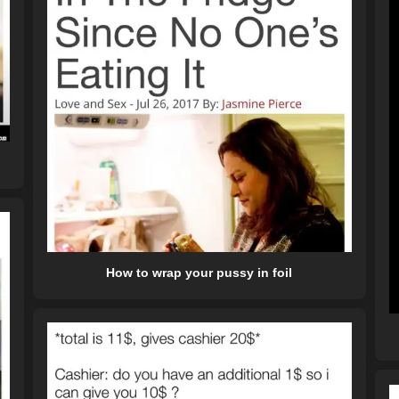
How to wrap your pussy in foil