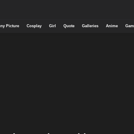
ny Picture
Cosplay
Girl
Quote
Galleries
Anime
Gam