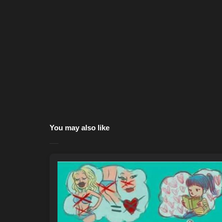
You may also like