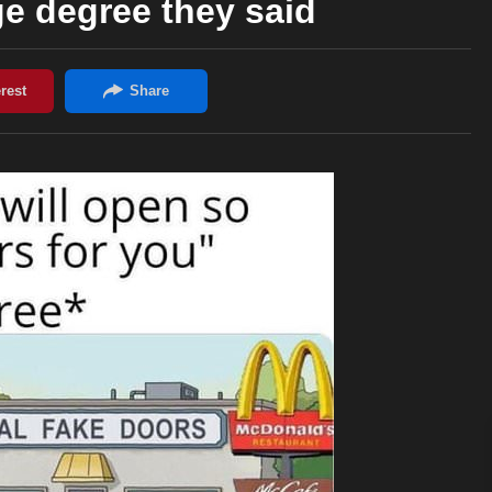
ge degree they said