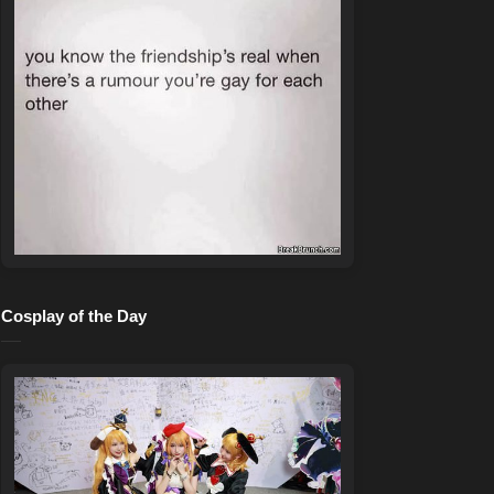
Cosplay of the Day