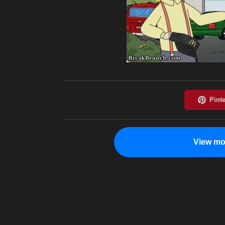
View mo