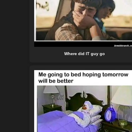
Where did IT guy go