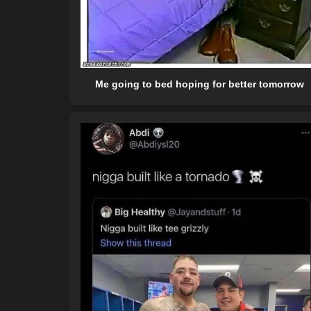
Me going to bed hoping for better tomorrow