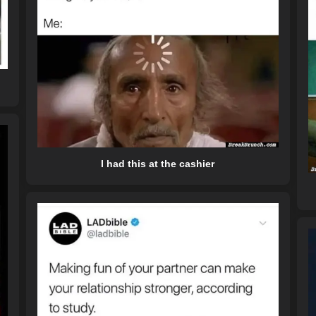
I had this at the cashier