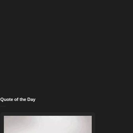
Quote of the Day