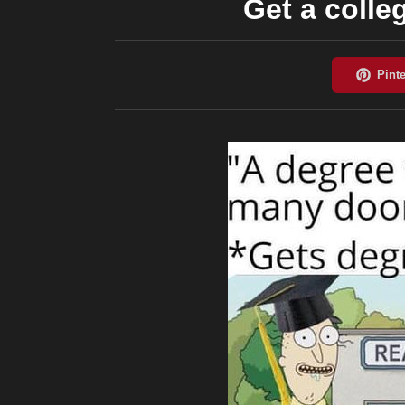
Get a colle