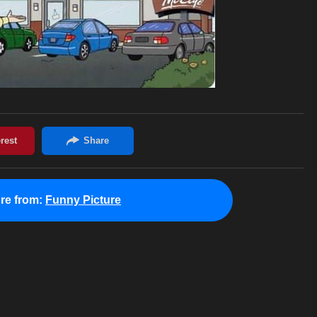
re from:
Funny Picture