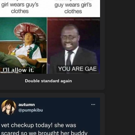
Double standard again