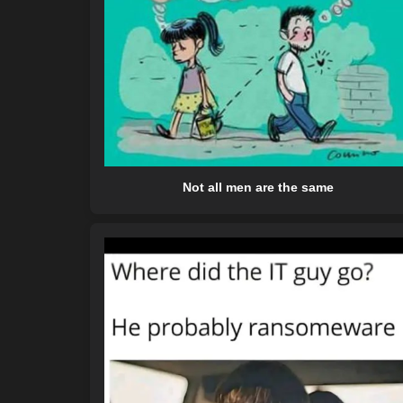
Not all men are the same