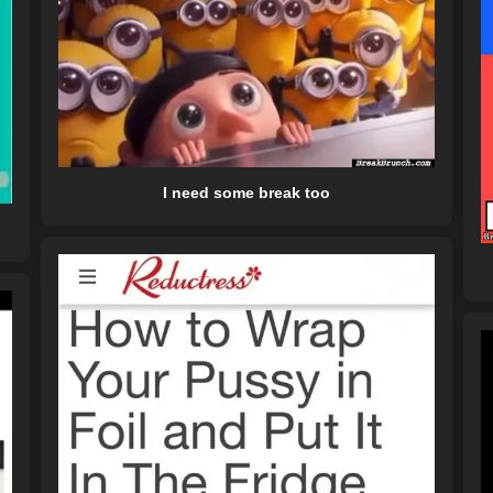
I need some break too