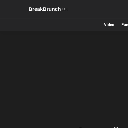
BreakBrunch
Video
Fun