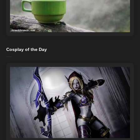
Cosplay of the Day