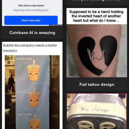
Coinbase AI is amazing
Fail tattoo design