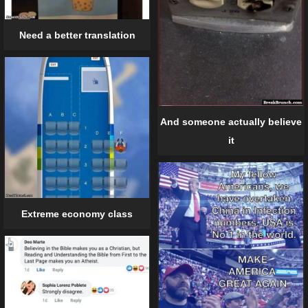
Need a better translation
And someone actually believe
it
Extreme economy class