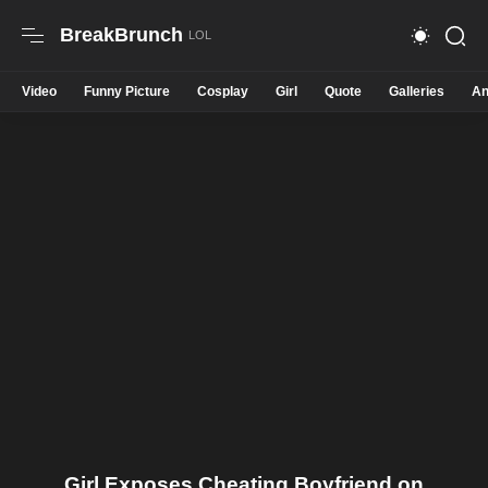
BreakBrunch
Video
Funny Picture
Cosplay
Girl
Quote
Galleries
An
Girl Exposes Cheating Boyfriend on