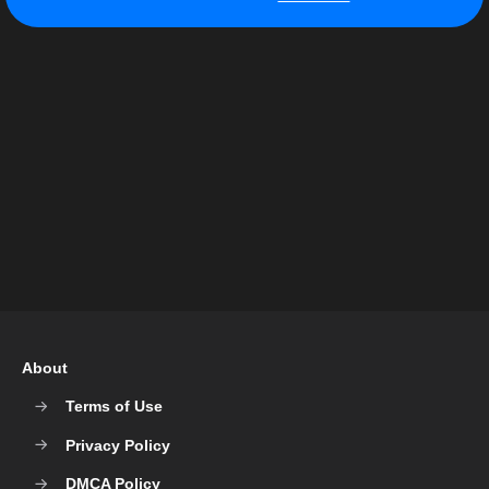
About
Terms of Use
Privacy Policy
DMCA Policy