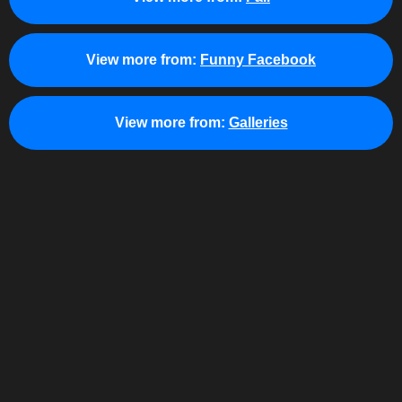
View more from:
Funny Facebook
View more from:
Galleries