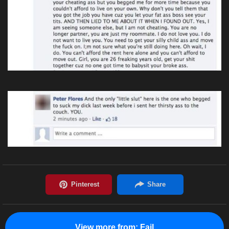
View more from:
Fail