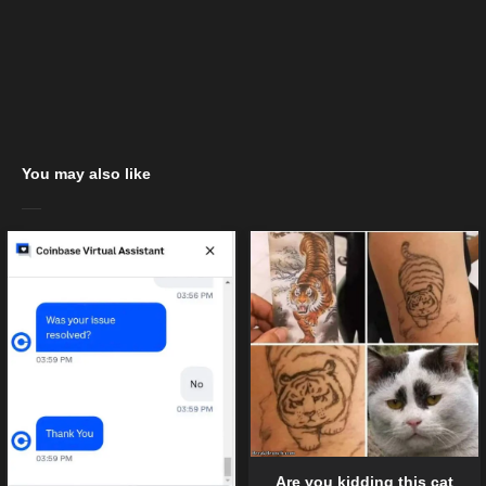
You may also like
Are you kidding this cat