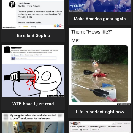
Make America great again
Be silent Sophia
WTF have I just read
Life is perfect right now