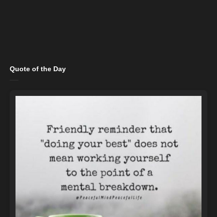
Quote of the Day