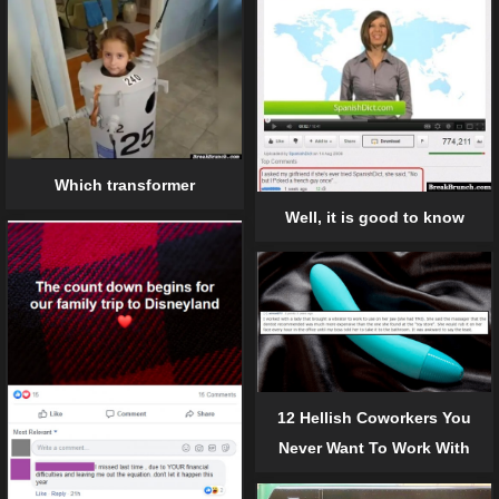
Which transformer
Well, it is good to know
12 Hellish Coworkers You
Never Want To Work With