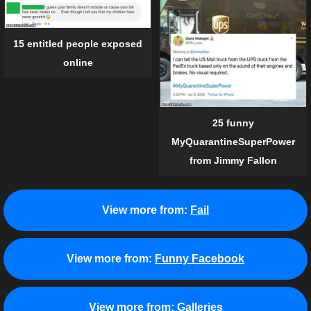
15 entitled people exposed
online
25 funny
MyQuarantineSuperPower
from Jimmy Fallon
View more from:
Fail
View more from:
Funny Facebook
View more from:
Galleries