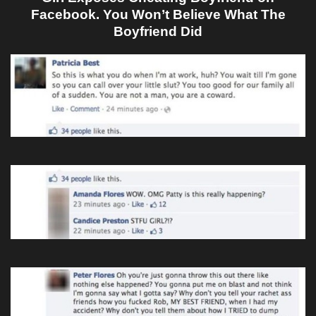
Facebook. You Won’t Believe What The
Boyfriend Did