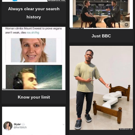
Always clear your search
history
Just BBC
Know your limit