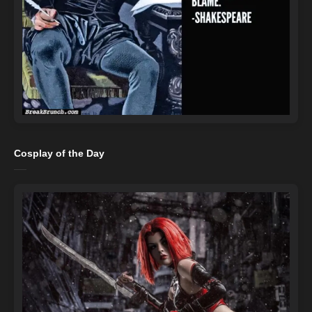
Cosplay of the Day