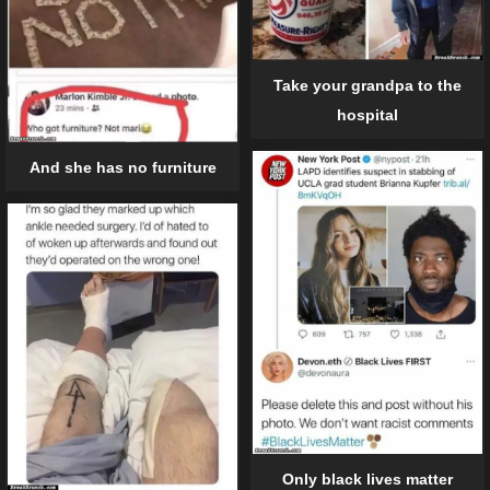
Take your grandpa to the
hospital
And she has no furniture
Only black lives matter