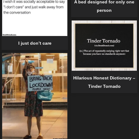
A bed designed for only one
person
I just don’t care
Hilarious Honest Dictionary –
Tinder Tornado