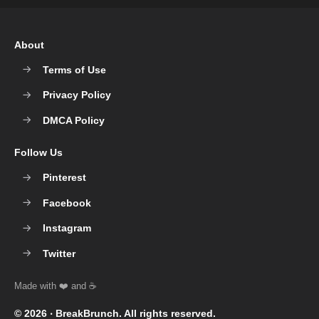
About
Terms of Use
Privacy Policy
DMCA Policy
Follow Us
Pinterest
Facebook
Instagram
Twitter
© 2026 ‧
BreakBrunch
. All rights reserved.