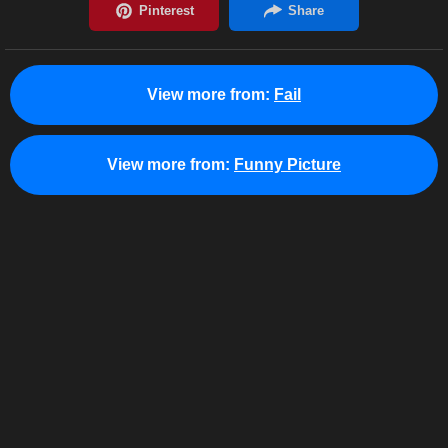
View more from:
Fail
View more from:
Funny Picture