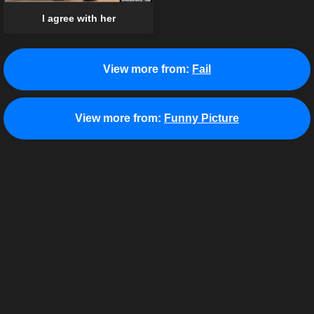
I agree with her
View more from:
Fail
View more from:
Funny Picture