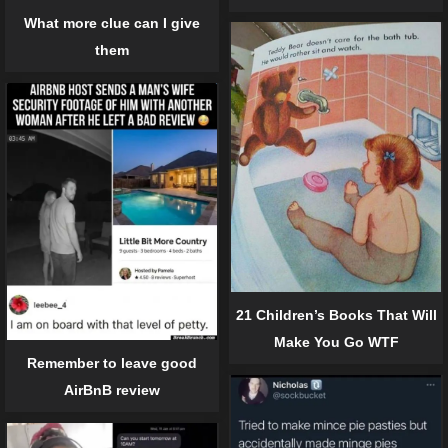
What more clue can I give
them
21 Children’s Books That Will
Make You Go WTF
Remember to leave good
AirBnB review