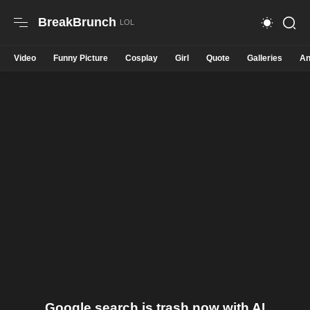
BreakBrunch
Video
Funny Picture
Cosplay
Girl
Quote
Galleries
An
Google search is trash now with AI