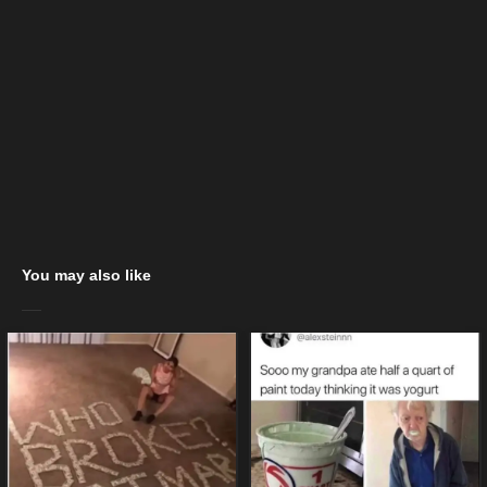
You may also like