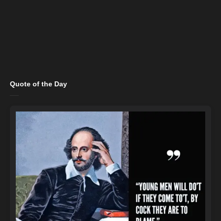
Quote of the Day