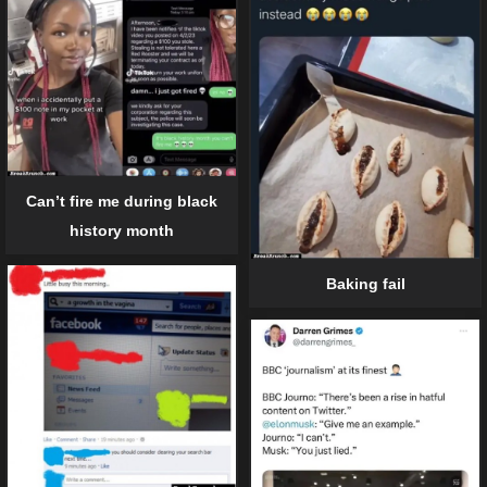
Can’t fire me during black
history month
Baking fail