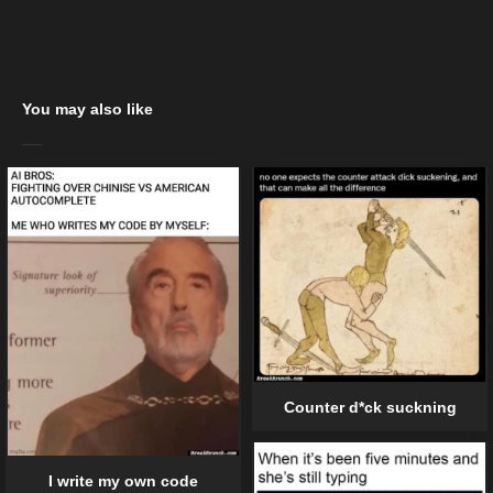
You may also like
Counter d*ck suckning
I write my own code