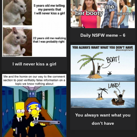
Daily NSFW meme – 6
I will never kiss a girl
You always want what you
don’t have