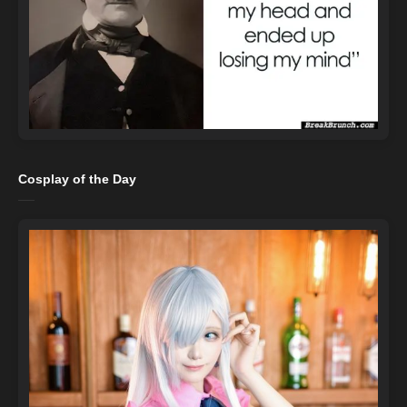
Cosplay of the Day