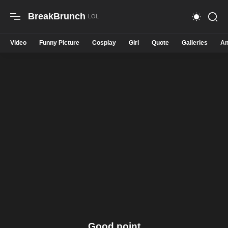
BreakBrunch
Video
Funny Picture
Cosplay
Girl
Quote
Galleries
An
Good point