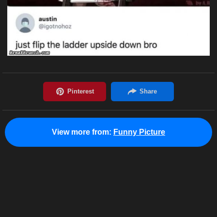
View more from:
Funny Picture