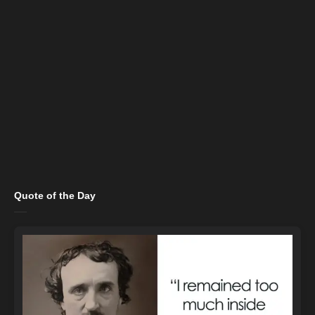
Quote of the Day