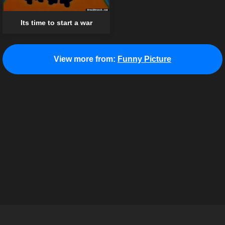
Its time to start a war
View more from:
Funny Picture