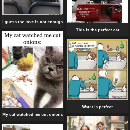
I guess the love is not enough
This is the perfect car
Water is perfect
My cat watched me cut onions