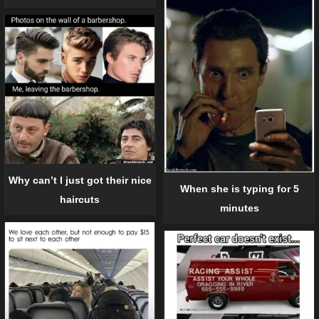
Why can’t I just got their nice
When she is typing for 5
haircuts
minutes