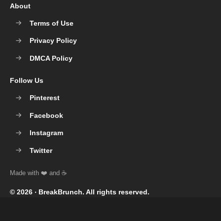
About
Terms of Use
Privacy Policy
DMCA Policy
Follow Us
Pinterest
Facebook
Instagram
Twitter
© 2026 ‧
BreakBrunch
. All rights reserved.