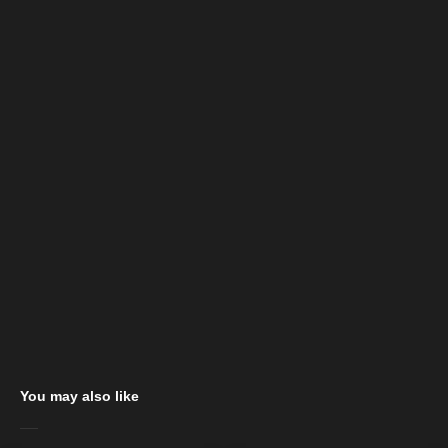
You may also like