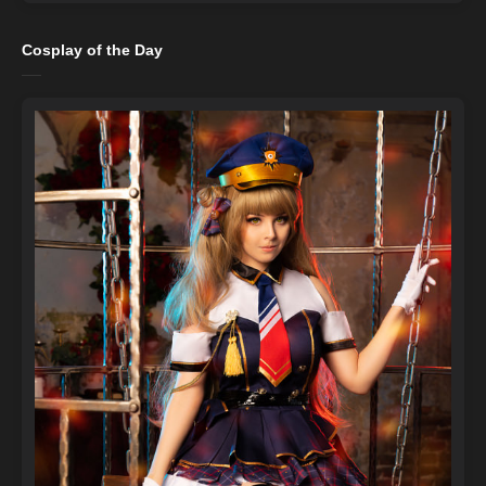
Cosplay of the Day