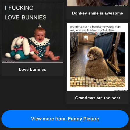
Donkey smile is awesome
Love bunnies
Grandmas are the best
View more from:
Funny Picture