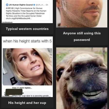
Typical western countries
Anyone still using this
password
His height and her cup