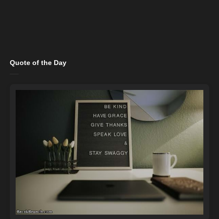
Quote of the Day