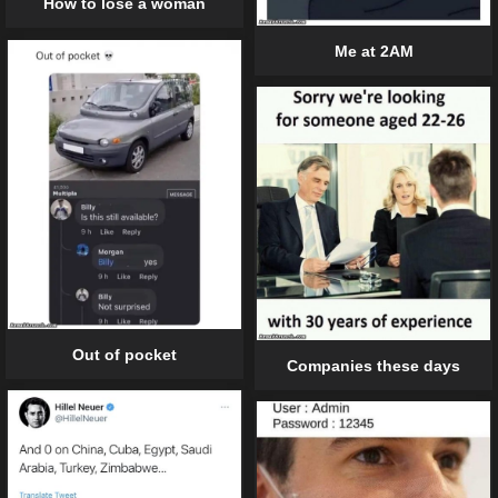
How to lose a woman
Me at 2AM
Out of pocket
Companies these days