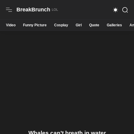
BreakBrunch
Video
Funny Picture
Cosplay
Girl
Quote
Galleries
An
Whales can’t breath in water