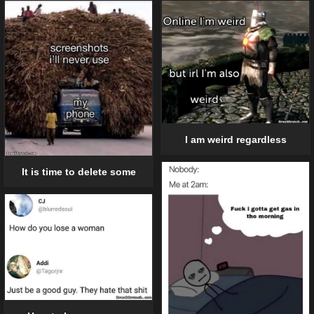
I am weird regardless
It is time to delete some