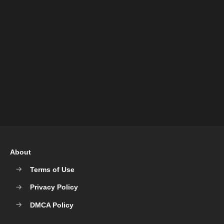
About
Terms of Use
Privacy Policy
DMCA Policy