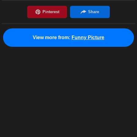
View more from:
Funny Picture