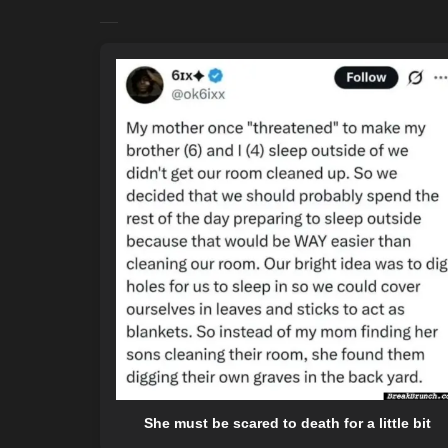
She must be scared to death for a little bit