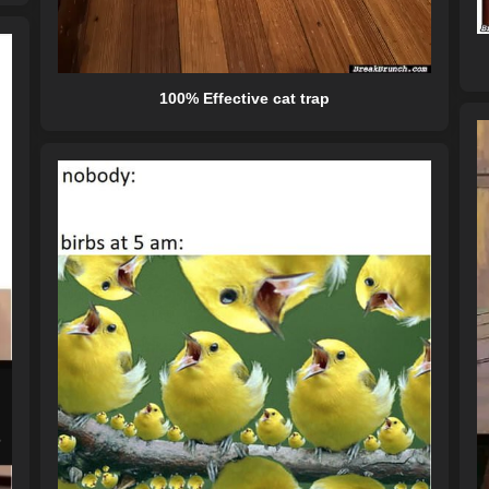
100% Effective cat trap