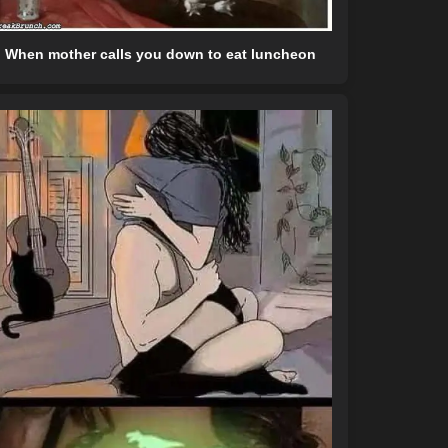
When mother calls you down to eat luncheon