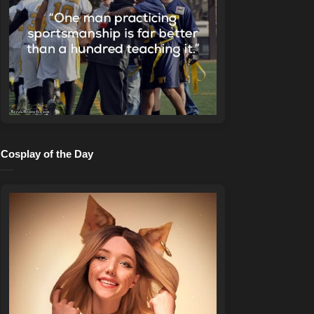
Cosplay of the Day