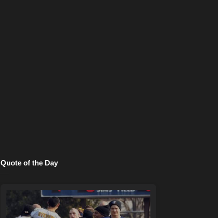
Quote of the Day