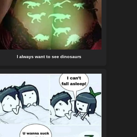
I always want to see dinosaurs