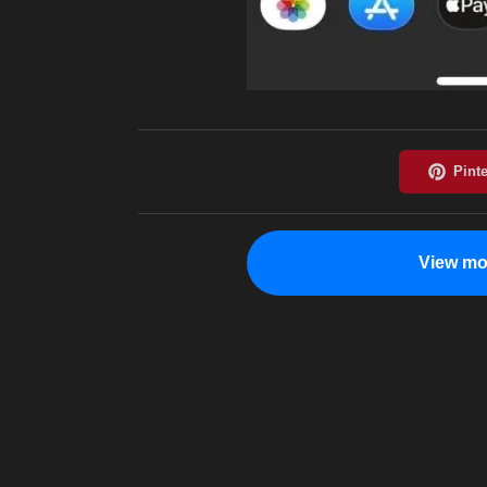
View mo