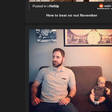
How to beat no nut November