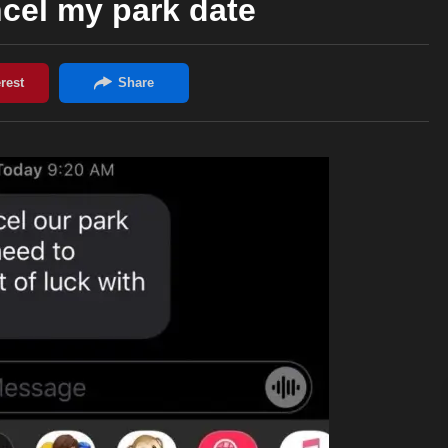
cel my park date