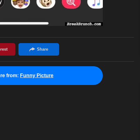
re from:
Funny Picture