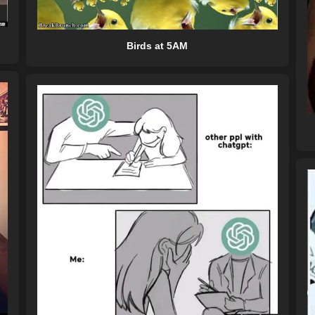
Birds at 5AM