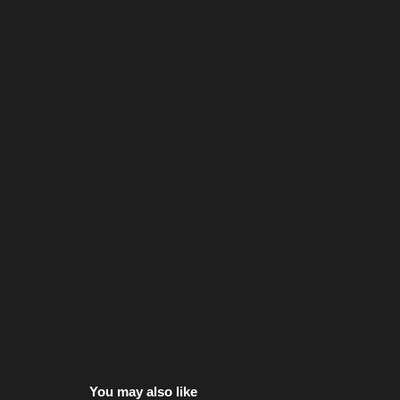
You may also like