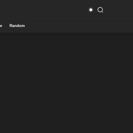
e
Random