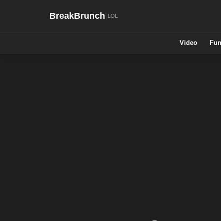
BreakBrunch
Video
Fun