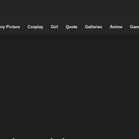
ny Picture
Cosplay
Girl
Quote
Galleries
Anime
Gam