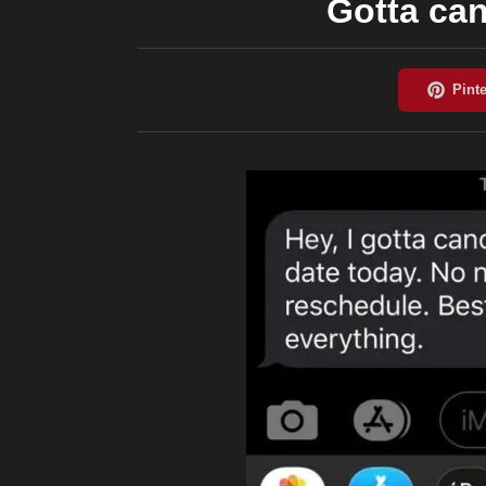
Gotta can