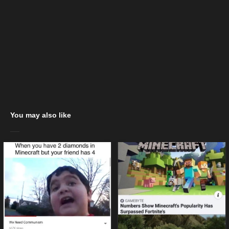
You may also like