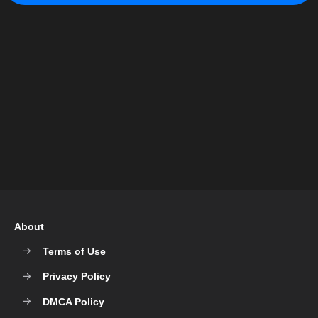
About
Terms of Use
Privacy Policy
DMCA Policy