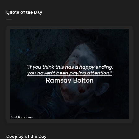
Quote of the Day
Cosplay of the Day