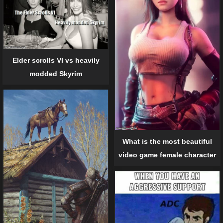
Elder scrolls VI vs heavily
modded Skyrim
What is the most beautiful
video game female character