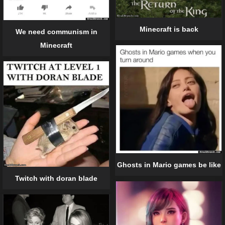
Minecraft is back
We need communism in
Minecraft
Ghosts in Mario games be like
Twitch with doran blade