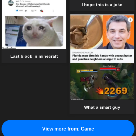
I hope this is a joke
Last block in minecraft
What a smart guy
View more from:
Game