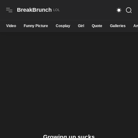
BreakBrunch
Video
Funny Picture
Cosplay
Girl
Quote
Galleries
An
Growing up sucks