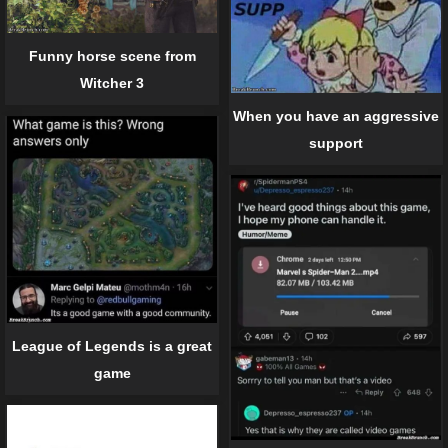
Funny horse scene from
Witcher 3
When you have an aggressive
support
League of Legends is a great
game