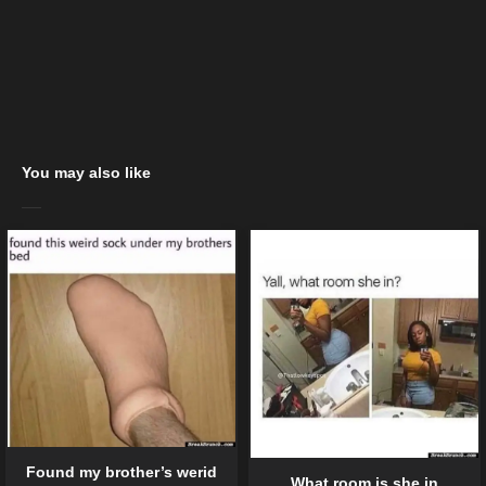
You may also like
Found my brother’s werid
What room is she in