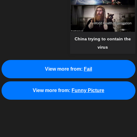
China trying to contain the
virus
View more from:
Fail
View more from:
Funny Picture