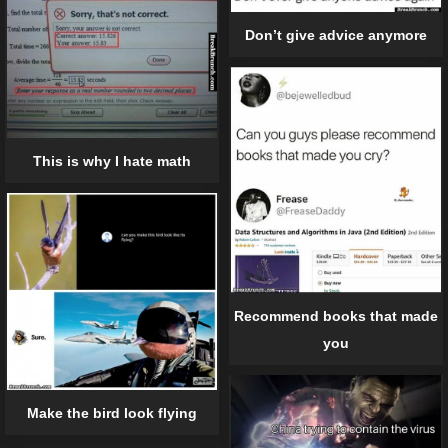
Don’t give advice anymore
This is why I hate math
Recommend books that made
you
Make the bird look flying