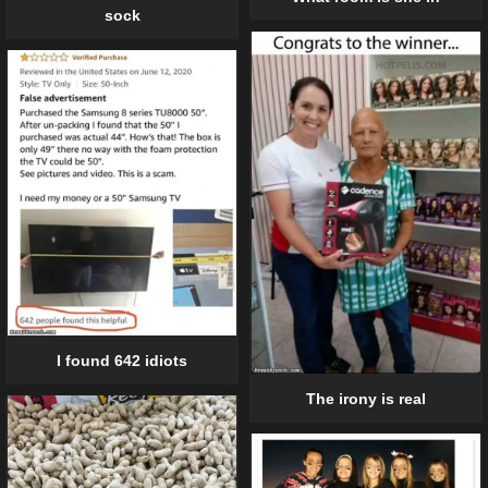
sock
I found 642 idiots
The irony is real