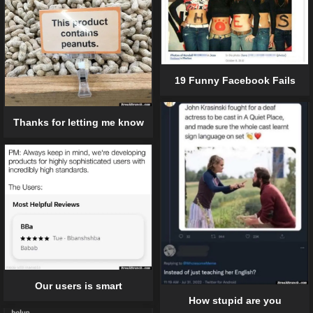
19 Funny Facebook Fails
Thanks for letting me know
Our users is smart
How stupid are you