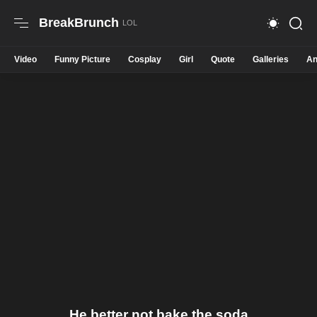
BreakBrunch
Video
Funny Picture
Cosplay
Girl
Quote
Galleries
An
He better not bake the soda