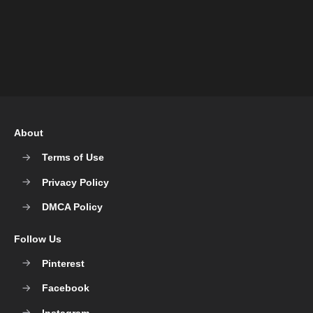
About
Terms of Use
Privacy Policy
DMCA Policy
Follow Us
Pinterest
Facebook
Instagram