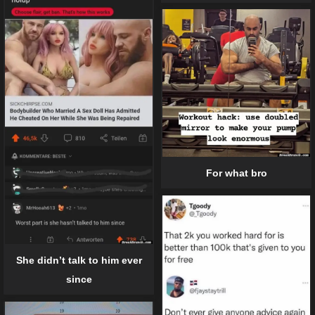
For what bro
She didn’t talk to him ever
since