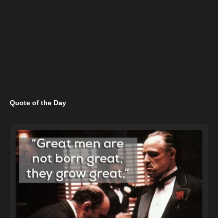
Quote of the Day