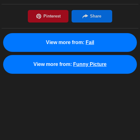
View more from:
Fail
View more from:
Funny Picture