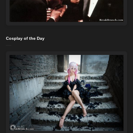
Cosplay of the Day