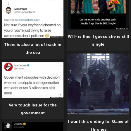
WTF is this, I guess she is still
single
There is also a lot of trash in
the sea
Very tough issue for the
government
I want this ending for Game of
Thrones