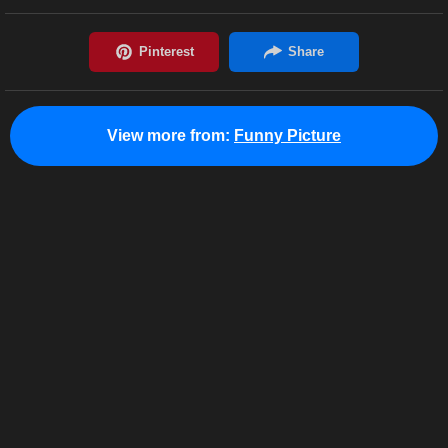
View more from:
Funny Picture