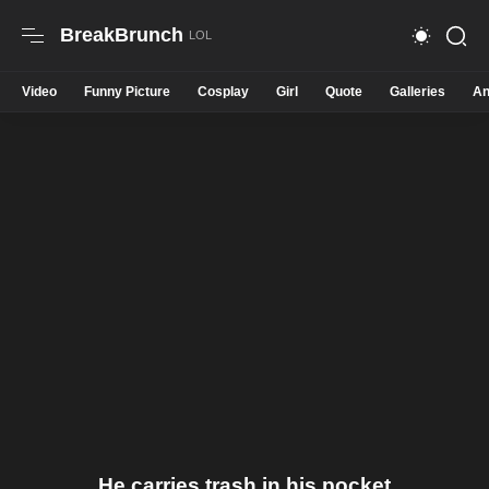
BreakBrunch
Video
Funny Picture
Cosplay
Girl
Quote
Galleries
An
He carries trash in his pocket