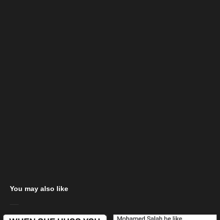
You may also like