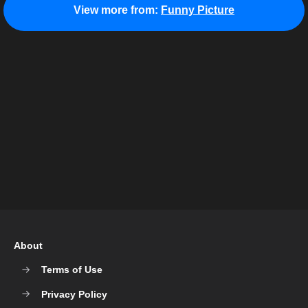
View more from:
Funny Picture
About
Terms of Use
Privacy Policy