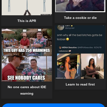
Take a cookie or die
This is APR
Learn to read first
No one cares about IDE
warning