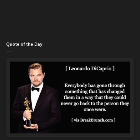
Quote of the Day