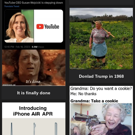
Donlad Trump in 1968
It is finally done