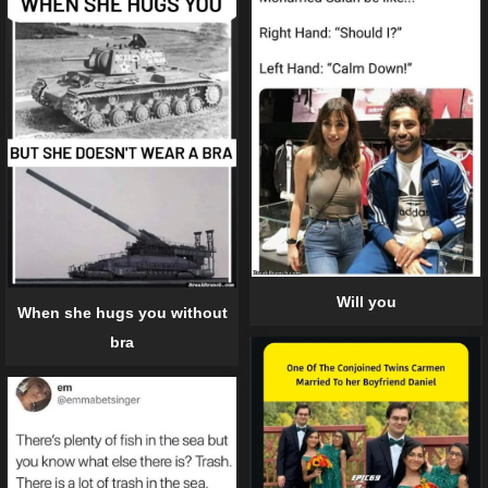
Will you
When she hugs you without
bra