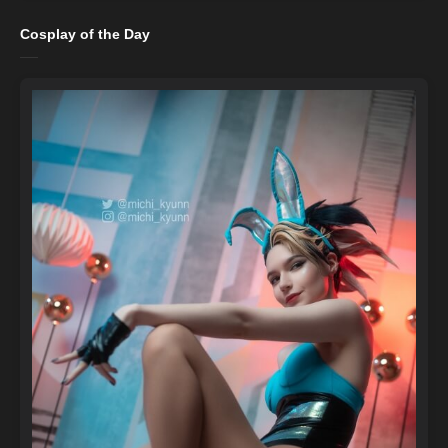
Cosplay of the Day