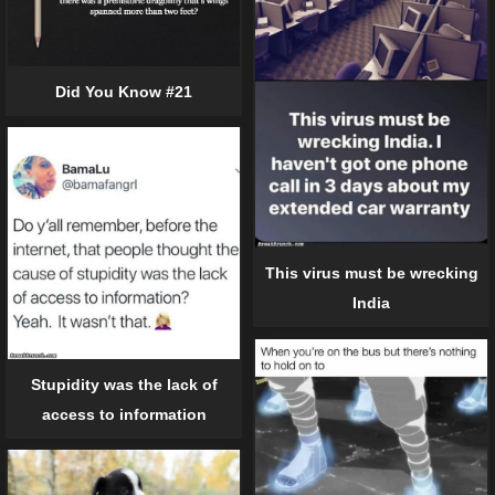
Did You Know #21
This virus must be wrecking
India
Stupidity was the lack of
access to information