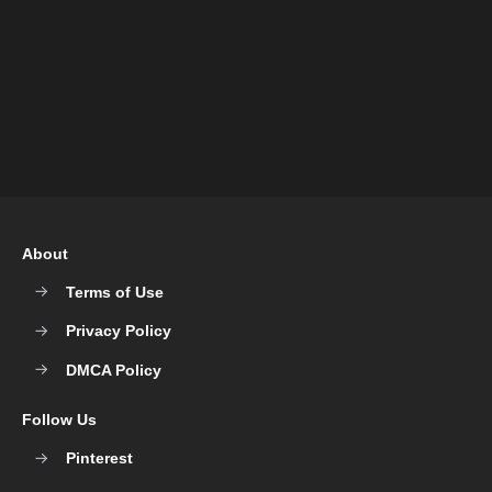
About
Terms of Use
Privacy Policy
DMCA Policy
Follow Us
Pinterest