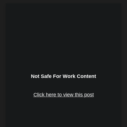
Not Safe For Work Content
Click here to view this post