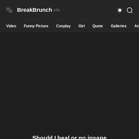
BreakBrunch
Video
Funny Picture
Cosplay
Girl
Quote
Galleries
An
Should I heal or go insane