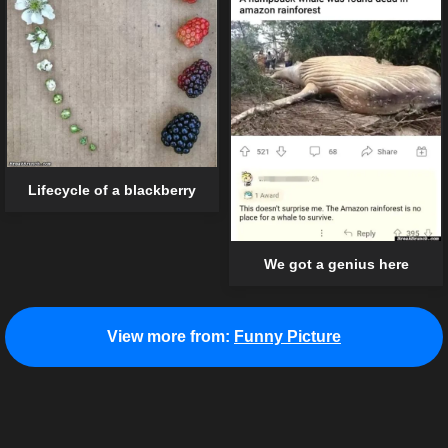
Lifecycle of a blackberry
We got a genius here
View more from:
Funny Picture