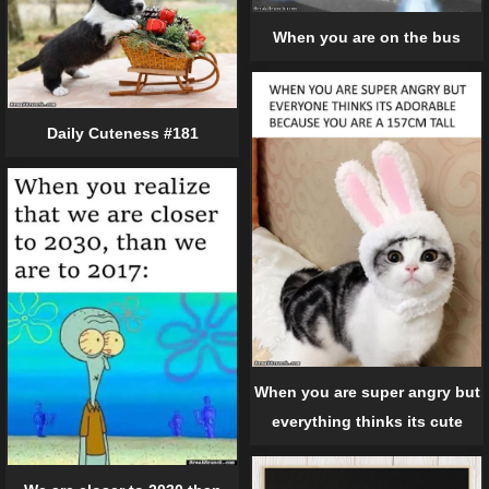
When you are on the bus
Daily Cuteness #181
When you are super angry but
everything thinks its cute