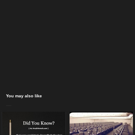
You may also like