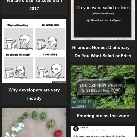
We are closer to 2030 than
2017
Hilarious Honest Dictionary –
Do You Want Salad or Fries
Why developers are very
moody
Entering stress free zone