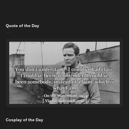
Quote of the Day
Cosplay of the Day