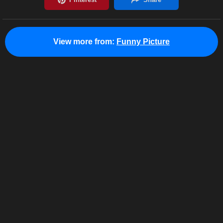
View more from:
Funny Picture