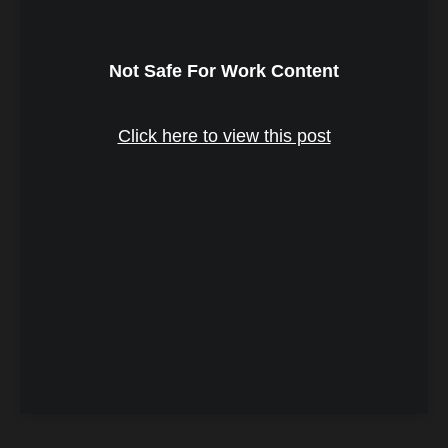
Not Safe For Work Content
Click here to view this post