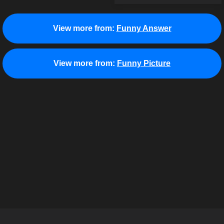
View more from:
Funny Answer
View more from:
Funny Picture