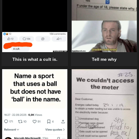
Tell me why
This is what a cult is.