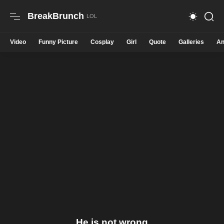
BreakBrunch
Video
Funny Picture
Cosplay
Girl
Quote
Galleries
An
He is not wrong