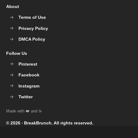
About
Terms of Use
Privacy Policy
DMCA Policy
Follow Us
Pinterest
Facebook
Instagram
Twitter
© 2026 ‧
BreakBrunch
. All rights reserved.