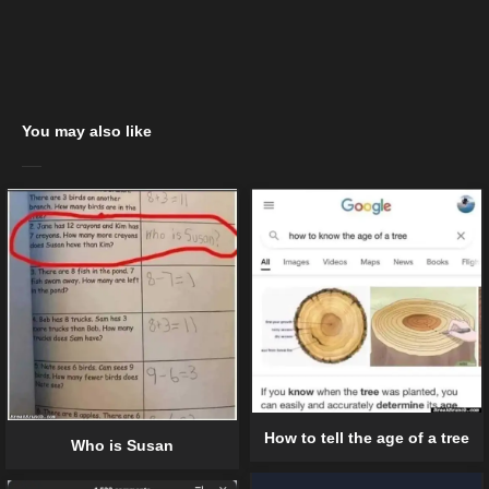
You may also like
How to tell the age of a tree
Who is Susan