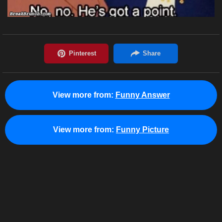
View more from:
Funny Answer
View more from:
Funny Picture