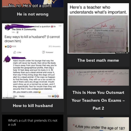
He is not wrong
The best math meme
This Is How You Outsmart
Your Teachers On Exams –
How to kill husband
Part 2