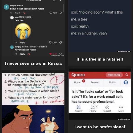
It is a tree in a nutshell
I never seen snow in Russia
I want to be professional