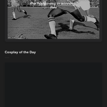
Cosplay of the Day