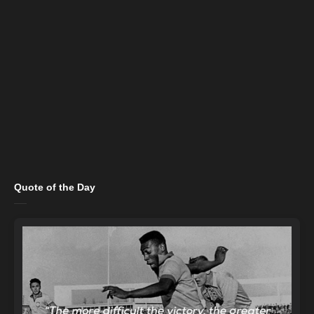
Quote of the Day