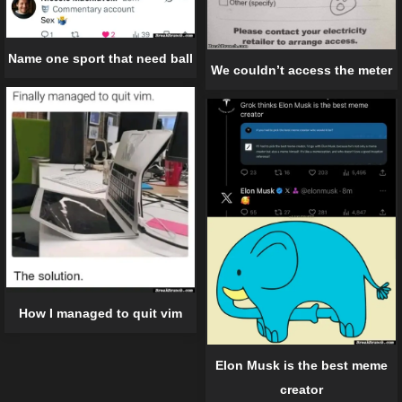
Name one sport that need ball
We couldn’t access the meter
How I managed to quit vim
Elon Musk is the best meme
creator