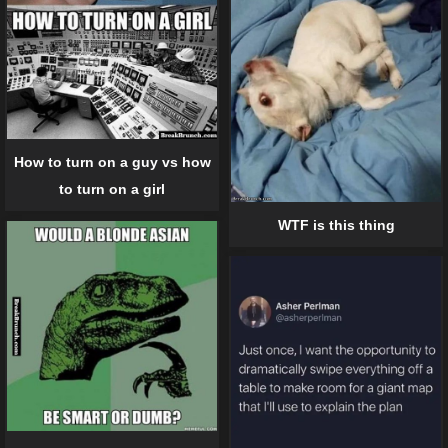
How to turn on a guy vs how
to turn on a girl
WTF is this thing