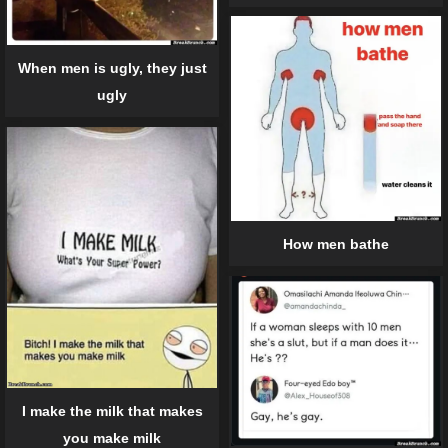
When men is ugly, they just
ugly
How men bathe
I make the milk that makes
you make milk