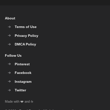
About
Terms of Use
Privacy Policy
DMCA Policy
Follow Us
Pinterest
Facebook
Instagram
Twitter