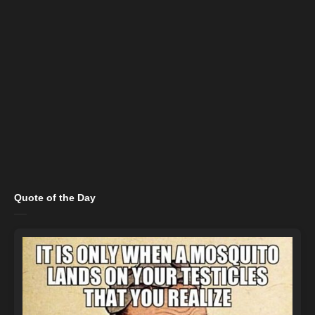
Quote of the Day