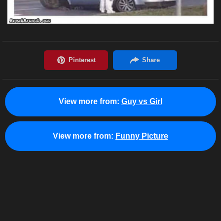
View more from:
Guy vs Girl
View more from:
Funny Picture