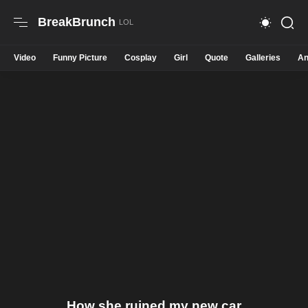
BreakBrunch
Video
Funny Picture
Cosplay
Girl
Quote
Galleries
An
How she ruined my new car