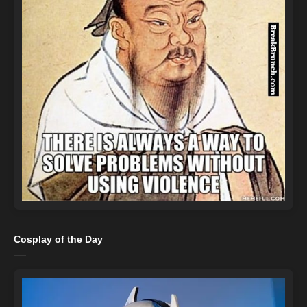
Cosplay of the Day