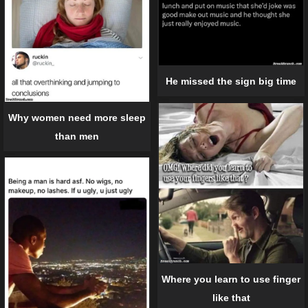
He missed the sign big time
Why women need more sleep
than men
Where you learn to use finger
like that