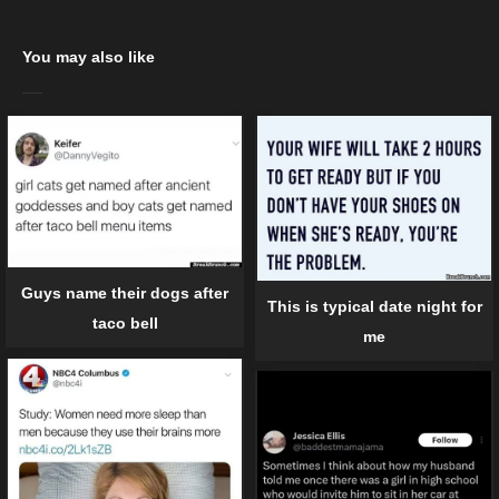
You may also like
Guys name their dogs after
This is typical date night for
taco bell
me