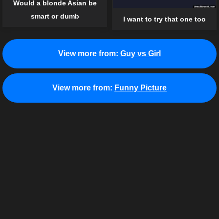
Would a blonde Asian be
smart or dumb
I want to try that one too
View more from:
Guy vs Girl
View more from:
Funny Picture