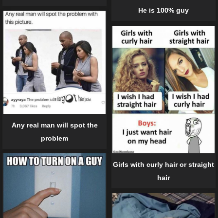
He is 100% guy
Any real man will spot the
problem
Girls with curly hair or straight
hair