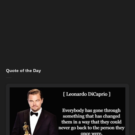
Quote of the Day