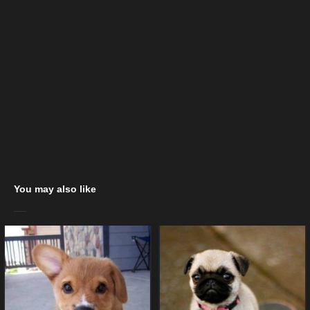
You may also like