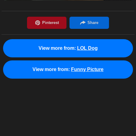
View more from:
LOL Dog
View more from:
Funny Picture