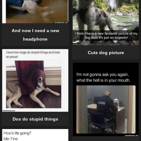
And now I need a new
headphone
Cute dog picture
Dos do stupid things