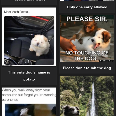
Only one carry allowed
Please don’t touch the dog
This cute dog’s name is
potato