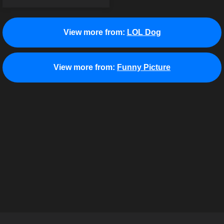
View more from:
LOL Dog
View more from:
Funny Picture