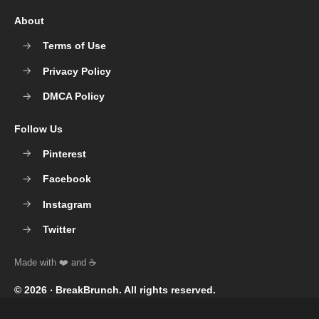
About
Terms of Use
Privacy Policy
DMCA Policy
Follow Us
Pinterest
Facebook
Instagram
Twitter
© 2026 ‧
BreakBrunch
. All rights reserved.