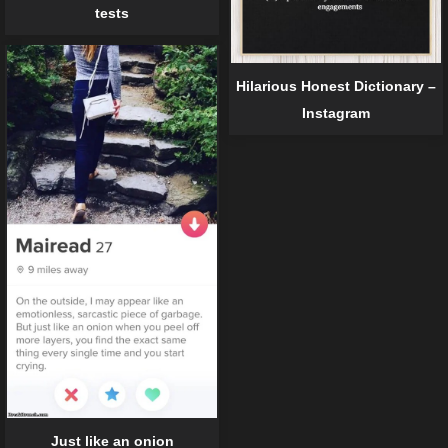
tests
Hilarious Honest Dictionary –
Instagram
Just like an onion