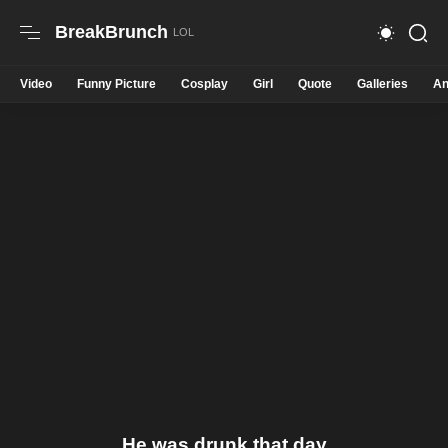
BreakBrunch
Video
Funny Picture
Cosplay
Girl
Quote
Galleries
An
He was drunk that day