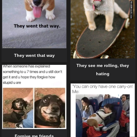
They went that way
They see me rolling, they
hating
Forgive me friends