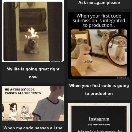
Ask me again please
My life is going great right
now
When your first code is going
to production
When my code passes all the