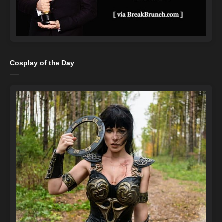
Cosplay of the Day