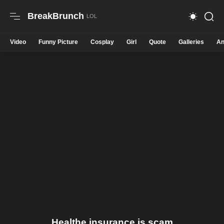
BreakBrunch
Video
Funny Picture
Cosplay
Girl
Quote
Galleries
An
Healthe insurance is scam