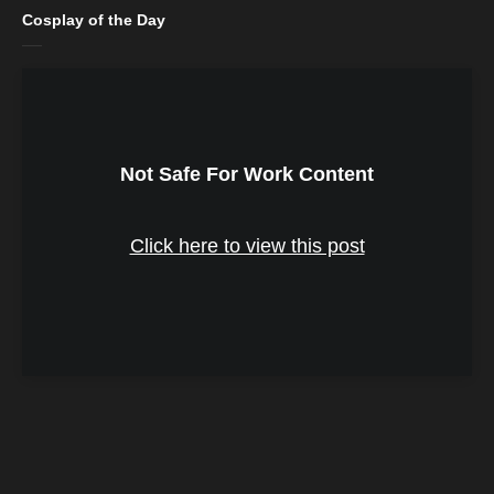
Cosplay of the Day
Not Safe For Work Content
Click here to view this post