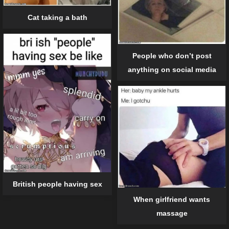
Cat taking a bath
People who don’t post
anything on social media
British people having sex
When girlfriend wants
massage