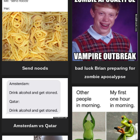
Send noods
bad luck Brian preparing for
zombie apocalypse
Amsterdam vs Qatar