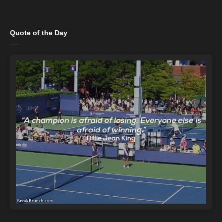
Quote of the Day