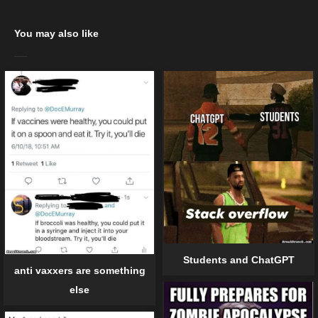
You may also like
Students and ChatGPT
anti vaxxers are something
else