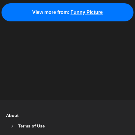
View more from:
Funny Picture
About
Terms of Use