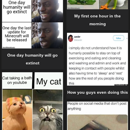
My first one hour in the
morning
One day humanity will go
extinct
How you guys even doing this