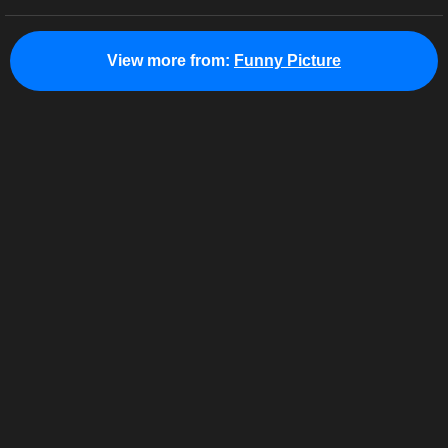
View more from:
Funny Picture