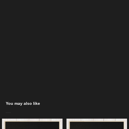
You may also like