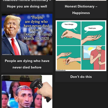
Hope you are doing well
Honest Dictionary –
Happiness
People are dying who have
never died before
Don’t do this