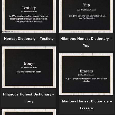
Honest Dictionary – Textiety
Hilarious Honest Dictionary –
Yup
Hilarious Honest Dictionary –
Irony
Hilarious Honest Dictionary –
Erasers