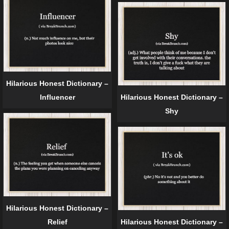
Hilarious Honest Dictionary –
Influencer
Hilarious Honest Dictionary –
Shy
Hilarious Honest Dictionary –
Relief
Hilarious Honest Dictionary –