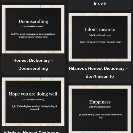
It’s ok
Honest Dictionary –
Doomscrolling
Hilarious Honest Dictionary – I
don’t mean to
Hilarious Honest Dictionary –