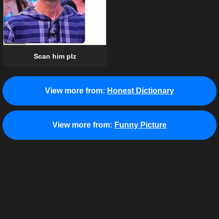
Scan him plz
View more from:
Honest Dictionary
View more from:
Funny Picture