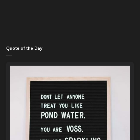
Quote of the Day