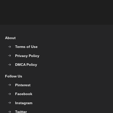
About
Terms of Use
Privacy Policy
DMCA Policy
Follow Us
Pinterest
Facebook
Instagram
Twitter