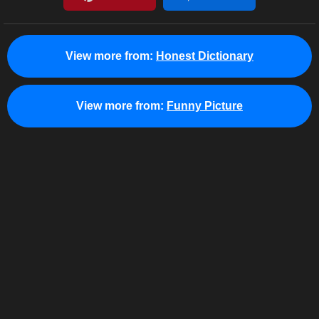
View more from:
Honest Dictionary
View more from:
Funny Picture