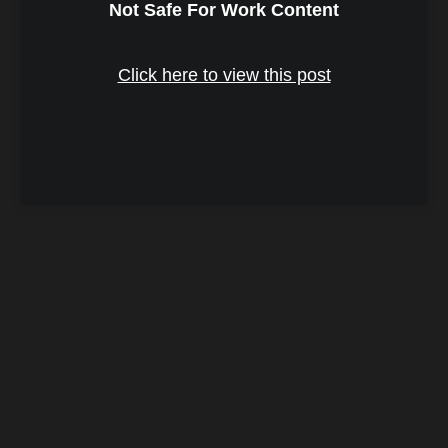
Not Safe For Work Content
Click here to view this post