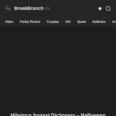
BreakBrunch
Video
Funny Picture
Cosplay
Girl
Quote
Galleries
An
Hilarious honest Dictionary – Halloween