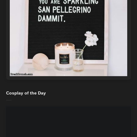
Cosplay of the Day