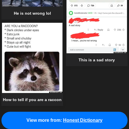
He is not wrong lol
This is a sad story
How to tell if you are a raccon
View more from:
Honest Dictionary