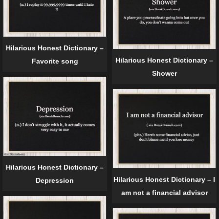
Hilarious Honest Dictionary –
Hilarious Honest Dictionary –
Favorite song
Shower
Hilarious Honest Dictionary –
Hilarious Honest Dictionary – I
Depression
am not a financial advisor