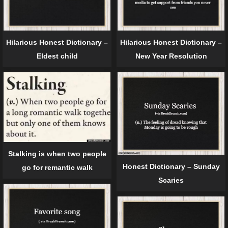
Hilarious Honest Dictionary –
Hilarious Honest Dictionary –
Eldest child
New Year Resolution
Stalking is when two people
Honest Dictionary – Sunday
go for remantic walk
Scaries