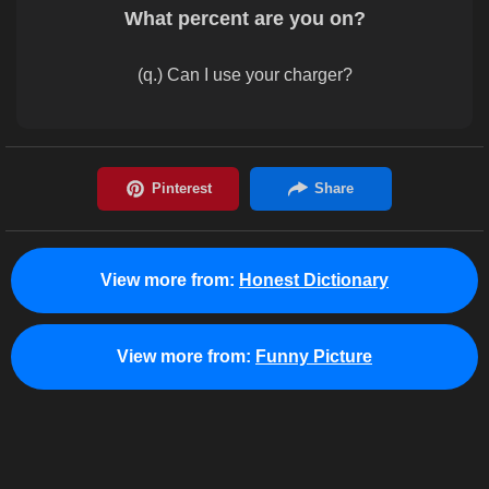
What percent are you on?
(q.) Can I use your charger?
View more from:
Honest Dictionary
View more from:
Funny Picture