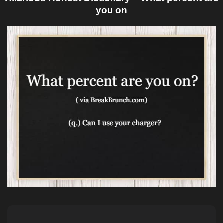
you on