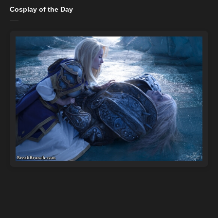
Cosplay of the Day