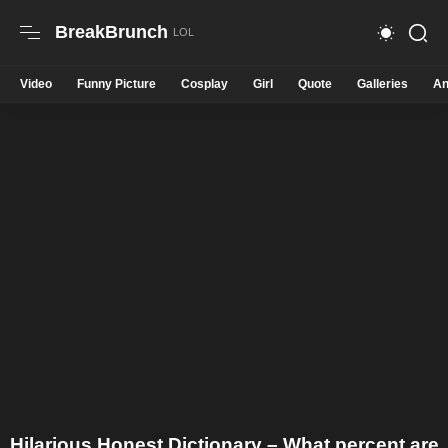
BreakBrunch
Video
Funny Picture
Cosplay
Girl
Quote
Galleries
An
Hilarious Honest Dictionary – What percent are