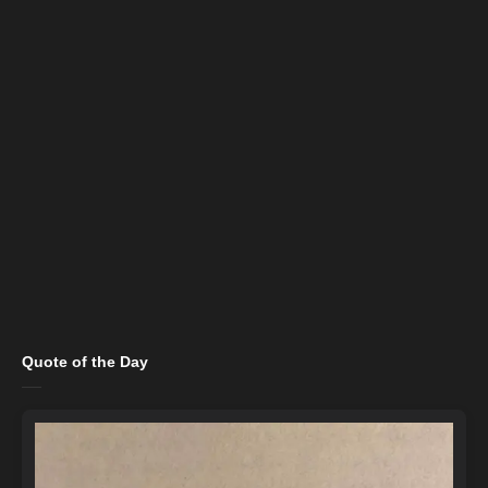
Quote of the Day