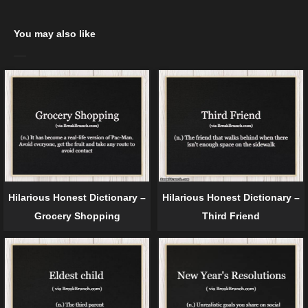
You may also like
Hilarious Honest Dictionary –
Hilarious Honest Dictionary –
Grocery Shopping
Third Friend