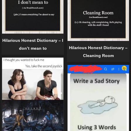
Hilarious Honest Dictionary – I
Hilarious Honest Dictionary –
don’t mean to
Cleaning Room