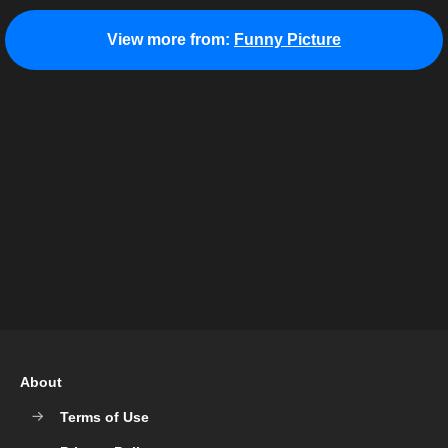
View more from:
Funny Picture
About
Terms of Use