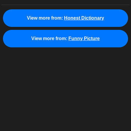
View more from:
Honest Dictionary
View more from:
Funny Picture