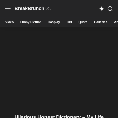
BreakBrunch
Video
Funny Picture
Cosplay
Girl
Quote
Galleries
An
Hilarious Honest Dictionary – My Life