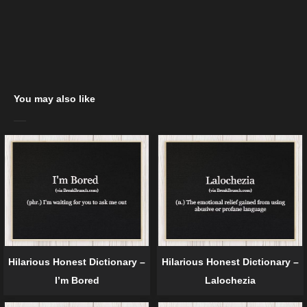
You may also like
Hilarious Honest Dictionary –
Hilarious Honest Dictionary –
I’m Bored
Lalochezia