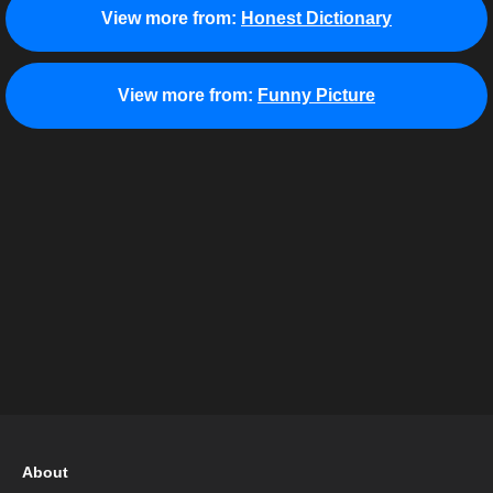
View more from:
Honest Dictionary
View more from:
Funny Picture
About