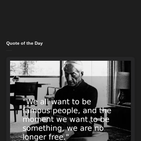
Quote of the Day