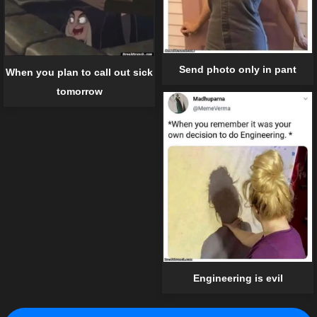
Send photo only in pant
When you plan to call out sick
tomorrow
Engineering is evil