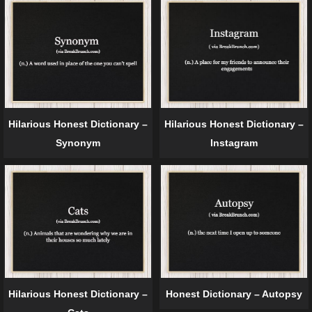
Hilarious Honest Dictionary –
Hilarious Honest Dictionary –
Synonym
Instagram
Hilarious Honest Dictionary –
Honest Dictionary – Autopsy