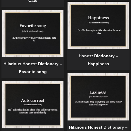
Cats
Honest Dictionary –
Hilarious Honest Dictionary –
Happiness
Favorite song
Hilarious Honest Dictionary –