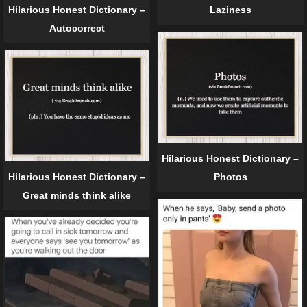
Hilarious Honest Dictionary –
Laziness
Autocorrect
Hilarious Honest Dictionary –
Hilarious Honest Dictionary –
Photos
Great minds think alike