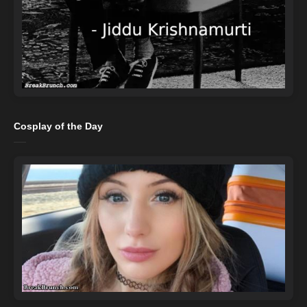
Cosplay of the Day