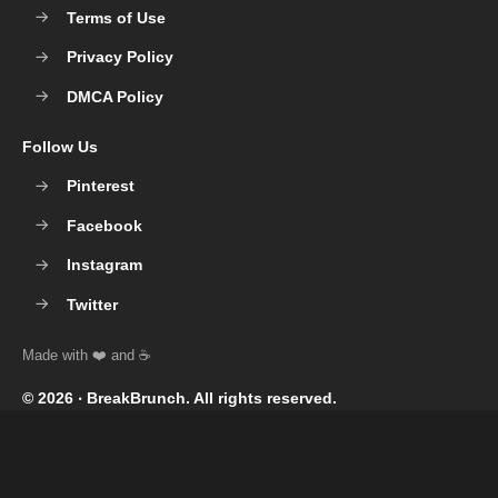
Terms of Use
Privacy Policy
DMCA Policy
Follow Us
Pinterest
Facebook
Instagram
Twitter
© 2026 ‧
BreakBrunch
. All rights reserved.