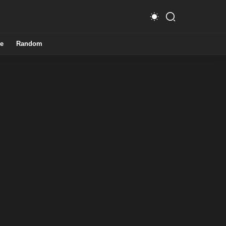
e
Random