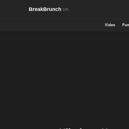
BreakBrunch
Video
Fun