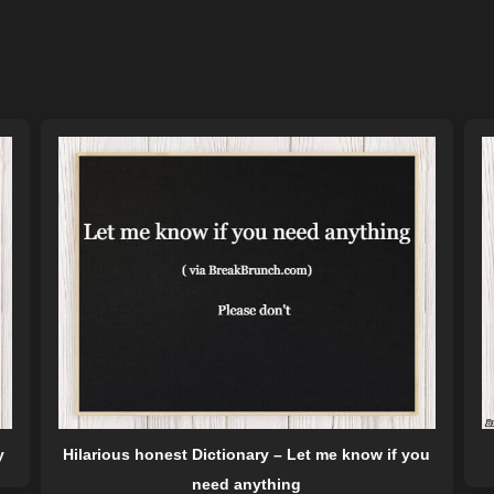
y
Hilarious honest Dictionary – Let me know if you
need anything