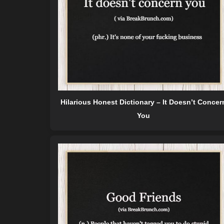
Hilarious Honest Dictionary – It Doesn’t Concer
You