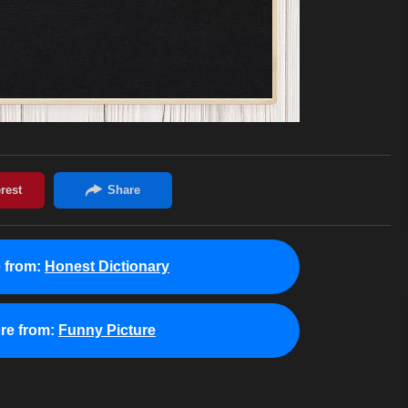
 from:
Honest Dictionary
re from:
Funny Picture