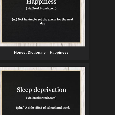
Honest Dictionary – Happiness