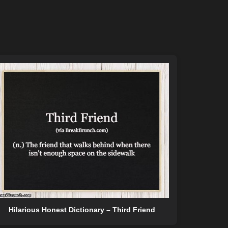
Hilarious Honest Dictionary – Third Friend