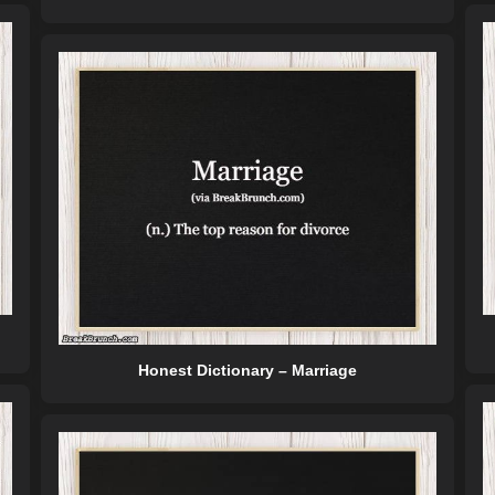
Honest Dictionary – Marriage