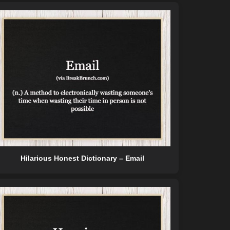
Hilarious Honest Dictionary – Email