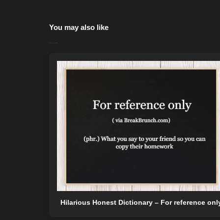
You may also like
Hilarious Honest Dictionary – For reference onl