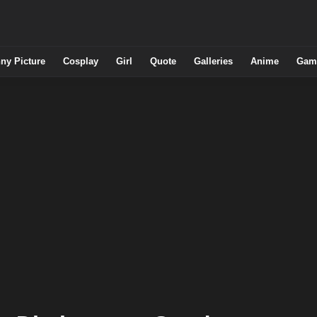
ny Picture
Cosplay
Girl
Quote
Galleries
Anime
Gam