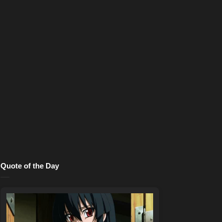
Quote of the Day