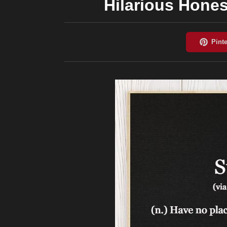
Hilarious Hones