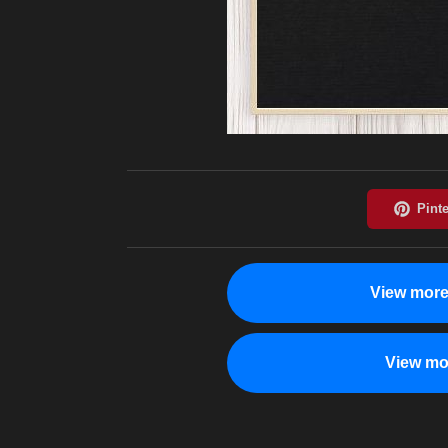
View more
View mo