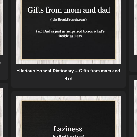
n
Hilarious Honest Dictionary – Gifts from mom and
dad