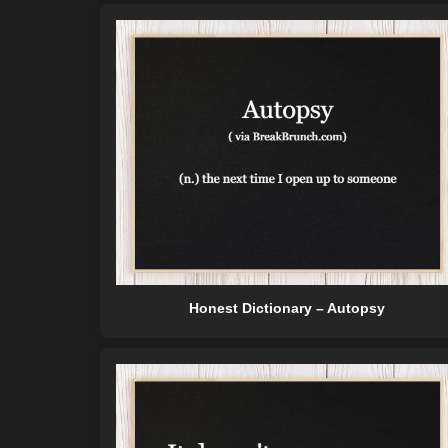
Honest Dictionary – Autopsy