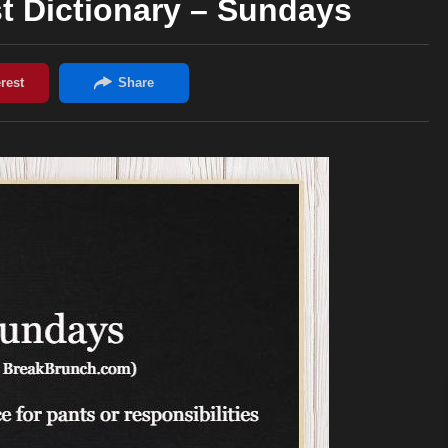
t Dictionary – Sundays