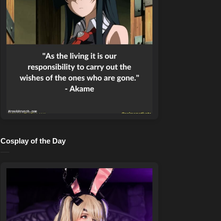
Cosplay of the Day