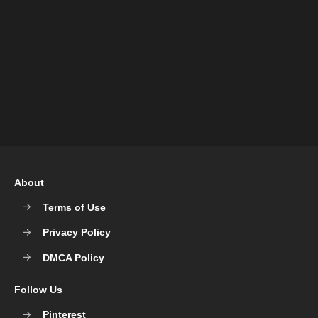
About
Terms of Use
Privacy Policy
DMCA Policy
Follow Us
Pinterest