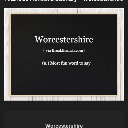
Worcestershire