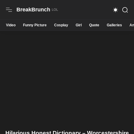
BreakBrunch
Video
Funny Picture
Cosplay
Girl
Quote
Galleries
An
Hilarious Honest Dictionary – Worcestershire