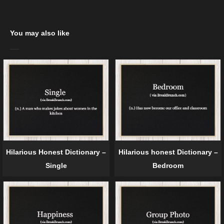
You may also like
Hilarious Honest Dictionary –
Hilarious honest Dictionary –
Single
Bedroom