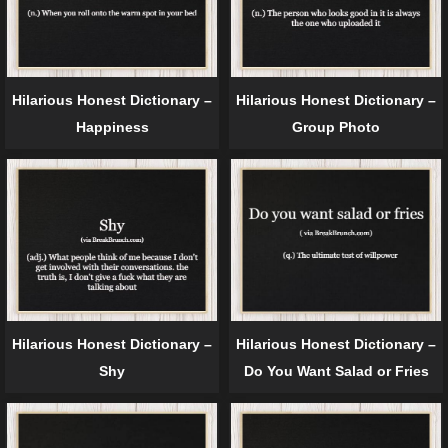
Hilarious Honest Dictionary –
Hilarious Honest Dictionary –
Happiness
Group Photo
Hilarious Honest Dictionary –
Hilarious Honest Dictionary –
Shy
Do You Want Salad or Fries