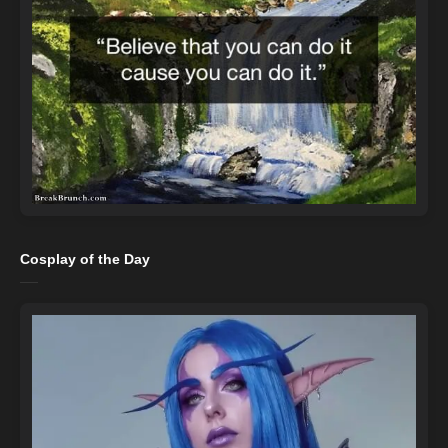
Cosplay of the Day