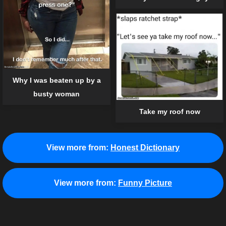
Why I was beaten up by a
busty woman
Take my roof now
View more from:
Honest Dictionary
View more from:
Funny Picture