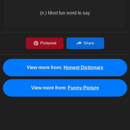
(n.) Most fun word to say
View more from:
Honest Dictionary
View more from:
Funny Picture