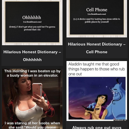
Hilarious Honest Dictionary –
Hilarious Honest Dictionary –
Cell Phone
Ohhhhhh
Always rub one out guys