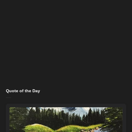
Quote of the Day