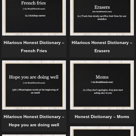
Hilarious Honest Dictionary –
Hilarious Honest Dictionary –
French Fries
Erasers
Hilarious Honest Dictionary –
Honest Dictionary – Moms
Hope you are doing well