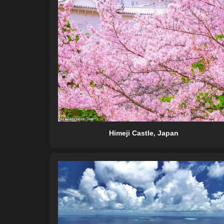
Himeji Castle, Japan