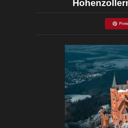
Hohenzoller