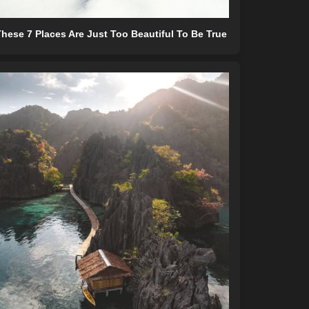
hese 7 Places Are Just Too Beautiful To Be True