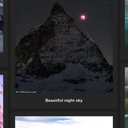
Beautiful night sky