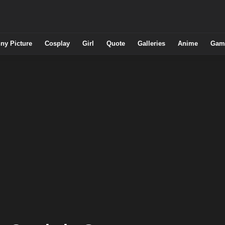
ny Picture
Cosplay
Girl
Quote
Galleries
Anime
Gam