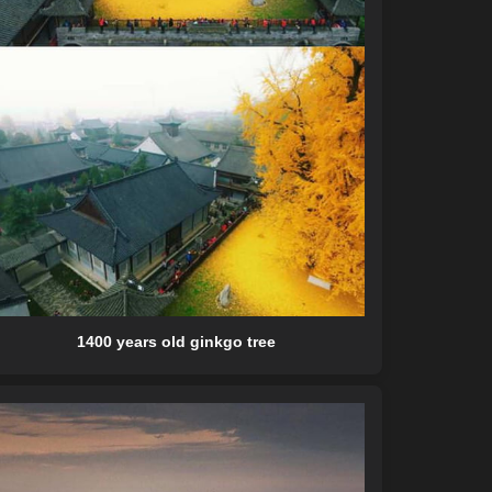
1400 years old ginkgo tree