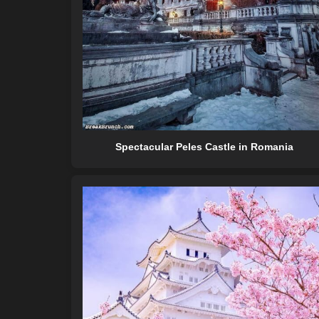
Spectacular Peles Castle in Romania