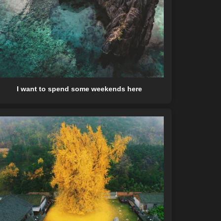
I want to spend some weekends here