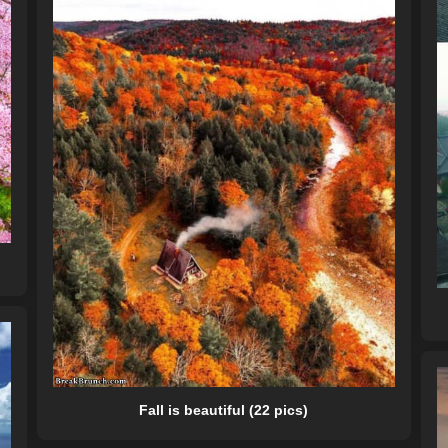
Fall is beautiful (22 pics)