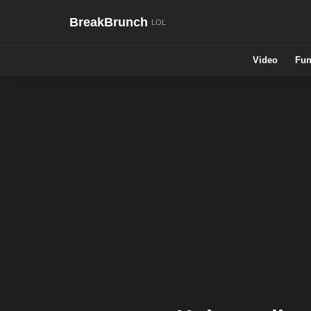
BreakBrunch
Video
Fun