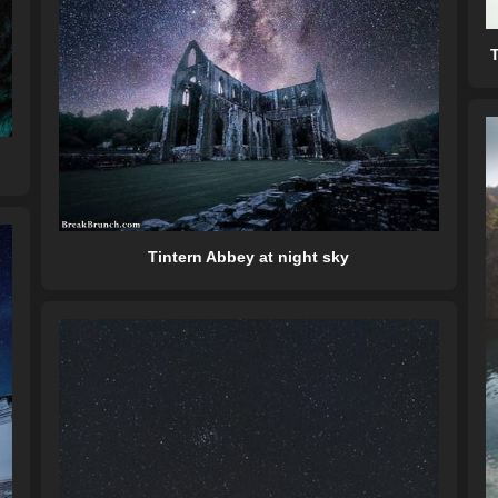
T
Tintern Abbey at night sky