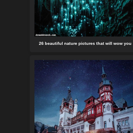
26 beautiful nature pictures that will wow you