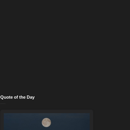
Quote of the Day