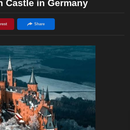
n Castle in Germany