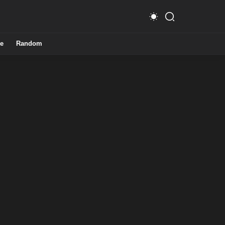
e
Random