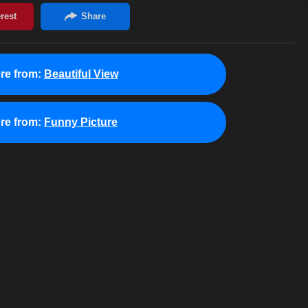
re from:
Beautiful View
re from:
Funny Picture