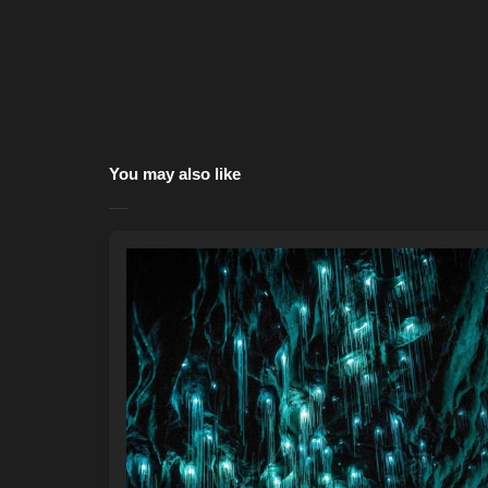
You may also like