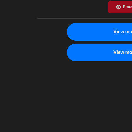
View mo
View mo