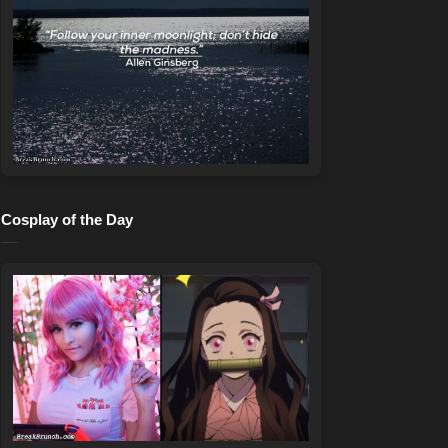
Cosplay of the Day