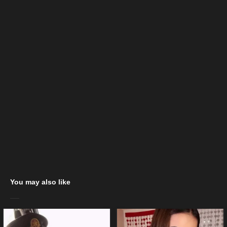
You may also like