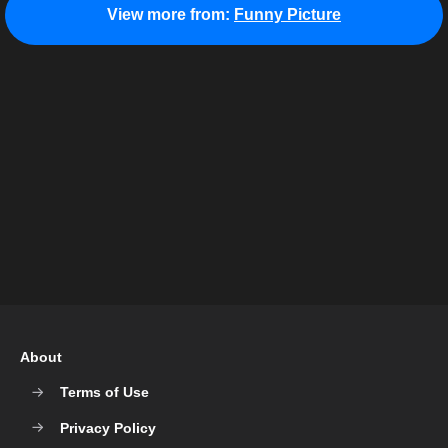
View more from:
Funny Picture
About
Terms of Use
Privacy Policy