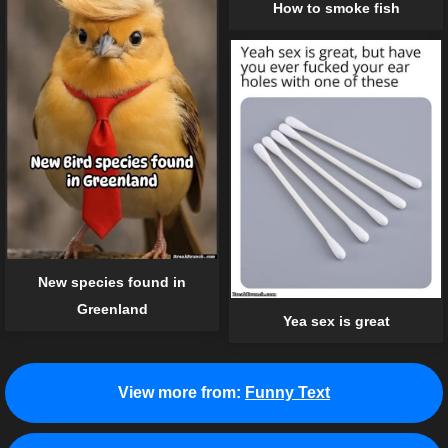
How to smoke fish
New species found in
Greenland
Yea sex is great
View more from:
Funny Text