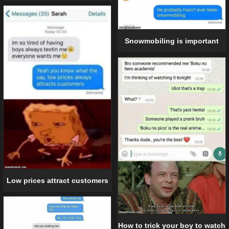
Snowmobiling is important
Low prices attract customers
How to trick your boy to watch