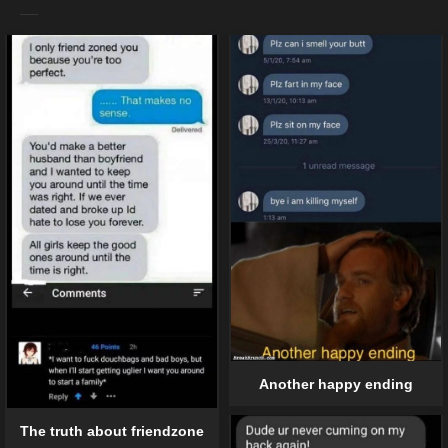
Another happy ending
The truth about friendzone