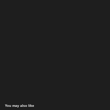
You may also like