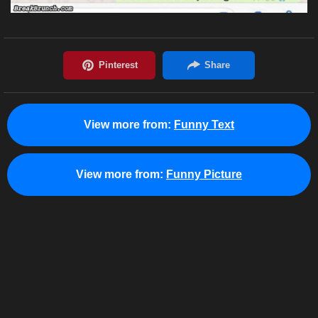
View more from:
Funny Text
View more from:
Funny Picture