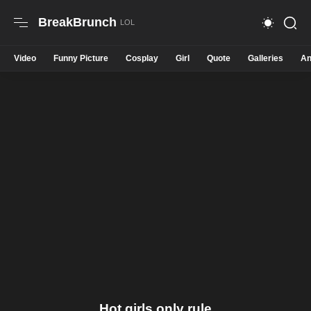
BreakBrunch
Video
Funny Picture
Cosplay
Girl
Quote
Galleries
An
Hot girls only rule