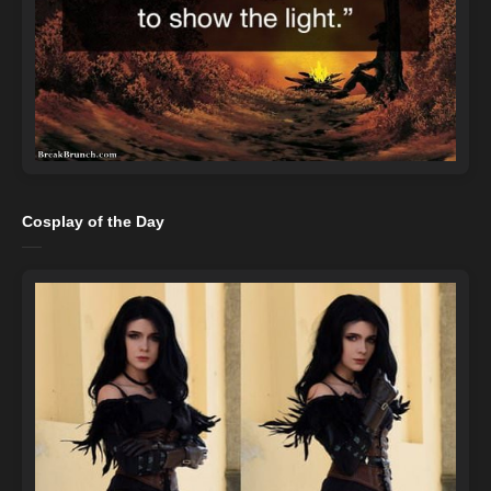
Cosplay of the Day