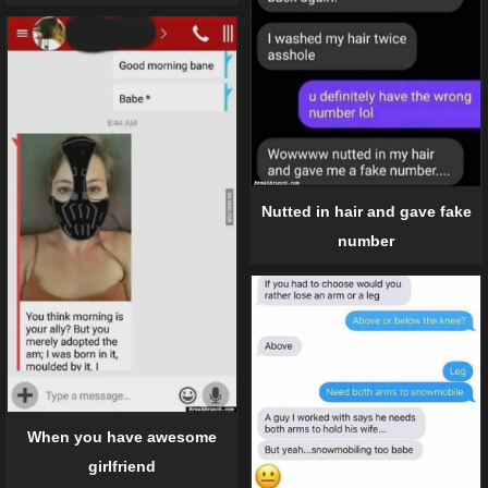
Nutted in hair and gave fake
number
When you have awesome
girlfriend