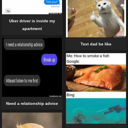
Uber driver is inside my
apartment
Text dad be like
Need a relationship advice