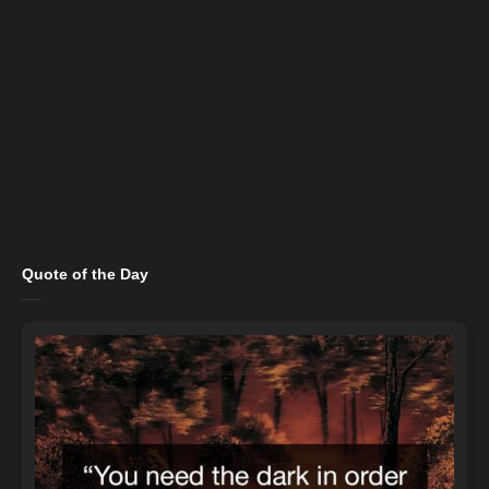
Quote of the Day