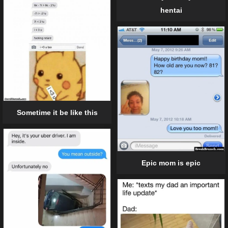
hentai
Sometime it be like this
Epic mom is epic