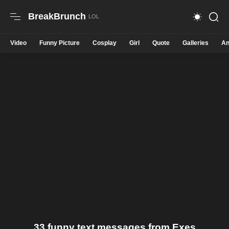
BreakBrunch
Video
Funny Picture
Cosplay
Girl
Quote
Galleries
An
33 funny text messages from Exes