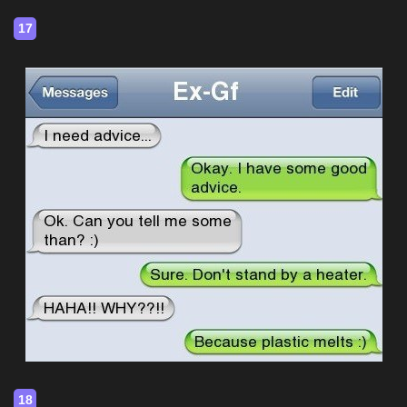
17
18