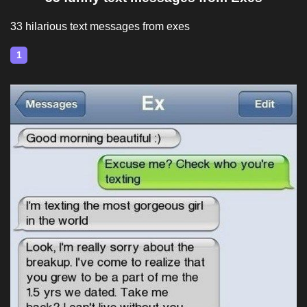
33 hilarious text messages from exes
1