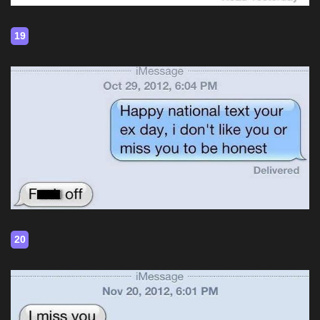
19
20