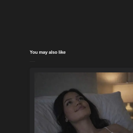
You may also like