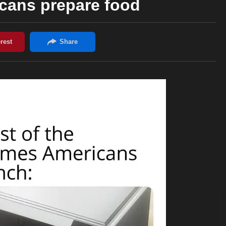
cans prepare food