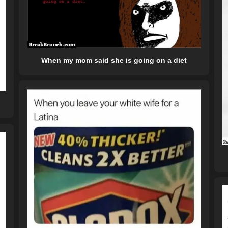
When my mom said she is going on a diet