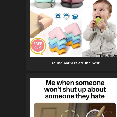
Round corners are the best