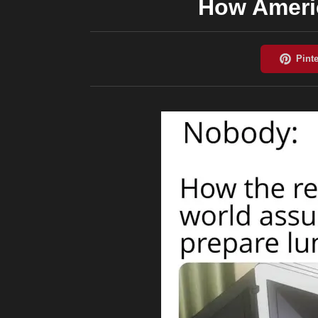
How Ameri