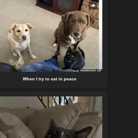
When I try to eat in peace