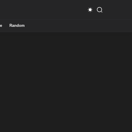
e
Random