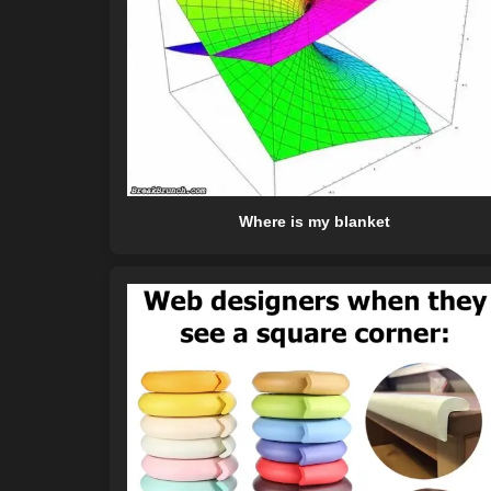
Where is my blanket