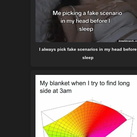
I always pick fake scenarios in my head before
sleep