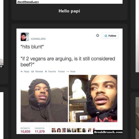
Hello papi