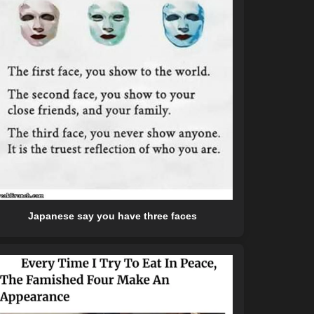
Japanese say you have three faces