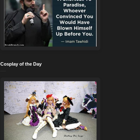
Cosplay of the Day