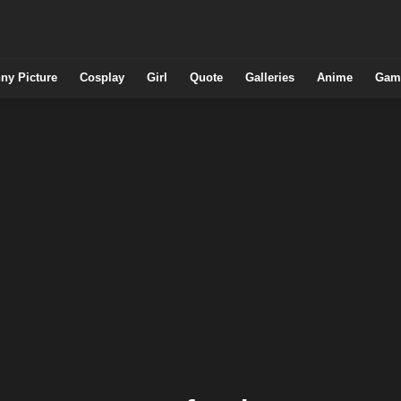
ny Picture
Cosplay
Girl
Quote
Galleries
Anime
Gam