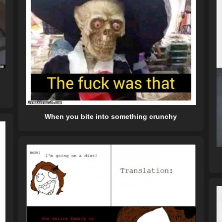
When you bite into something crunchy