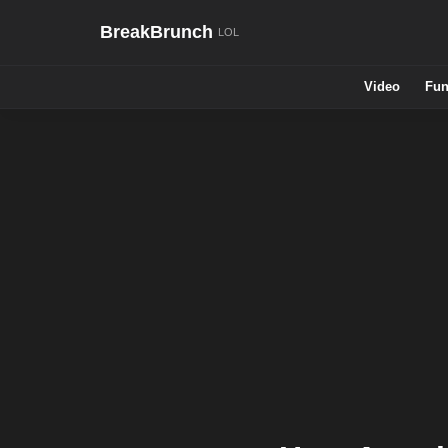
BreakBrunch
Video
Fun