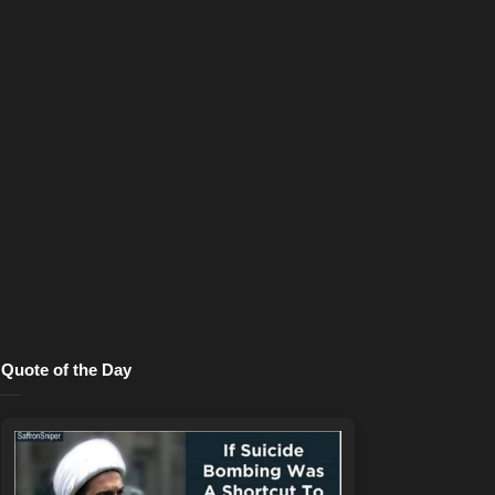
Quote of the Day