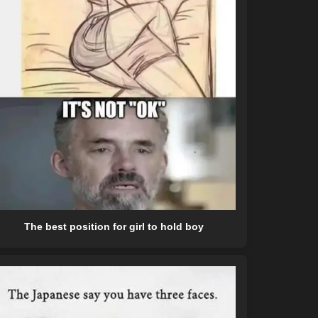
The best position for girl to hold boy