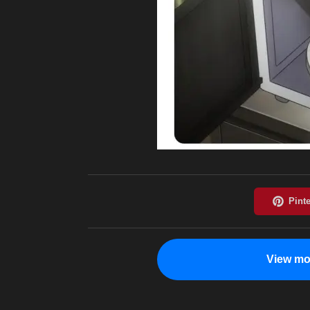
View mo