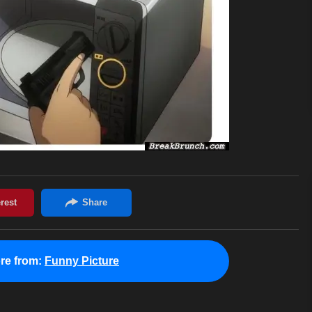
re from:
Funny Picture